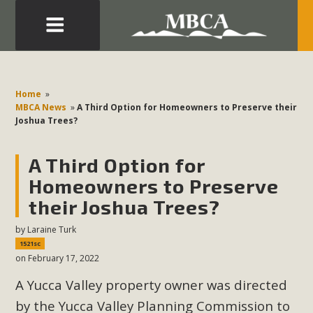
Eblast: July 30, 2026
Development in the Morongo Basin ATTEND the Appeal
Home
»
of Mercury Dry Camp Project on August 4 Renewable
MBCA News
»
A Third Option for Homeowners to Preserve their
Joshua Trees?
Energy in San Bernardino County Federal Attacks on
Environmental Protections Attacks on California
A Third Option for
Environmental Quality Act Good News! Balcony Solar
Advances in California Climate Stewards at University of
Homeowners to Preserve
California Riverside Palm Desert Voluteer to support MBCA
their Joshua Trees?
in our Adopt-a-Highway
by
Laraine Turk
1521sc
Read More
on February 17, 2022
A Yucca Valley property owner was directed
MBCA Comments on Pipes Canyon
by the Yucca Valley Planning Commission to