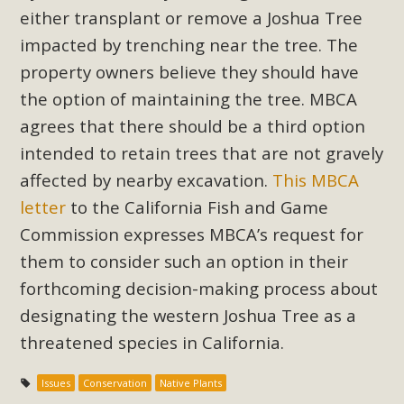
Subdivision
either transplant or remove a Joshua Tree
The Initial Study for this proposal to create twelve 5-acre
impacted by trenching near the tree. The
Rural Living-zoned lots in the Pioneertown area contains
property owners believe they should have
many conflicts with the County Wide Plan that are outlined
the option of maintaining the tree. MBCA
in MBCA’s comment letter to Land Use Services. MBCA
agrees that there should be a third option
objects to the County's support of a Mitigated Negative
intended to retain trees that are not gravely
Declaration for the project and urges a full Environmental
affected by nearby excavation.
This MBCA
Impact Report be completed. MBCA's comment letter and
appendices describe a number of critical oversights...
letter
to the California Fish and Game
Commission expresses MBCA’s request for
Read More
them to consider such an option in their
forthcoming decision-making process about
MBCA Joins Support for "Balcony
designating the western Joshua Tree as a
Solar"
threatened species in California.
MBCA has joined over 120 environmental, consumer, low-
Issues
Conservation
Native Plants
income, tenants’ rights, and clean energy organizations to