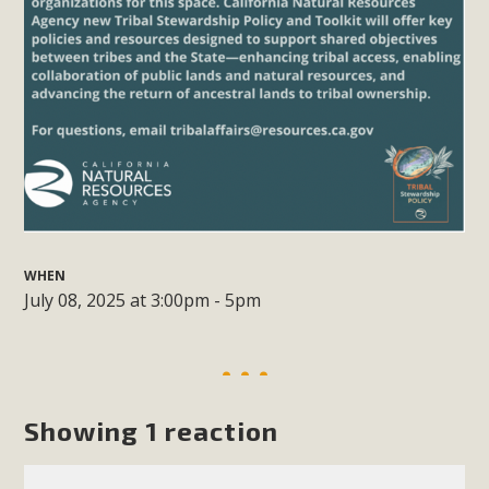
support legislation that would address both energy
insecurity and air pollution problems in California. The
legislation introduced by Senator Wiener (SB 868) would
allow Californians to install portable solar generation
devices known as "balcony solar" without having to connect
with public utilities (as is currently the law). These small
plug-in units can provide enough electricity...
Read More
WHEN
July 08, 2025 at 3:00pm - 5pm
New Desert Wise Landscaping
Video Launched!
Showing 1 reaction
Click on the photo to enjoy MBCA's latest engaging video
of a local residential landscape filled with desert native