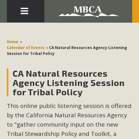
Eblast: July 30, 2026
Development in the Morongo Basin ATTEND the Appeal
Home
»
of Mercury Dry Camp Project on August 4 Renewable
Calendar of Events
»
CA Natural Resources Agency Listening
Session for Tribal Policy
Energy in San Bernardino County Federal Attacks on
Environmental Protections Attacks on California
CA Natural Resources
Environmental Quality Act Good News! Balcony Solar
Advances in California Climate Stewards at University of
Agency Listening Session
California Riverside Palm Desert Voluteer to support MBCA
for Tribal Policy
in our Adopt-a-Highway
This online public listening session is offered
Read More
by the California Natural Resources Agency
to "gather community input on the new
MBCA Comments on Pipes Canyon
Tribal Stewardship Policy and Toolkit, a