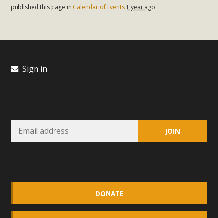
published this page in
Calendar of Events
1 year ago
Read More
MBCA Opposes Huge Self-Storage
Project in Lucerne Valley
Sign in
MBCA has submitted to the San Bernardino County
Planning Commission a letter of opposition to a proposed
5-acre self-storage project in Lucerne Valley's commercial
core. Among concerns are the inappropriate use of land
zoned for high-priority local services, the lack of related
employment opportunities, and pedestrian safety issues.
The project is in opposition to this rural and economically
disadvantaged community's stated vision and interest.
Read More
DONATE