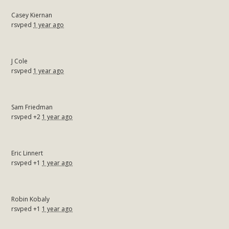
Casey Kiernan
rsvped
1 year ago
J Cole
rsvped
1 year ago
Sam Friedman
rsvped +2
1 year ago
Eric Linnert
rsvped +1
1 year ago
Robin Kobaly
rsvped +1
1 year ago