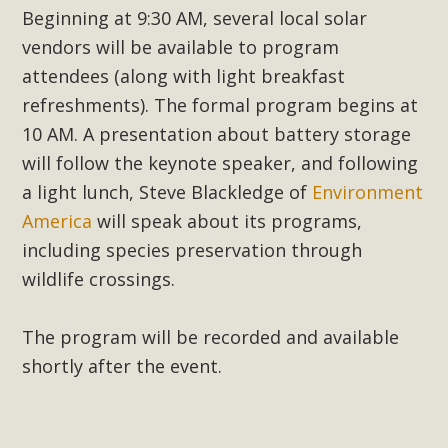
support legislation that would address both energy
Beginning at 9:30 AM, several local solar
insecurity and air pollution problems in California. The
vendors will be available to program
legislation introduced by Senator Wiener (SB 868) would
attendees (along with light breakfast
allow Californians to install portable solar generation
refreshments). The formal program begins at
devices known as "balcony solar" without having to connect
10 AM. A presentation about battery storage
with public utilities (as is currently the law). These small
will follow the keynote speaker, and following
plug-in units can provide enough electricity...
a light lunch, Steve Blackledge of
Environment
Read More
America
will speak about its programs,
including species preservation through
wildlife crossings.
New Desert Wise Landscaping
The program will be recorded and available
Video Launched!
shortly after the event.
Click on the photo to enjoy MBCA's latest engaging video
of a local residential landscape filled with desert native