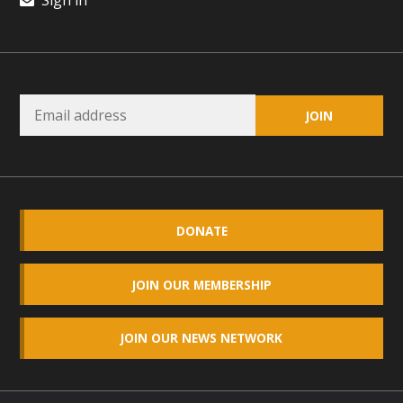
Sign in
DONATE
JOIN OUR MEMBERSHIP
JOIN OUR NEWS NETWORK