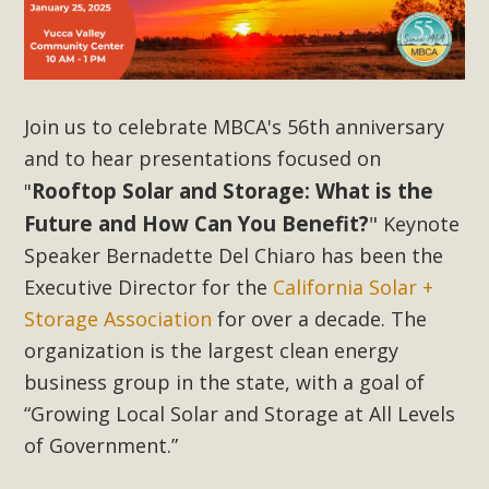
Subdivision
The Initial Study for this proposal to create twelve 5-acre
Rural Living-zoned lots in the Pioneertown area contains
many conflicts with the County Wide Plan that are outlined
Join us to celebrate MBCA's 56th anniversary
in MBCA’s comment letter to Land Use Services. MBCA
and to hear presentations focused on
objects to the County's support of a Mitigated Negative
Declaration for the project and urges a full Environmental
Rooftop Solar and Storage: What is the
"
Impact Report be completed. MBCA's comment letter and
Future and How Can You Benefit?
"
Keynote
appendices describe a number of critical oversights...
Speaker Bernadette Del Chiaro has been the
Executive Director for the
California Solar +
Read More
Storage Association
for over a decade. The
organization is the largest clean energy
MBCA Joins Support for "Balcony
business group in the state, with a goal of
Solar"
“Growing Local Solar and Storage at All Levels
MBCA has joined over 120 environmental, consumer, low-
of Government.”
income, tenants’ rights, and clean energy organizations to