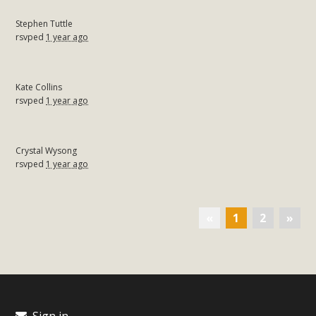
Stephen Tuttle
rsvped
1 year ago
Kate Collins
rsvped
1 year ago
Crystal Wysong
rsvped
1 year ago
«
1
2
»