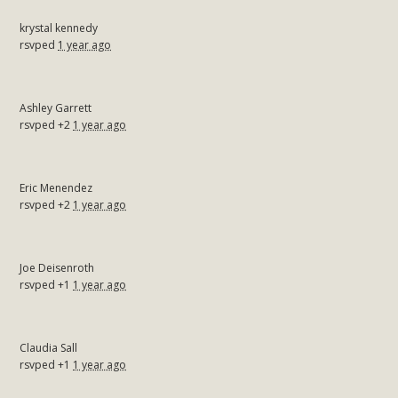
krystal kennedy
rsvped
1 year ago
Ashley Garrett
rsvped +2
1 year ago
Eric Menendez
rsvped +2
1 year ago
Joe Deisenroth
rsvped +1
1 year ago
Claudia Sall
rsvped +1
1 year ago