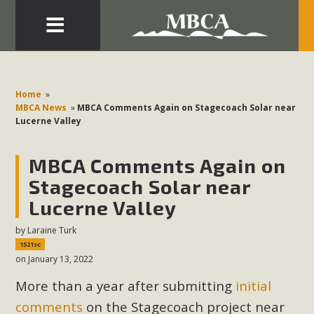
Eblast: July 30, 2026
Development in the Morongo Basin ATTEND the Appeal
Home
»
of Mercury Dry Camp Project on August 4 Renewable
MBCA News
»
MBCA Comments Again on Stagecoach Solar near
Lucerne Valley
Energy in San Bernardino County Federal Attacks on
Environmental Protections Attacks on California
MBCA Comments Again on
Environmental Quality Act Good News! Balcony Solar
Advances in California Climate Stewards at University of
Stagecoach Solar near
California Riverside Palm Desert Voluteer to support MBCA
Lucerne Valley
in our Adopt-a-Highway
by
Laraine Turk
1521sc
Read More
on January 13, 2022
More than a year after submitting
initial
MBCA Comments on Pipes Canyon
comments
on the Stagecoach project near