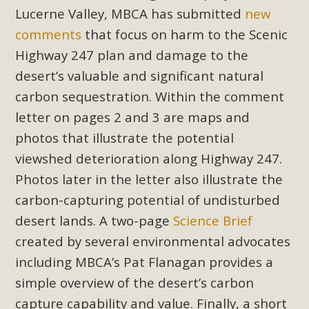
Subdivision
Lucerne Valley, MBCA has submitted
new
The Initial Study for this proposal to create twelve 5-acre
comments
that focus on harm to the Scenic
Rural Living-zoned lots in the Pioneertown area contains
Highway 247 plan and damage to the
many conflicts with the County Wide Plan that are outlined
desert’s valuable and significant natural
in MBCA’s comment letter to Land Use Services. MBCA
carbon sequestration. Within the comment
objects to the County's support of a Mitigated Negative
letter on pages 2 and 3 are maps and
Declaration for the project and urges a full Environmental
photos that illustrate the potential
Impact Report be completed. MBCA's comment letter and
appendices describe a number of critical oversights...
viewshed deterioration along Highway 247.
Photos later in the letter also illustrate the
Read More
carbon-capturing potential of undisturbed
desert lands. A two-page
Science Brief
MBCA Joins Support for "Balcony
created by several environmental advocates
Solar"
including MBCA’s Pat Flanagan provides a
MBCA has joined over 120 environmental, consumer, low-
simple overview of the desert’s carbon
income, tenants’ rights, and clean energy organizations to
capture capability and value. Finally, a short