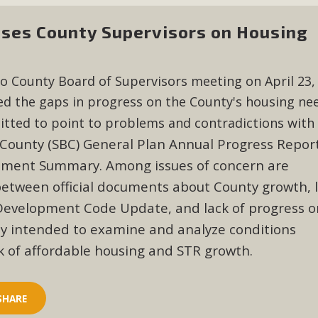
es County Supervisors on Housing
o County Board of Supervisors meeting on April 23,
d the gaps in progress on the County's housing nee
tted to point to problems and contradictions with
County (SBC) General Plan Annual Progress Repor
ement Summary. Among issues of concern are
between official documents about County growth, 
 Development Code Update, and lack of progress o
dy intended to examine and analyze conditions
k of affordable housing and STR growth.
SHARE