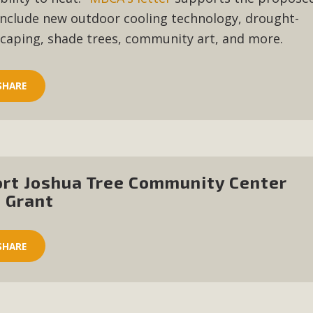
, and environmental justice organizations, MBCA has signed a
nclude new outdoor cooling technology, drought-
A1. Proposed by the California Chamber of Commerce in Novemb
scaping, shade trees, community art, and more.
ction phase (due June 24). The coalition letter asks all state l
Read More
SHARE
ort Joshua Tree Community Center
 Grant
SHARE