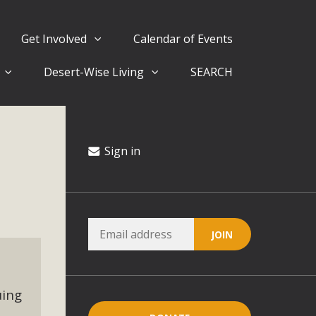
Get Involved
Calendar of Events
Desert-Wise Living
SEARCH
ergy in San Bernardino County Federal Attacks on
rnia Climate Stewards at University of California Riverside
way
Sign in
ision
ny conflicts with the County Wide Plan that are outlined in
on for the project and urges a full Environmental Impact
critical oversights...
uing