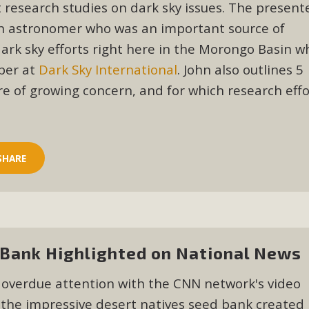
ion Summit Draws Local Conservatio
 research studies on dark sky issues. The presente
an astronomer who was an important source of
ited local environmental and conservation educators - indi
 dark sky efforts right here in the Morongo Basin 
ucation. Pat Flanagan of MBCA presented an EcoMap curricu
ber at
Dark Sky International
. John also outlines 5
f their educational programs and tools, including: Copper 
re of growing concern, and for which research effo
Read More
es Huge Self-Storage Project in Luc
SHARE
g Commission a letter of opposition to a proposed 5-acre s
high-priority local services, the lack of related employment
is rural and economically disadvantaged community's stated 
Read More
Bank Highlighted on National News
 overdue attention with the CNN network's video
the impressive desert natives seed bank created