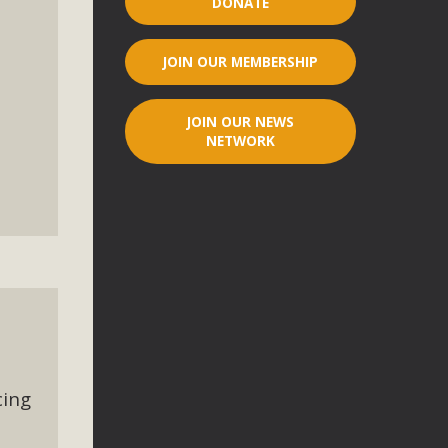
DONATE
r"
JOIN OUR MEMBERSHIP
port legislation that would address both energy insecurity
ans to install portable solar generation devices known as
JOIN OUR NEWS
g-in units can provide enough electricity...
NETWORK
ched!
native plant beauty and skillful water management.
cing