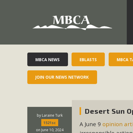
Development in the Morongo Basin ATTEND the Appe
Environmental Protections Attacks on California Environmen
Pa
MBCA NEWS
EBLASTS
MBCA T
JOIN OUR NEWS NETWORK
MBCA
The Initial Study for this proposal to create twelve 5-acr
MBCA’s comment letter to Land Use Services. MBCA objects
Desert Sun O
Report be completed. 
by
Laraine Turk
A June 9
opinion art
1521sc
on June 10, 2024
irresponsible actio