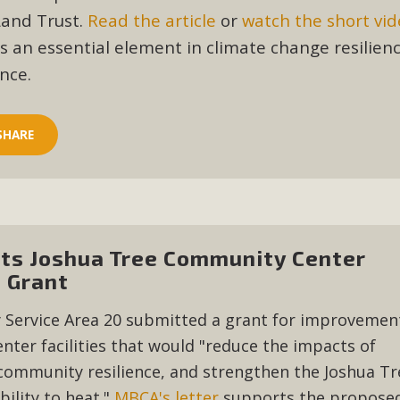
CA Scholarship Recipients Announc
Land Trust.
Read the article
or
watch the short vi
is an essential element in climate change resilien
Scholarships to two Yucca Valley High School seniors.MBCA'
nce.
n-conscious citizens. Kaleb Mix of Yucca Valley High School
Barbara.The Women's STEAM Scholarship (Science, Technology
SHARE
Read More
ty App for Reporting Public Works
f unincorporated areas of San Bernardino County to report P
ts Joshua Tree Community Center
able for free download on the Apple App Store and Google Play
 Grant
 maps by visiting the Public Works website at https://dpw.s
y Service Area 20 submitted a grant for improvemen
Read More
ter facilities that would "reduce the impacts of
community resilience, and strengthen the Joshua Tr
h Coalition Against Proposed Fall Ba
ility to heat."
MBCA's letter
supports the propose