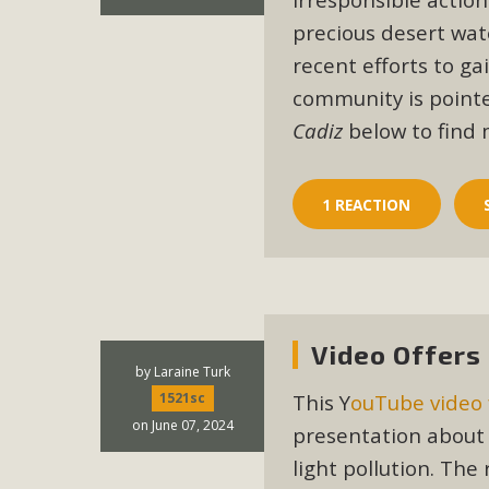
precious desert wat
M
recent efforts to ga
MBCA has joined over 120 environmental, consumer, low-inc
community is pointed
and air pollution problems in California. The legislatio
Cadiz
below to find 
"balcony solar" without having to connect w
1 REACTION
New D
Video Offers
by
Laraine Turk
Click on the photo to enjoy MBCA's latest engagin
This Y
ouTube video 
1521sc
on June 07, 2024
presentation about 
light pollution. The