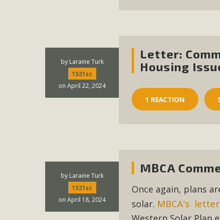
Letter: Comm
by
Laraine Turk
Housing Issu
1521sc
on April 22, 2024
1 REACTION
MBCA Commen
by
Laraine Turk
Once again, plans ar
1521sc
on April 18, 2024
MBCA's letter
solar.
Western Solar Plan e