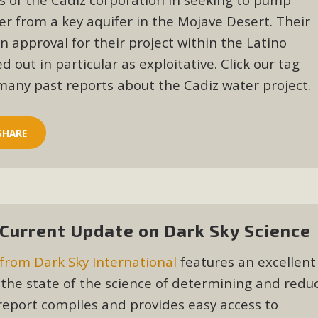
er from a key aquifer in the Mojave Desert. Their
BCA Joins Support for "Balcony Sola
in approval for their project within the Latino
ome, tenants’ rights, and clean energy organizations to sup
 out in particular as exploitative. Click our tag
n introduced by Senator Wiener (SB 868) would allow Californi
many past reports about the Cadiz water project.
ith public utilities (as is currently the law). These small plu
Read More
SHARE
esert Wise Landscaping Video Laun
 Current Update on Dark Sky Science
g video of a local residential landscape filled with desert 
from Dark Sky International
features an excellent
Read More
the state of the science of determining and redu
 report compiles and provides easy access to