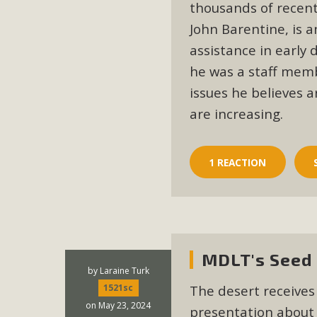
Eco-Educat
thousands of recent
John Barentine, is 
MBCA and the Joshua Tree Foundation for Arts & Ecology inv
assistance in early
and planning future collaborations emphasizing youth ed
he was a staff mem
dozen participants then presented overviews o
issues he believes a
are increasing.
MBCA Oppos
1 REACTION
MBCA has submitted to the San Bernardino County Plannin
Among concerns are the inappropriate use of land zoned for 
in opposition to th
MDLT's Seed 
by
Laraine Turk
The desert receives
1521sc
on May 23, 2024
presentation about 