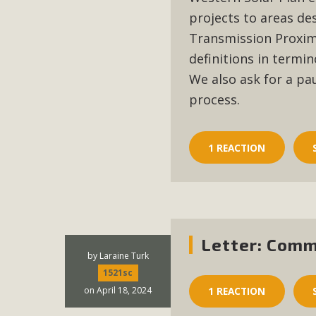
projects to areas de
Transmission Proximi
definitions in termin
We also ask for a p
process.
1 REACTION
Letter: Comm
by
Laraine Turk
1521sc
on April 18, 2024
1 REACTION