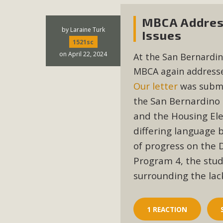
MBCA Address
by
Laraine Turk
Issues
1521sc
on April 22, 2024
At the San Bernardin
MBCA again addresse
Our
letter
was submi
San Bernardino 
the
and the Housing El
differing language 
of progress on the
Program 4, the stu
surrounding the lac
1 REACTION