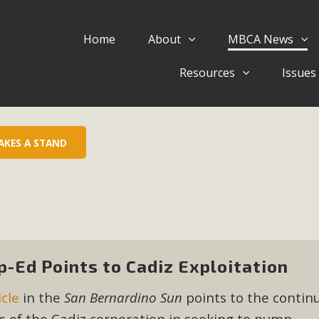
Home
About
MBCA News
Eblast: July 30, 2026
Resources
Issues
al of Mercury Dry Camp Project on August 4 Renewable En
tal Quality Act Good News! Balcony Solar Advances in Califo
lm Desert Voluteer to support MBCA in our Adopt-a-High
AKES A STAND
Read More
 Comments on Pipes Canyon Subdiv
e Rural Living-zoned lots in the Pioneertown area contains ma
 to the County's support of a Mitigated Negative Declarati
p-Ed Points to Cadiz Exploitation
MBCA's comment letter and appendices describe a number of 
icle
in the
San Bernardino Sun
points to the contin
Read More
ns of the Cadiz corporation in seeking to pump