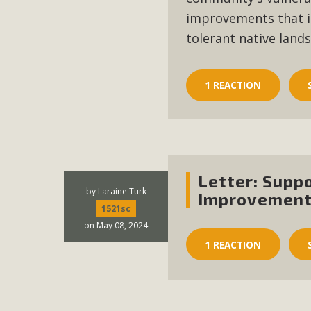
In a coalition with over 210 public health, environmental
improvements that i
concern about the proposed fall ballot initiative 25-0023
tolerant native land
petition signature colle
1 REACTION
Letter: Supp
by
Laraine Turk
Improvement
1521sc
on May 08, 2024
1 REACTION