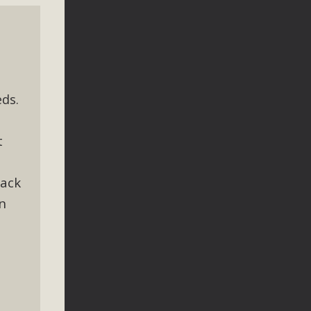
ds.
t
lack
n