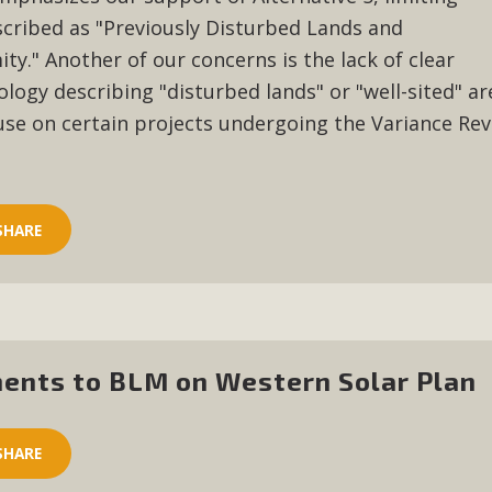
scribed as "Previously Disturbed Lands and
ty." Another of our concerns is the lack of clear
ology describing "disturbed lands" or "well-sited" ar
ause
on certain
projects undergoing the Variance Re
SHARE
ents to BLM on Western Solar Plan
SHARE