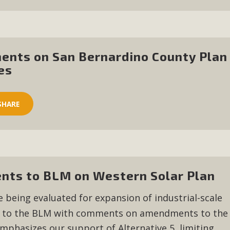
ents on San Bernardino County Plan
es
SHARE
ts to BLM on Western Solar Plan
e being evaluated for expansion of industrial-scale
to the BLM with comments on amendments to the
mphasizes our support of Alternative 5, limiting