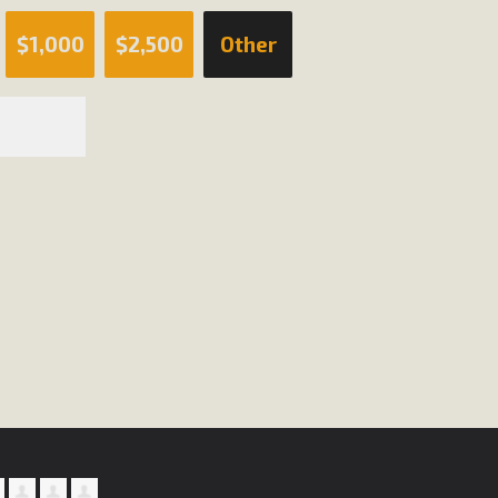
$1,000
$2,500
Other
BCA Joins Support for "Balcony Sola
ome, tenants’ rights, and clean energy organizations to sup
n introduced by Senator Wiener (SB 868) would allow Californi
ith public utilities (as is currently the law). These small plu
Read More
esert Wise Landscaping Video Laun
g video of a local residential landscape filled with desert 
Read More