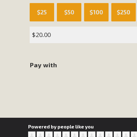
$25
$50
$100
$250
M
MBCA has joined over 120 environmental, consumer, low-inc
$
and air pollution problems in California. The legislatio
"balcony solar" without having to connect w
Pay with
New D
Click on the photo to enjoy MBCA's latest engagin
Powered by people like you