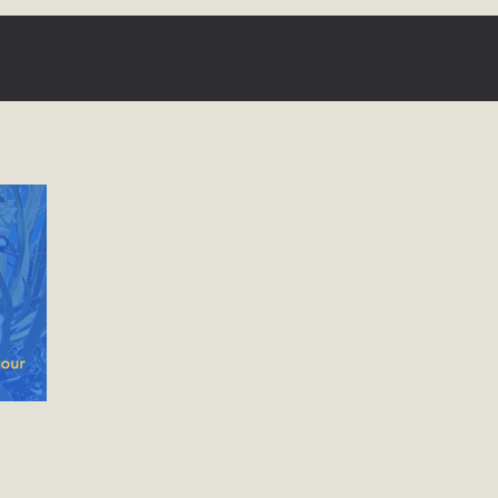
ergy in San Bernardino County Federal Attacks on
rnia Climate Stewards at University of California Riverside
way
ision
ny conflicts with the County Wide Plan that are outlined in
on for the project and urges a full Environmental Impact
critical oversights...