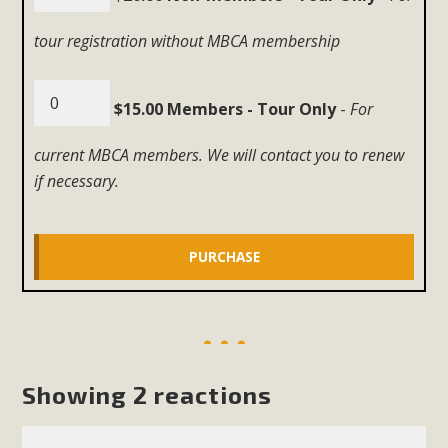
tour registration without MBCA membership
$15.00 Members - Tour Only
-
For
current MBCA members. We will contact you to renew
if necessary.
Showing 2 reactions