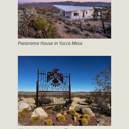
Subdivision
The Initial Study for this proposal to create twelve 5-acre
Rural Living-zoned lots in the Pioneertown area contains
many conflicts with the County Wide Plan that are outlined
in MBCA’s comment letter to Land Use Services. MBCA
objects to the County's support of a Mitigated Negative
Panorama House in Yucca Mesa
Declaration for the project and urges a full Environmental
Impact Report be completed. MBCA's comment letter and
appendices describe a number of critical oversights...
Read More
MBCA Joins Support for "Balcony
Solar"
MBCA has joined over 120 environmental, consumer, low-
income, tenants’ rights, and clean energy organizations to