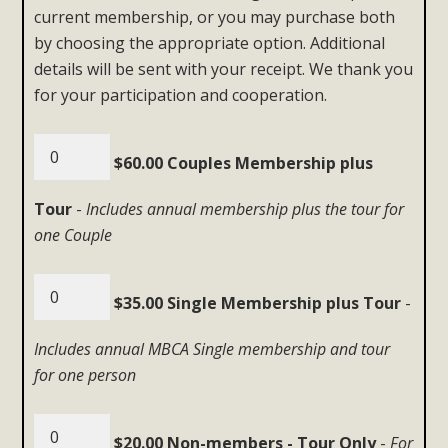
current membership, or you may purchase both
by choosing the appropriate option. Additional
details will be sent with your receipt. We thank you
for your participation and cooperation.
$60.00 Couples Membership plus
Tour
-
Includes annual membership plus the tour for
one Couple
$35.00 Single Membership plus Tour
-
Includes annual MBCA Single membership and tour
for one person
$20.00 Non-members - Tour Only
-
For