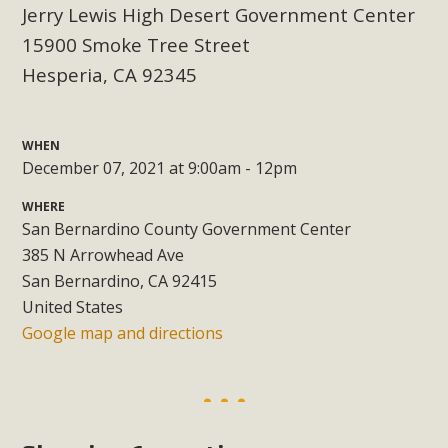
support legislation that would address both energy
Jerry Lewis High Desert Government Center
insecurity and air pollution problems in California. The
15900 Smoke Tree Street
legislation introduced by Senator Wiener (SB 868) would
Hesperia, CA 92345
allow Californians to install portable solar generation
devices known as "balcony solar" without having to connect
with public utilities (as is currently the law). These small
WHEN
plug-in units can provide enough electricity...
December 07, 2021 at 9:00am - 12pm
WHERE
Read More
San Bernardino County Government Center
385 N Arrowhead Ave
San Bernardino, CA 92415
United States
New Desert Wise Landscaping
Google map and directions
Video Launched!
Click on the photo to enjoy MBCA's latest engaging video
of a local residential landscape filled with desert native