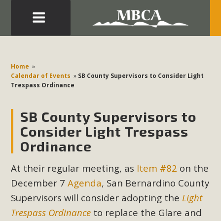
Eblast: July 30, 2026
Development in the Morongo Basin ATTEND the Appeal
Home
»
of Mercury Dry Camp Project on August 4 Renewable
Calendar of Events
»
SB County Supervisors to Consider Light
Trespass Ordinance
Energy in San Bernardino County Federal Attacks on
Environmental Protections Attacks on California
SB County Supervisors to
Environmental Quality Act Good News! Balcony Solar
Advances in California Climate Stewards at University of
Consider Light Trespass
California Riverside Palm Desert Voluteer to support MBCA
Ordinance
in our Adopt-a-Highway
At their regular meeting, as
Item #82
on the
Read More
December 7
Agenda
, San Bernardino County
Supervisors will consider adopting the
Light
MBCA Comments on Pipes Canyon
Trespass Ordinance
to replace the Glare and