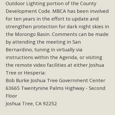
Subdivision
Outdoor Lighting portion of the County
Development Code. MBCA has been involved
The Initial Study for this proposal to create twelve 5-acre
Rural Living-zoned lots in the Pioneertown area contains
for ten years in the effort to update and
many conflicts with the County Wide Plan that are outlined
strengthen protection for dark night skies in
in MBCA’s comment letter to Land Use Services. MBCA
the Morongo Basin. Comments can be made
objects to the County's support of a Mitigated Negative
by attending the meeting in San
Declaration for the project and urges a full Environmental
Bernardino, tuning in virtually via
Impact Report be completed. MBCA's comment letter and
instructions within the Agenda, or visiting
appendices describe a number of critical oversights...
the remote video facilities at either Joshua
Read More
Tree or Hesperia:
Bob Burke Joshua Tree Government Center
MBCA Joins Support for "Balcony
63665 Twentynine Palms Highway - Second
Solar"
Floor
Joshua Tree, CA 92252
MBCA has joined over 120 environmental, consumer, low-
income, tenants’ rights, and clean energy organizations to