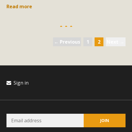
support legislation that would address both energy
Read more
insecurity and air pollution problems in California. The
legislation introduced by Senator Wiener (SB 868) would
allow Californians to install portable solar generation
devices known as "balcony solar" without having to connect
with public utilities (as is currently the law). These small
← Previous
1
2
Next →
plug-in units can provide enough electricity...
Read More
Sign in
New Desert Wise Landscaping
Video Launched!
Click on the photo to enjoy MBCA's latest engaging video
of a local residential landscape filled with desert native