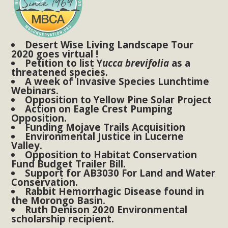
Subdivision
The Initial Study for this proposal to create twelve 5-acre
Rural Living-zoned lots in the Pioneertown area contains
Desert Wise Living Landscape Tour
many conflicts with the County Wide Plan that are outlined
2020 goes virtual !
in MBCA’s comment letter to Land Use Services. MBCA
Petition to list Y
ucca brevifolia
as a
threatened species.
objects to the County's support of a Mitigated Negative
A week of Invasive Species Lunchtime
Declaration for the project and urges a full Environmental
Webinars.
Opposition to Yellow Pine Solar Project
Impact Report be completed. MBCA's comment letter and
Action on Eagle Crest Pumping
appendices describe a number of critical oversights...
Opposition.
Funding Mojave Trails Acquisition
Environmental Justice in Lucerne
Read More
Valley.
Opposition to Habitat Conservation
Fund Budget Trailer Bill.
MBCA Joins Support for "Balcony
Support for AB3030 For Land and Water
Conservation.
Solar"
Rabbit Hemorrhagic Disease found in
the Morongo Basin.
MBCA has joined over 120 environmental, consumer, low-
Ruth Denison 2020 Environmental
scholarship recipient.
income, tenants’ rights, and clean energy organizations to