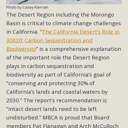
Photo by Casey Kiernan
The Desert Region including the Morongo
Basin is critical to climate change challenges
in California. “
The California Desert’s Role in
30X30: Carbon Sequestration and
Biodiversity
”
is a comprehensive explanation
of the important role the Desert Region
plays in carbon sequestration and
biodiversity as part of California’s goal of
“conserving and protecting 30% of
California’s lands and coastal waters by
2030.” The report’s recommendation is:
“intact desert lands need to be left
undisturbed.” MBCA is proud that Board
members Pat Flanagan and Arch McCulloch