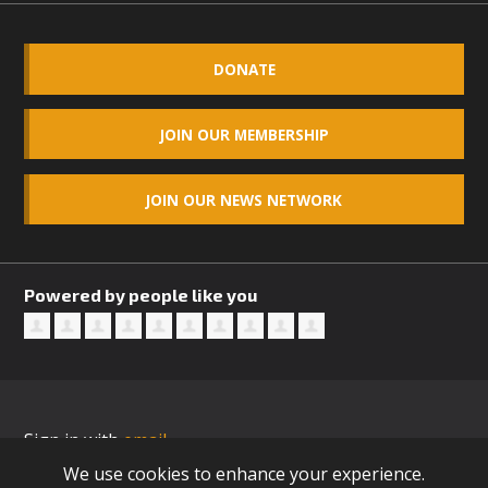
DONATE
JOIN OUR MEMBERSHIP
JOIN OUR NEWS NETWORK
Powered by people like you
Sign in with
email
We use cookies to enhance your experience.