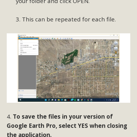
your folder and click OPEN.
3. This can be repeated for each file.
4.
To save the files in your version of
Google Earth Pro, select YES when closing
the application.