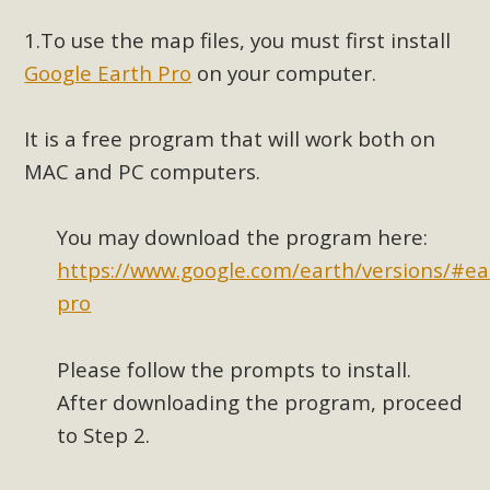
1.
To use the map files, you must first install
MBCA Scholarship Recipients
Google Earth Pro
on your computer.
Announced
It is a free program that will work both on
MBCA is delighted to announce the awarding of $1000
MAC and PC computers.
Scholarships to two Yucca Valley High School
seniors.MBCA's Conservation Scholarship is the
continuation of our commitment to educate the next
You may download the program here:
generation of conservation-conscious citizens. Kaleb Mix of
https://www.google.com/earth/versions/#ea
Yucca Valley High School is the recipient, planning to enroll
pro
in an environmental studies program at the University of
California at Santa Barbara.The Women's STEAM
Please follow the prompts to install.
Scholarship (Science, Technology, Engineering, Arts, and
Math) is provided anonymously...
After downloading the program, proceed
to Step 2.
Read More