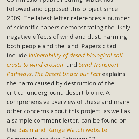
support legislation that would address both energy
followed and opposed this project since
insecurity and air pollution problems in California. The
2009. The latest letter references a number
legislation introduced by Senator Wiener (SB 868) would
of scientific papers demonstrating the likely
allow Californians to install portable solar generation
devices known as "balcony solar" without having to connect
negative effects of wind and dust, harming
with public utilities (as is currently the law). These small
both people and the land. Papers cited
plug-in units can provide enough electricity...
include
Vulnerability of desert biological soil
crusts to wind erosion
and
Sand Transport
Read More
Pathways
.
The Desert Under our Feet
explains
the harm caused by destruction of the
critical underground desert biome. A
comprehensive overview of these and many
New Desert Wise Landscaping
other concerns about this project, as well as
Video Launched!
a sample comment letter, can be found on
Click on the photo to enjoy MBCA's latest engaging video
the
Basin and Range Watch website
.
of a local residential landscape filled with desert native
Comments are due February 27.