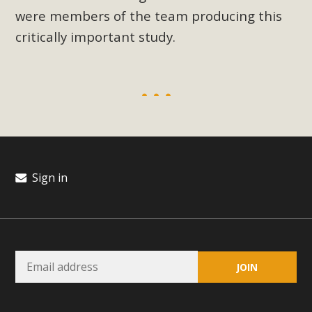
were members of the team producing this
critically important study.
Sign in