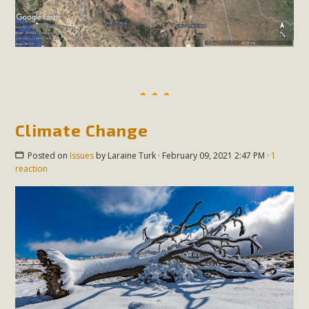
Climate Change
Posted on
Issues
by
Laraine Turk
· February 09, 2021 2:47 PM ·
1
reaction