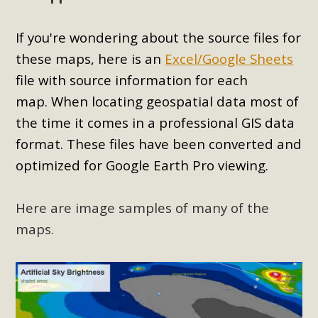
If you're wondering about the source files for
these maps, here is an
Excel/Google Sheets
file with source information for each
map.
When locating geospatial data most of
the time it comes in a professional GIS data
format. These files have been converted and
optimized for Google Earth Pro viewing.
Here are image samples of many of the
maps.