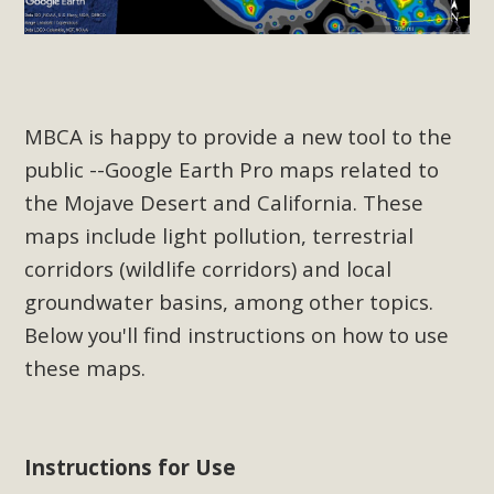
Read More
MBCA Opposes Huge Self-Storage
Project in Lucerne Valley
MBCA is happy to provide a new tool to the
public --Google Earth Pro maps related to
MBCA has submitted to the San Bernardino County
Planning Commission a letter of opposition to a proposed
the Mojave Desert and California. These
5-acre self-storage project in Lucerne Valley's commercial
maps include light pollution, terrestrial
core. Among concerns are the inappropriate use of land
corridors (wildlife corridors) and local
zoned for high-priority local services, the lack of related
groundwater basins, among other topics.
employment opportunities, and pedestrian safety issues.
Below you'll find instructions on how to use
The project is in opposition to this rural and economically
these maps.
disadvantaged community's stated vision and interest.
Read More
Instructions for Use