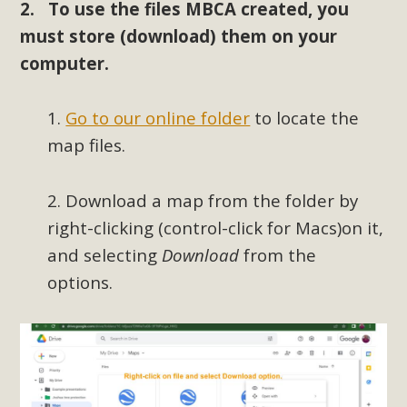
2. To use the files MBCA created, you
New County App for Reporting
must store (download) them on your
Public Works Problems
computer.
An app called SeeClickFix is now available for residents of
unincorporated areas of San Bernardino County to report
1.
Go to our online folder
to locate the
Public Works issues such as weed abatement needs,
map files.
flooding, potholes, or graffiti in public locations. The app is
available for free download on the Apple App Store and
2. Download a map from the folder by
Google Play Store. Residents can also access a desktop
right-clicking (control-click for Macs)on it,
version and view service area maps by visiting the Public
Works website at https://dpw.sbcounty.gov/.
and selecting
Download
from the
options.
Read More
MBCA Signs with Coalition Against
Proposed Fall Ballot Initiative