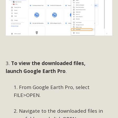
In a coalition with over 210 public health, environmental,
and environmental justice organizations, MBCA has signed
a letter to members of the California legislature with deep
concern about the proposed fall ballot initiative 25-0023A1.
Proposed by the California Chamber of Commerce in
November 2025, it has been cleared for circulation and is in
the petition signature collection phase (due June 24). The
coalition letter asks all state legislators to publicly...
3.
To view the downloaded files,
Read More
launch
Google Earth Pro
.
1. From Google Earth Pro, select
FILE>OPEN.
2. Navigate to the downloaded files in