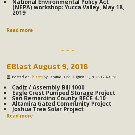
National Environmental Policy Act
support legislation that would address both energy
(NEPA) workshop: Yucca Valley, May 18,
insecurity and air pollution problems in California. The
2019
legislation introduced by Senator Wiener (SB 868) would
allow Californians to install portable solar generation
Read more
devices known as "balcony solar" without having to connect
with public utilities (as is currently the law). These small
plug-in units can provide enough electricity...
Read More
EBlast August 9, 2018
Posted on
Eblasts
by
Laraine Turk
· August 11, 2018 12:49 PM
Cadiz / Assembly Bill 1000
Eagle Crest Pumped Storage Project
San Bernardino County RECE 4.10
New Desert Wise Landscaping
Altamira Gated Community Project
Joshua Tree Solar Project
Video Launched!
Read more
Click on the photo to enjoy MBCA's latest engaging video
of a local residential landscape filled with desert native