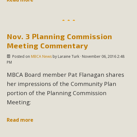
MBCA Scholarship Recipients
Announced
Nov. 3 Planning Commission
MBCA is delighted to announce the awarding of $1000
Meeting Commentary
Scholarships to two Yucca Valley High School
seniors.MBCA's Conservation Scholarship is the
Posted on
MBCA News
by
Laraine Turk
· November 06, 2016 2:48
PM
continuation of our commitment to educate the next
generation of conservation-conscious citizens. Kaleb Mix of
MBCA Board member Pat Flanagan shares
Yucca Valley High School is the recipient, planning to enroll
her impressions of the Community Plan
in an environmental studies program at the University of
portion of the Planning Commission
California at Santa Barbara.The Women's STEAM
Meeting:
Scholarship (Science, Technology, Engineering, Arts, and
Math) is provided anonymously...
Read more
Read More