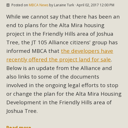
Posted on
MBCA News
by
Laraine Turk
· April 02, 2017 12:00 PM
Read More
While we cannot say that there has been an
MBCA Opposes Huge Self-Storage
end to plans for the Alta Mira housing
Project in Lucerne Valley
project in the Friendly Hills area of Joshua
Tree, the JT 105 Alliance citizens' group has
MBCA has submitted to the San Bernardino County
informed MBCA that
the developers have
Planning Commission a letter of opposition to a proposed
recently offered the project land for sale
.
5-acre self-storage project in Lucerne Valley's commercial
core. Among concerns are the inappropriate use of land
Below is an update from the Alliance and
zoned for high-priority local services, the lack of related
also links to some of the documents
employment opportunities, and pedestrian safety issues.
involved in the ongoing legal efforts to stop
The project is in opposition to this rural and economically
or change the plan for the Alta Mira Housing
disadvantaged community's stated vision and interest.
Development in the Friendly Hills area of
Joshua Tree.
Read More
Read more