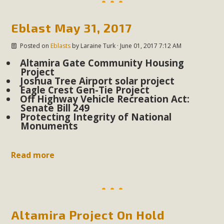
plant beauty and skillful water management.
Eblast May 31, 2017
Read More
Posted on
Eblasts
by
Laraine Turk
· June 01, 2017 7:12 AM
Eco-Education Summit Draws Local
Altamira Gate Community Housing
Project
Conservation Educators
Joshua Tree Airport solar project
Eagle Crest Gen-Tie Project
MBCA and the Joshua Tree Foundation for Arts & Ecology
Off Highway Vehicle Recreation Act:
Senate Bill 249
invited local environmental and conservation educators -
Protecting Integrity of National
individuals and organizations - to meet for information
Monuments
sharing and planning future collaborations emphasizing
youth education. Pat Flanagan of MBCA presented an
Read more
EcoMap curriculum as a tool to explore environmental
data. More than a dozen participants then presented
overviews of their educational programs and tools,
including: Copper Mountain College Educators from La
Contenta...
Altamira Project On Hold