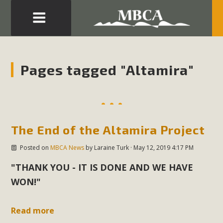
Eblast: July 30, 2026
Development in the Morongo Basin ATTEND the Appeal
Pages tagged "Altamira"
of Mercury Dry Camp Project on August 4 Renewable
Energy in San Bernardino County Federal Attacks on
Environmental Protections Attacks on California
Environmental Quality Act Good News! Balcony Solar
The End of the Altamira Project
Advances in California Climate Stewards at University of
California Riverside Palm Desert Voluteer to support MBCA
Posted on
MBCA News
by
Laraine Turk
· May 12, 2019 4:17 PM
in our Adopt-a-Highway
"THANK YOU - IT IS DONE AND WE HAVE
Read More
WON!"
MBCA Comments on Pipes Canyon
Read more