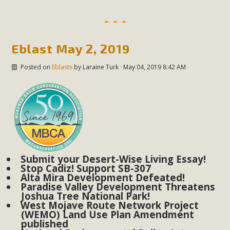
Subdivision
The Initial Study for this proposal to create twelve 5-acre
Rural Living-zoned lots in the Pioneertown area contains
Eblast May 2, 2019
many conflicts with the County Wide Plan that are outlined
in MBCA’s comment letter to Land Use Services. MBCA
Posted on
Eblasts
by
Laraine Turk
· May 04, 2019 8:42 AM
objects to the County's support of a Mitigated Negative
Declaration for the project and urges a full Environmental
Impact Report be completed. MBCA's comment letter and
appendices describe a number of critical oversights...
Read More
Submit your Desert-Wise Living Essay!
Stop Cadiz! Support SB-307
MBCA Joins Support for "Balcony
Alta Mira Development Defeated!
Solar"
Paradise Valley Development Threatens
Joshua Tree National Park!
West Mojave Route Network Project
MBCA has joined over 120 environmental, consumer, low-
(WEMO) Land Use Plan Amendment
income, tenants’ rights, and clean energy organizations to
published