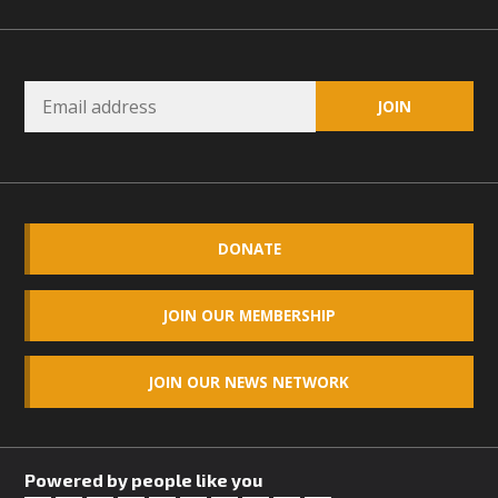
DONATE
JOIN OUR MEMBERSHIP
JOIN OUR NEWS NETWORK
Powered by people like you