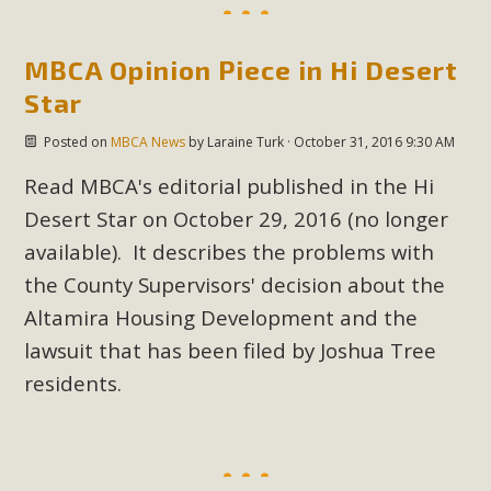
New County App for Reporting
Public Works Problems
MBCA Opinion Piece in Hi Desert
Star
An app called SeeClickFix is now available for residents of
unincorporated areas of San Bernardino County to report
Posted on
MBCA News
by
Laraine Turk
· October 31, 2016 9:30 AM
Public Works issues such as weed abatement needs,
Read
MBCA's editorial published in the Hi
flooding, potholes, or graffiti in public locations. The app is
Desert Star on October 29, 2016
(no longer
available for free download on the Apple App Store and
Google Play Store. Residents can also access a desktop
available). It describes the problems with
version and view service area maps by visiting the Public
the County Supervisors' decision about the
Works website at https://dpw.sbcounty.gov/.
Altamira Housing Development and the
lawsuit that has been filed by Joshua Tree
Read More
residents.
MBCA Signs with Coalition Against
Proposed Fall Ballot Initiative