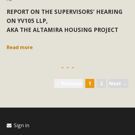
REPORT ON THE SUPERVISORS' HEARING
ON YV105 LLP,
AKA THE ALTAMIRA HOUSING PROJECT
Read more
← Previous
1
2
Next →
Sign in