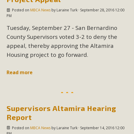
Posted on
MBCA News
by
Laraine Turk
· September 28, 2016 12:00
PM
Tuesday, September 27 - San Bernardino
County Supervisors voted 3-2 to deny the
appeal, thereby approving the Altamira
Housing project to go forward.
Read more
Supervisors Altamira Hearing
Report
Posted on
MBCA News
by
Laraine Turk
· September 14, 2016 12:00
PM