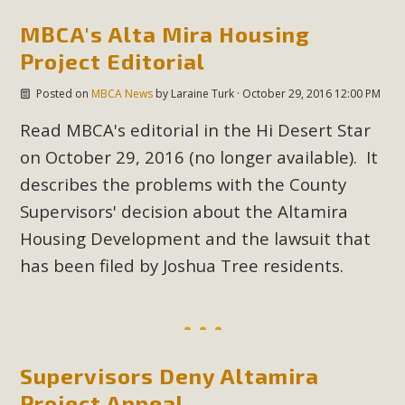
In a coalition with over 210 public health, environmental,
MBCA's Alta Mira Housing
and environmental justice organizations, MBCA has signed
a letter to members of the California legislature with deep
Project Editorial
concern about the proposed fall ballot initiative 25-0023A1.
Posted on
MBCA News
by
Laraine Turk
· October 29, 2016 12:00 PM
Proposed by the California Chamber of Commerce in
November 2025, it has been cleared for circulation and is in
Read MBCA's editorial in the Hi Desert Star
the petition signature collection phase (due June 24). The
on October 29, 2016 (no longer available). It
coalition letter asks all state legislators to publicly...
describes the problems with the County
Supervisors' decision about the Altamira
Read More
Housing Development and the lawsuit that
has been filed by Joshua Tree residents.
Supervisors Deny Altamira
Project Appeal