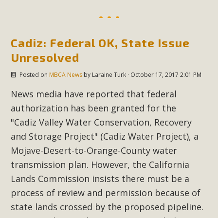
Cadiz: Federal OK, State Issue
Unresolved
Posted on
MBCA News
by
Laraine Turk
· October 17, 2017 2:01 PM
News media have reported that federal
authorization has been granted for the
"
Cadiz Valley Water Conservation, Recovery
and Storage Project" (Cadiz Water Project), a
Mojave-Desert-to-Orange-County water
transmission plan. However, the California
Lands Commission insists there must be a
process of review and permission because of
state lands crossed by the proposed pipeline.