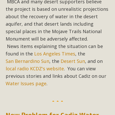
MBCA and many desert supporters believe
the project is based on unrealistic projections
about the recovery of water in the desert
aquifer, and that desert lands including
special places in the Mojave Trails National
Monument will be adversely affected.
News items explaining the situation can be
found in the
Los Angeles Times
, the
San Bernardino Sun
, the
Desert Sun
, and on
local radio KCDZ's website
. You can view
previous stories and links about Cadiz on our
Water Issues page
.
New Problem for Cadiz Water