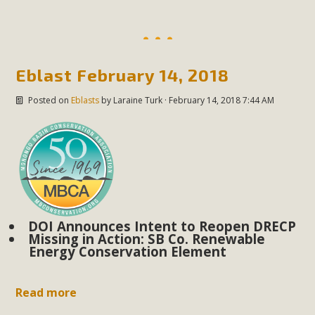
Eblast February 14, 2018
Posted on
Eblasts
by
Laraine Turk
· February 14, 2018 7:44 AM
DOI Announces Intent to Reopen DRECP
Missing in Action: SB Co. Renewable
Energy Conservation Element
Read more