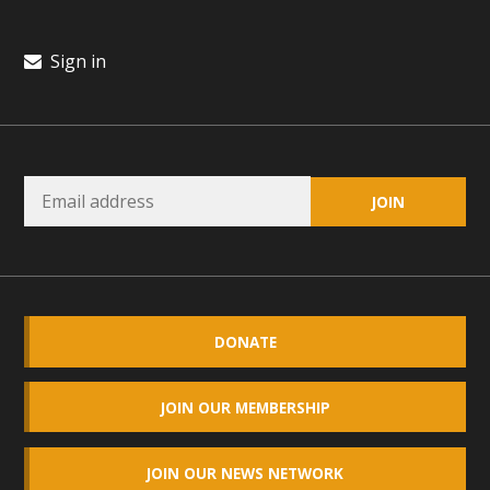
Sign in
DONATE
JOIN OUR MEMBERSHIP
JOIN OUR NEWS NETWORK