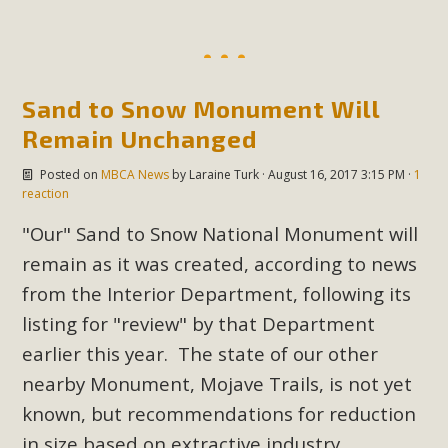
Sand to Snow Monument Will
Remain Unchanged
Posted on
MBCA News
by
Laraine Turk
· August 16, 2017 3:15 PM ·
1
reaction
"Our" Sand to Snow National Monument will
remain as it was created, according to news
from the Interior Department, following its
listing for "review" by that Department
earlier this year. The state of our other
nearby Monument, Mojave Trails, is not yet
known, but recommendations for reduction
in size based on extractive industry