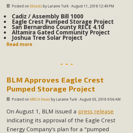
plant beauty and skillful water management.
Posted on
Eblasts
by
Laraine Turk
· August 11, 2018 12:49 PM
Cadiz / Assembly Bill 1000
Read More
Eagle Crest Pumped Storage Project
San Bernardino County RECE 4.10
Altamira Gated Community Project
Eco-Education Summit Draws Local
Joshua Tree Solar Project
Conservation Educators
Read more
MBCA and the Joshua Tree Foundation for Arts & Ecology
invited local environmental and conservation educators -
individuals and organizations - to meet for information
BLM Approves Eagle Crest
sharing and planning future collaborations emphasizing
youth education. Pat Flanagan of MBCA presented an
Pumped Storage Project
EcoMap curriculum as a tool to explore environmental
Posted on
MBCA News
by
Laraine Turk
· August 03, 2018 9:56 AM
data. More than a dozen participants then presented
overviews of their educational programs and tools,
On August 1, BLM issued a
press release
including: Copper Mountain College Educators from La
indicating its approval of the Eagle Crest
Contenta...
Energy Company's plan for a "pumped