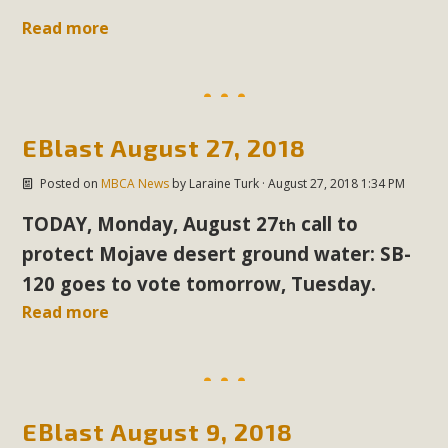
support legislation that would address both energy
Read more
insecurity and air pollution problems in California. The
legislation introduced by Senator Wiener (SB 868) would
allow Californians to install portable solar generation
devices known as "balcony solar" without having to connect
with public utilities (as is currently the law). These small
EBlast August 27, 2018
plug-in units can provide enough electricity...
Posted on
MBCA News
by
Laraine Turk
· August 27, 2018 1:34 PM
Read More
TODAY, Monday, August 27
call
to
th
protect Mojave desert ground water: SB-
120 goes to vote tomorrow, Tuesday.
Read more
New Desert Wise Landscaping
Video Launched!
Click on the photo to enjoy MBCA's latest engaging video
EBlast August 9, 2018
of a local residential landscape filled with desert native