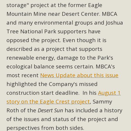
storage" project at the former Eagle
Read More
Mountain Mine near Desert Center. MBCA
and many environmental groups and Joshua
MBCA Opposes Huge Self-Storage
Tree National Park supporters have
Project in Lucerne Valley
opposed the project. Even though it is
MBCA has submitted to the San Bernardino County
described as a project that supports
Planning Commission a letter of opposition to a proposed
renewable energy, damage to the Park's
5-acre self-storage project in Lucerne Valley's commercial
ecological balance seems certain. MBCA's
core. Among concerns are the inappropriate use of land
most recent
News Update about this issue
zoned for high-priority local services, the lack of related
highlighted the Company's missed
employment opportunities, and pedestrian safety issues.
The project is in opposition to this rural and economically
construction start deadline. In his
August 1
disadvantaged community's stated vision and interest.
story on the Eagle Crest project
, Sammy
Roth of the
Desert Sun
has included a history
Read More
of the issues and status of the project and
perspectives from both sides.