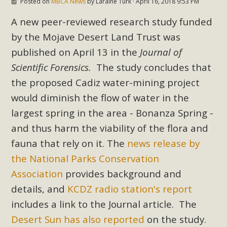
Posted on
MBCA News
by
Laraine Turk
· April 16, 2018 9:53 PM
In a coalition with over 210 public health, environmental,
and environmental justice organizations, MBCA has signed
A new peer-reviewed research study funded
a letter to members of the California legislature with deep
by the Mojave Desert Land Trust was
concern about the proposed fall ballot initiative 25-0023A1.
published on April 13 in the
Journal of
Proposed by the California Chamber of Commerce in
Scientific Forensics.
The study concludes that
November 2025, it has been cleared for circulation and is in
the proposed Cadiz water-mining project
the petition signature collection phase (due June 24). The
coalition letter asks all state legislators to publicly...
would diminish the flow of water in the
largest spring in the area - Bonanza Spring -
Read More
and thus harm the viability of the flora and
fauna that rely on it. The
news release by
the National Parks Conservation
Association
provides background and
details, and
KCDZ radio station's report
includes a link to the Journal article. The
Desert Sun has also reported
on the study.