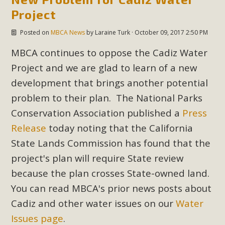
Project
Posted on
MBCA News
by
Laraine Turk
· October 09, 2017 2:50 PM
MBCA continues to oppose the Cadiz Water
Project and we are glad to learn of a new
development that brings another potential
problem to their plan. The National Parks
Conservation Association published a
Press
Release
today noting that the California
State Lands Commission has found that the
project's plan will require State review
because the plan crosses State-owned land.
You can read MBCA's prior news posts about
Cadiz and other water issues on our
Water
Issues page
.