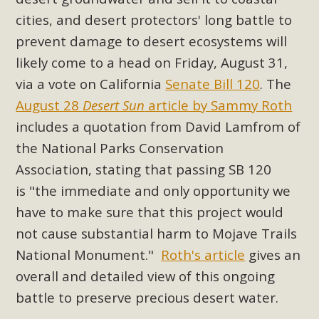
Subdivision
cities, and desert protectors' long battle to
The Initial Study for this proposal to create twelve 5-acre
prevent damage to desert ecosystems will
Rural Living-zoned lots in the Pioneertown area contains
likely come to a head on Friday, August 31,
many conflicts with the County Wide Plan that are outlined
via a vote on California
Senate Bill 120
. The
in MBCA’s comment letter to Land Use Services. MBCA
August 28
Desert Sun
article by Sammy Roth
objects to the County's support of a Mitigated Negative
Declaration for the project and urges a full Environmental
includes a quotation from David Lamfrom of
Impact Report be completed. MBCA's comment letter and
the National Parks Conservation
appendices describe a number of critical oversights...
Association, stating that passing SB 120
is
"the immediate and only opportunity we
Read More
have to make sure that this project would
not cause substantial harm to Mojave Trails
MBCA Joins Support for "Balcony
National Monument."
Roth's article
gives an
Solar"
overall and detailed view of this ongoing
MBCA has joined over 120 environmental, consumer, low-
battle to preserve precious desert water.
income, tenants’ rights, and clean energy organizations to