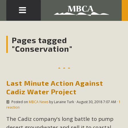
Eblast: July 30, 2026
Development in the Morongo Basin ATTEND the Appeal
Pages tagged
of Mercury Dry Camp Project on August 4 Renewable
"Conservation"
Energy in San Bernardino County Federal Attacks on
Environmental Protections Attacks on California
Environmental Quality Act Good News! Balcony Solar
Advances in California Climate Stewards at University of
California Riverside Palm Desert Voluteer to support MBCA
Last Minute Action Against
in our Adopt-a-Highway
Cadiz Water Project
Posted on
MBCA News
by
Laraine Turk
· August 30, 2018 7:07 AM ·
1
Read More
reaction
The Cadiz company's long battle to pump
MBCA Comments on Pipes Canyon
desert groundwater and sell it to coastal