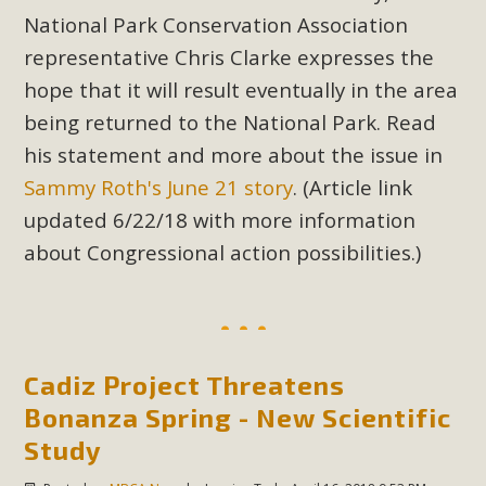
New County App for Reporting
National Park Conservation Association
Public Works Problems
representative Chris Clarke expresses the
hope that it will result eventually in the area
An app called SeeClickFix is now available for residents of
being returned to the National Park. Read
unincorporated areas of San Bernardino County to report
his statement and more about the issue in
Public Works issues such as weed abatement needs,
Sammy Roth's June 21 story
. (Article link
flooding, potholes, or graffiti in public locations. The app is
available for free download on the Apple App Store and
updated 6/22/18 with more information
Google Play Store. Residents can also access a desktop
about Congressional action possibilities.)
version and view service area maps by visiting the Public
Works website at https://dpw.sbcounty.gov/.
Read More
Cadiz Project Threatens
Bonanza Spring - New Scientific
MBCA Signs with Coalition Against
Study
Proposed Fall Ballot Initiative