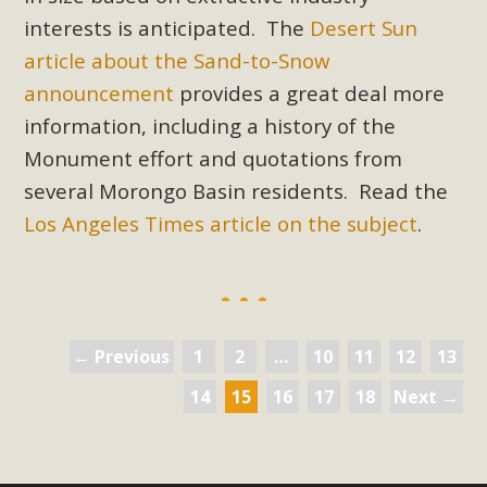
interests is anticipated. The
Desert Sun
article about the Sand-to-Snow
announcement
provides a great deal more
information, including a history of the
Monument effort and quotations from
several Morongo Basin residents. Read the
Los Angeles Times article on the subject
.
← Previous
1
2
…
10
11
12
13
14
15
16
17
18
Next →