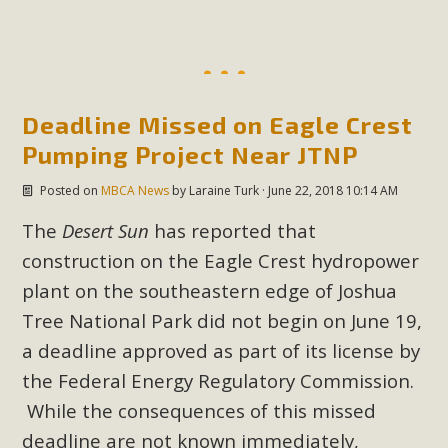
MBCA Scholarship Recipients
Announced
Deadline Missed on Eagle Crest
MBCA is delighted to announce the awarding of $1000
Pumping Project Near JTNP
Scholarships to two Yucca Valley High School
seniors.MBCA's Conservation Scholarship is the
Posted on
MBCA News
by
Laraine Turk
· June 22, 2018 10:14 AM
continuation of our commitment to educate the next
The
Desert Sun
has reported that
generation of conservation-conscious citizens. Kaleb Mix of
Yucca Valley High School is the recipient, planning to enroll
construction on the Eagle Crest hydropower
in an environmental studies program at the University of
plant on the southeastern edge of Joshua
California at Santa Barbara.The Women's STEAM
Tree National Park did not begin on June 19,
Scholarship (Science, Technology, Engineering, Arts, and
a deadline approved as part of its license by
Math) is provided anonymously...
the
Federal Energy Regulatory Commission
.
While the consequences of this missed
Read More
deadline are not known immediately,