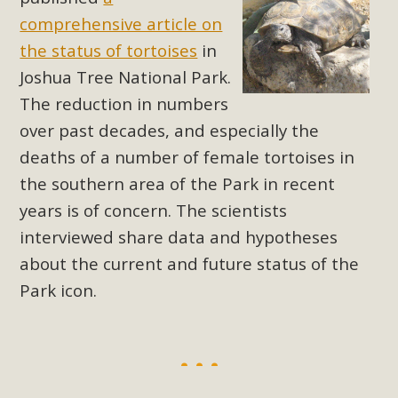
support legislation that would address both energy
comprehensive article on
insecurity and air pollution problems in California. The
the status of tortoises
in
legislation introduced by Senator Wiener (SB 868) would
Joshua Tree National Park.
allow Californians to install portable solar generation
devices known as "balcony solar" without having to connect
The reduction in numbers
with public utilities (as is currently the law). These small
over past decades, and especially the
plug-in units can provide enough electricity...
deaths of a number of female tortoises in
the southern area of the Park in recent
Read More
years is of concern. The scientists
interviewed share data and hypotheses
about the current and future status of the
Park icon.
New Desert Wise Landscaping
Video Launched!
Click on the photo to enjoy MBCA's latest engaging video
of a local residential landscape filled with desert native