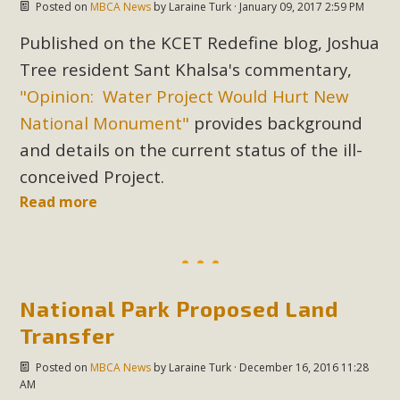
Posted on
MBCA News
by
Laraine Turk
· January 09, 2017 2:59 PM
Published on the KCET Redefine blog, Joshua
Tree resident Sant Khalsa's commentary,
"Opinion: Water Project Would Hurt New
National Monument"
provides background
and details on the current status of the ill-
conceived Project.
Read more
National Park Proposed Land
Transfer
Posted on
MBCA News
by
Laraine Turk
· December 16, 2016 11:28
AM