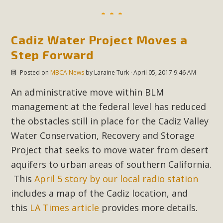
Read More
Cadiz Water Project Moves a
MBCA Opposes Huge Self-Storage
Step Forward
Project in Lucerne Valley
Posted on
MBCA News
by
Laraine Turk
· April 05, 2017 9:46 AM
MBCA has submitted to the San Bernardino County
Planning Commission a letter of opposition to a proposed
An administrative move within BLM
5-acre self-storage project in Lucerne Valley's commercial
management at the federal level has reduced
core. Among concerns are the inappropriate use of land
the obstacles still in place for the Cadiz Valley
zoned for high-priority local services, the lack of related
Water Conservation, Recovery and Storage
employment opportunities, and pedestrian safety issues.
Project that seeks to move water from desert
The project is in opposition to this rural and economically
aquifers to urban areas of southern California.
disadvantaged community's stated vision and interest.
This
April 5 story by our local radio station
includes a map of the Cadiz location, and
Read More
this
LA Times article
provides more details.