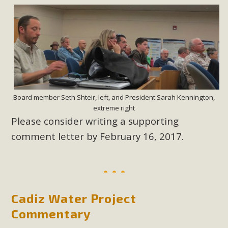
Board member Seth Shteir, left, and President Sarah Kennington,
extreme right
Please consider writing a supporting
comment letter by February 16, 2017.
Cadiz Water Project
Commentary