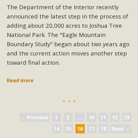
The Department of the Interior recently
announced the latest step in the process of
adding about 20,000 acres to Joshua Tree
National Park. The "Eagle Mountain
Boundary Study" began about two years ago
and the current action moves another step
toward final action.
Read more
← Previous
1
2
…
10
11
12
13
14
15
16
17
18
Next →