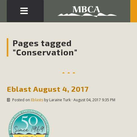
Eblast: July 30, 2026
Development in the Morongo Basin ATTEND the Appeal
Pages tagged
of Mercury Dry Camp Project on August 4 Renewable
"Conservation"
Energy in San Bernardino County Federal Attacks on
Environmental Protections Attacks on California
Environmental Quality Act Good News! Balcony Solar
Advances in California Climate Stewards at University of
California Riverside Palm Desert Voluteer to support MBCA
Eblast August 4, 2017
in our Adopt-a-Highway
Posted on
Eblasts
by
Laraine Turk
· August 04, 2017 9:35 PM
Read More
MBCA Comments on Pipes Canyon