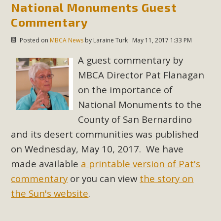
plant beauty and skillful water management.
National Monuments Guest
Commentary
Read More
Posted on
MBCA News
by
Laraine Turk
· May 11, 2017 1:33 PM
Eco-Education Summit Draws Local
A guest commentary by
Conservation Educators
MBCA Director Pat Flanagan
on the importance of
MBCA and the Joshua Tree Foundation for Arts & Ecology
National Monuments to the
invited local environmental and conservation educators -
County of San Bernardino
individuals and organizations - to meet for information
sharing and planning future collaborations emphasizing
and its desert communities was published
youth education. Pat Flanagan of MBCA presented an
on Wednesday, May 10, 2017. We have
EcoMap curriculum as a tool to explore environmental
made available
a printable version of Pat's
data. More than a dozen participants then presented
commentary
or you can view
the story on
overviews of their educational programs and tools,
the Sun's website
.
including: Copper Mountain College Educators from La
Contenta...