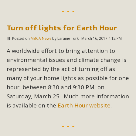
MBCA Scholarship Recipients
Announced
Turn off lights for Earth Hour
MBCA is delighted to announce the awarding of $1000
Posted on
MBCA News
by
Laraine Turk
· March 16, 2017 4:12 PM
Scholarships to two Yucca Valley High School
A worldwide effort to bring attention to
seniors.MBCA's Conservation Scholarship is the
environmental issues and climate change is
continuation of our commitment to educate the next
represented by the act of turning off as
generation of conservation-conscious citizens. Kaleb Mix of
many of your home lights as possible for one
Yucca Valley High School is the recipient, planning to enroll
in an environmental studies program at the University of
hour, between 8:30 and 9:30 PM, on
California at Santa Barbara.The Women's STEAM
Saturday, March 25. Much more information
Scholarship (Science, Technology, Engineering, Arts, and
is available on the
Earth Hour website
.
Math) is provided anonymously...
Read More