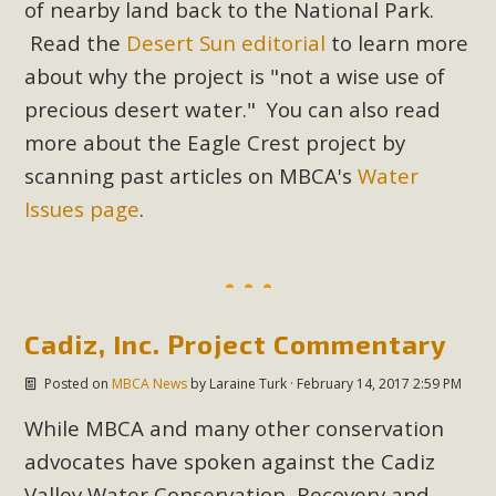
of nearby land back to the National Park.
In a coalition with over 210 public health, environmental,
and environmental justice organizations, MBCA has signed
Read the
Desert Sun editorial
to learn more
a letter to members of the California legislature with deep
about why the project is "not a wise use of
concern about the proposed fall ballot initiative 25-0023A1.
precious desert water." You can also read
Proposed by the California Chamber of Commerce in
more about the Eagle Crest project by
November 2025, it has been cleared for circulation and is in
scanning past articles on MBCA's
Water
the petition signature collection phase (due June 24). The
Issues page
.
coalition letter asks all state legislators to publicly...
Read More
Cadiz, Inc. Project Commentary
Posted on
MBCA News
by
Laraine Turk
· February 14, 2017 2:59 PM
While MBCA and many other conservation
advocates have spoken against the Cadiz
Valley Water Conservation, Recovery and