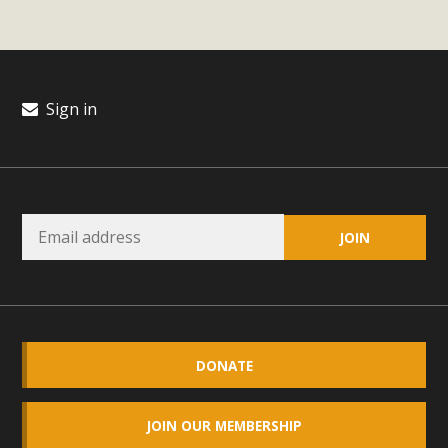
Sign in
DONATE
JOIN OUR MEMBERSHIP