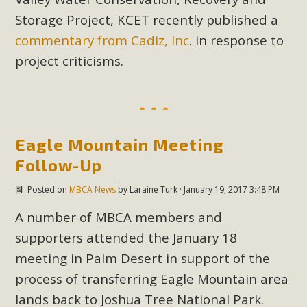
Storage Project, KCET recently published a
commentary from Cadiz, Inc
. in response to
project criticisms.
Eagle Mountain Meeting
Follow-Up
Posted on
MBCA News
by
Laraine Turk
· January 19, 2017 3:48 PM
A number of MBCA members and
supporters attended the January 18
meeting in Palm Desert in support of the
process of transferring Eagle Mountain area
lands back to Joshua Tree National Park.