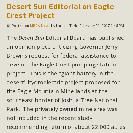
Desert Sun Editorial on Eagle
New County App for Reporting
Crest Project
Public Works Problems
Posted on
MBCA News
by
Laraine Turk
· February 21, 2017 1:46 PM
An app called SeeClickFix is now available for residents of
unincorporated areas of San Bernardino County to report
The
Desert Sun
Editorial Board has published
Public Works issues such as weed abatement needs,
an opinion piece criticizing Governor Jerry
flooding, potholes, or graffiti in public locations. The app is
Brown's request for federal assistance to
available for free download on the Apple App Store and
develop the Eagle Crest pumping station
Google Play Store. Residents can also access a desktop
project. This is the "giant battery in the
version and view service area maps by visiting the Public
desert" hydroelectric project proposed for
Works website at https://dpw.sbcounty.gov/.
the Eagle Mountain Mine lands at the
Read More
southeast border of Joshua Tree National
Park. The privately owned mine area was
MBCA Signs with Coalition Against
not included in the recent study
Proposed Fall Ballot Initiative
recommending return of about 22,000 acres