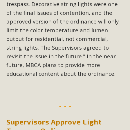
trespass. Decorative string lights were one
New County App for Reporting
of the final issues of contention, and the
Public Works Problems
approved version of the ordinance will only
An app called SeeClickFix is now available for residents of
limit the color temperature and lumen
unincorporated areas of San Bernardino County to report
output for residential, not commercial,
Public Works issues such as weed abatement needs,
string lights. The Supervisors agreed to
flooding, potholes, or graffiti in public locations. The app is
revisit the issue in the future." In the near
available for free download on the Apple App Store and
future, MBCA plans to provide more
Google Play Store. Residents can also access a desktop
version and view service area maps by visiting the Public
educational content about the ordinance.
Works website at https://dpw.sbcounty.gov/.
Read More
MBCA Signs with Coalition Against
Proposed Fall Ballot Initiative
Supervisors Approve Light