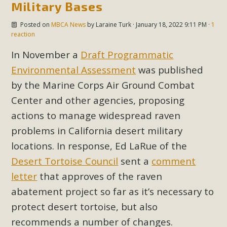
Military Bases
Read More
Posted on
MBCA News
by
Laraine Turk
· January 18, 2022 9:11 PM ·
1
reaction
MBCA Opposes Huge Self-Storage
In November a
Draft Programmatic
Project in Lucerne Valley
Environmental Assessment
was published
MBCA has submitted to the San Bernardino County
by the Marine Corps Air Ground Combat
Planning Commission a letter of opposition to a proposed
Center and other agencies, proposing
5-acre self-storage project in Lucerne Valley's commercial
actions to manage widespread raven
core. Among concerns are the inappropriate use of land
problems in California desert military
zoned for high-priority local services, the lack of related
employment opportunities, and pedestrian safety issues.
locations. In response, Ed LaRue of the
The project is in opposition to this rural and economically
Desert Tortoise Council
sent a
comment
disadvantaged community's stated vision and interest.
letter
that approves of the raven
abatement project so far as it’s necessary to
Read More
protect desert tortoise, but also
recommends a number of changes.