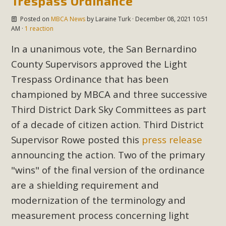
Trespass Ordinance
In a coalition with over 210 public health, environmental,
and environmental justice organizations, MBCA has signed
Posted on
MBCA News
by
Laraine Turk
· December 08, 2021 10:51
AM ·
1 reaction
a letter to members of the California legislature with deep
concern about the proposed fall ballot initiative 25-0023A1.
In a unanimous vote, the San Bernardino
Proposed by the California Chamber of Commerce in
County Supervisors approved the Light
November 2025, it has been cleared for circulation and is in
Trespass Ordinance that has been
the petition signature collection phase (due June 24). The
championed by MBCA and three successive
coalition letter asks all state legislators to publicly...
Third District Dark Sky Committees as part
Read More
of a decade of citizen action. Third District
Supervisor Rowe posted this
press release
announcing the action. Two of the primary
"wins" of the final version of the ordinance
are a shielding requirement and
modernization of the terminology and
measurement process concerning light