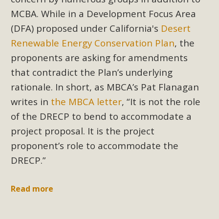
MCBA. While in a Development Focus Area
(DFA) proposed under California's
Desert
Renewable Energy Conservation Plan
, the
proponents are asking for amendments
that contradict the Plan’s underlying
rationale. In short, as MBCA’s Pat Flanagan
writes in
the MBCA letter
, “It is not the role
of the DRECP to bend to accommodate a
project proposal. It is the project
proponent’s role to accommodate the
DRECP.”
Read more