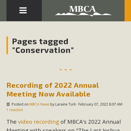
Eblast: July 30, 2026
Development in the Morongo Basin ATTEND the Appeal
Pages tagged
of Mercury Dry Camp Project on August 4 Renewable
"Conservation"
Energy in San Bernardino County Federal Attacks on
Environmental Protections Attacks on California
Environmental Quality Act Good News! Balcony Solar
Advances in California Climate Stewards at University of
California Riverside Palm Desert Voluteer to support MBCA
Recording of 2022 Annual
in our Adopt-a-Highway
Meeting Now Available
Posted on
MBCA News
by
Laraine Turk
· February 07, 2022 8:07 AM ·
Read More
1 reaction
The
video recording
of MBCA's 2022 Annual
MBCA Comments on Pipes Canyon
Meeting with speakers on "The Last Joshua