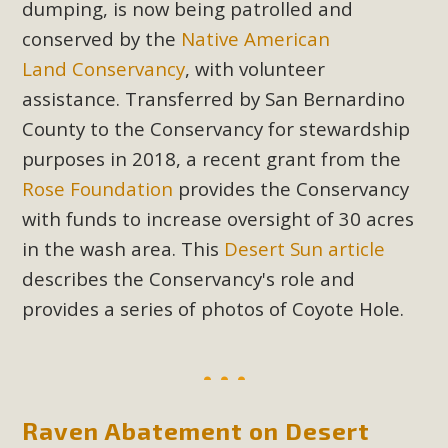
dumping, is now being patrolled and
plant beauty and skillful water management.
conserved by the
Native American
Read More
Land
Conservancy
, with volunteer
assistance. Transferred by San Bernardino
Eco-Education Summit Draws Local
County to the Conservancy for stewardship
Conservation Educators
purposes in 2018, a recent grant from the
Rose Foundation
provides the Conservancy
MBCA and the Joshua Tree Foundation for Arts & Ecology
invited local environmental and conservation educators -
with funds to increase oversight of 30 acres
individuals and organizations - to meet for information
in the wash area. This
Desert Sun article
sharing and planning future collaborations emphasizing
describes the Conservancy's role and
youth education. Pat Flanagan of MBCA presented an
provides a series of photos of Coyote Hole.
EcoMap curriculum as a tool to explore environmental
data. More than a dozen participants then presented
overviews of their educational programs and tools,
including: Copper Mountain College Educators from La
Contenta...
Raven Abatement on Desert