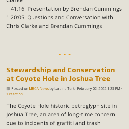
support legislation that would address both energy
41:16 Presentation by Brendan Cummings
insecurity and air pollution problems in California. The
1:20:05 Questions and Conversation with
legislation introduced by Senator Wiener (SB 868) would
allow Californians to install portable solar generation
Chris Clarke and Brendan Cummings
devices known as "balcony solar" without having to connect
with public utilities (as is currently the law). These small
plug-in units can provide enough electricity...
Read More
Stewardship and Conservation
at Coyote Hole in Joshua Tree
Posted on
MBCA News
by
Laraine Turk
· February 02, 2022 1:25 PM ·
1 reaction
New Desert Wise Landscaping
Video Launched!
The Coyote Hole historic petroglyph site in
Joshua Tree, an area of long-time concern
Click on the photo to enjoy MBCA's latest engaging video
due to incidents of graffiti and trash
of a local residential landscape filled with desert native