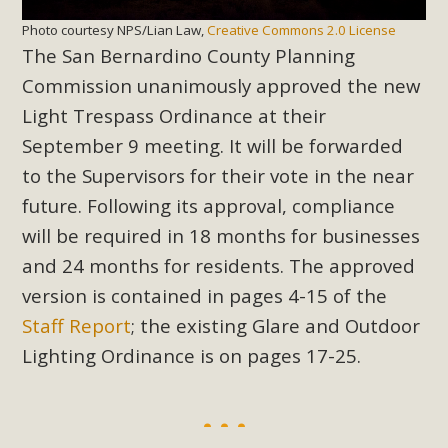
Photo courtesy NPS/Lian Law,
Creative Commons 2.0 License
The San Bernardino County Planning
Commission unanimously approved the new
Light Trespass Ordinance at their
September 9 meeting. It will be forwarded
to the Supervisors for their vote in the near
future. Following its approval, compliance
will be required in 18 months for businesses
and 24 months for residents. The approved
version is contained in pages 4-15 of the
Staff Report
; the existing Glare and Outdoor
Lighting Ordinance is on pages 17-25.