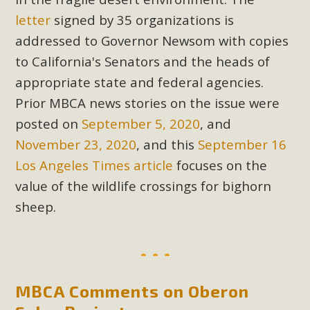
letter
signed by 35 organizations is
addressed to Governor Newsom with copies
to California's Senators and the heads of
appropriate state and federal agencies.
Prior MBCA news stories on the issue were
posted on
September 5, 2020
, and
November 23, 2020
, and this
September 16
Los Angeles Times article
focuses on the
value of the wildlife crossings for bighorn
sheep.
MBCA Comments on Oberon