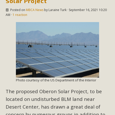
Solar Project
Posted on
MBCA News
by
Laraine Turk
· September 16, 2021 10:20
AM ·
1 reaction
Photo courtesy of the US Department of the Interior
The proposed Oberon Solar Project, to be
located on undisturbed BLM land near
Desert Center, has drawn a great deal of
concern by numerous groups in addition to