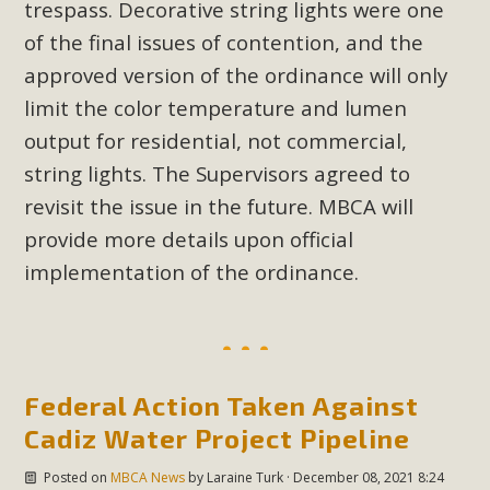
trespass. Decorative string lights were one
of the final issues of contention, and the
approved version of the ordinance will only
limit the color temperature and lumen
output for residential, not commercial,
string lights. The Supervisors agreed to
revisit the issue in the future. MBCA will
provide more details upon official
implementation of the ordinance.
Federal Action Taken Against
Cadiz Water Project Pipeline
Posted on
MBCA News
by
Laraine Turk
· December 08, 2021 8:24