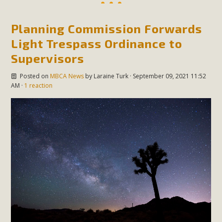
Planning Commission Forwards
Light Trespass Ordinance to
Supervisors
Posted on
MBCA News
by
Laraine Turk
· September 09, 2021 11:52
AM ·
1 reaction