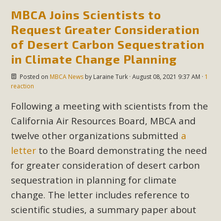
MBCA Joins Scientists to
Request Greater Consideration
of Desert Carbon Sequestration
in Climate Change Planning
Posted on
MBCA News
by
Laraine Turk
· August 08, 2021 9:37 AM ·
1
reaction
Following a meeting with scientists from the
California Air Resources Board, MBCA and
twelve other organizations submitted
a
letter
to the Board demonstrating the need
for greater consideration of desert carbon
sequestration in planning for climate
change. The letter includes reference to
scientific studies, a summary paper about