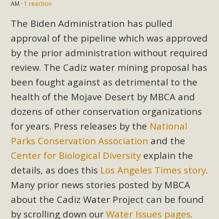
AM ·
1 reaction
The Biden Administration has pulled
approval of the pipeline which was approved
by the prior administration without required
review. The Cadiz water mining proposal has
been fought against as detrimental to the
health of the Mojave Desert by MBCA and
dozens of other conservation organizations
for years. Press releases by the
National
Parks Conservation Association
and the
Center for Biological Diversity
explain the
details, as does this
Los Angeles Times story
.
Many prior news stories posted by MBCA
about the Cadiz Water Project can be found
by scrolling down our
Water Issues pages
.