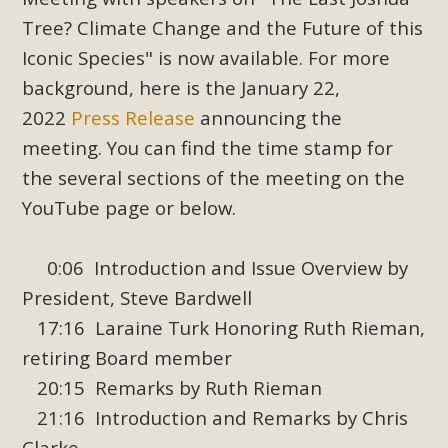
Subdivision
Tree? Climate Change and the Future of this
The Initial Study for this proposal to create twelve 5-acre
Iconic Species" is now available. For more
Rural Living-zoned lots in the Pioneertown area contains
background, here is the January 22,
many conflicts with the County Wide Plan that are outlined
2022
Press Release
announcing the
in MBCA’s comment letter to Land Use Services. MBCA
meeting. You can find the time stamp for
objects to the County's support of a Mitigated Negative
Declaration for the project and urges a full Environmental
the several sections of the meeting on the
Impact Report be completed. MBCA's comment letter and
YouTube page or below.
appendices describe a number of critical oversights...
0:06 Introduction and Issue Overview by
Read More
President, Steve Bardwell
17:16 Laraine Turk Honoring Ruth Rieman,
MBCA Joins Support for "Balcony
retiring Board member
Solar"
20:15 Remarks by Ruth Rieman
MBCA has joined over 120 environmental, consumer, low-
21:16 Introduction and Remarks by Chris
income, tenants’ rights, and clean energy organizations to
Clarke