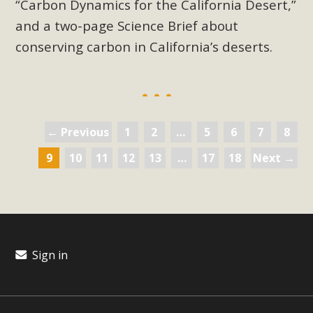
“Carbon Dynamics for the California Desert,”
and a two-page Science Brief about
conserving carbon in California’s deserts.
← Previous
1
2
…
5
6
7
8
9
10
11
12
13
…
17
18
Next →
Sign in