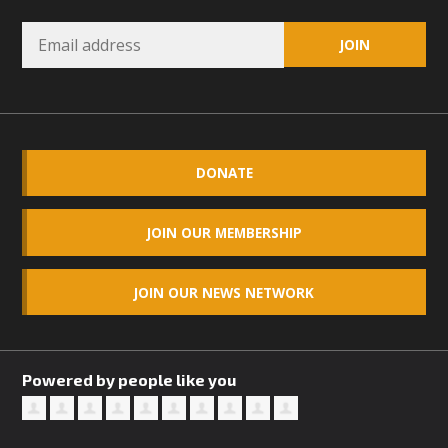
DONATE
JOIN OUR MEMBERSHIP
JOIN OUR NEWS NETWORK
Powered by people like you