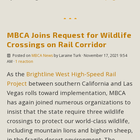
MBCA Joins Request for Wildlife
Crossings on Rail Corridor
Posted on
MBCA News
by
Laraine Turk
· November 17, 2021 9:54
AM ·
1 reaction
As the
Brightline West High-Speed Rail
Project
between southern California and Las
Vegas rolls toward implementation, MBCA
has again joined numerous organizations to
insist that the state require three wildlife
crossings to protect our world-class wildlife,
including mountain lions and bighorn sheep,
in the fragile desert environment. The