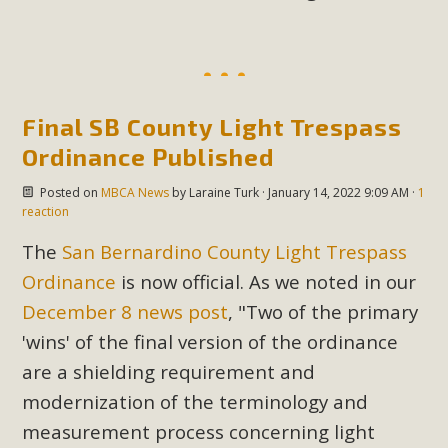
MBCA Scholarship Recipients
Announced
Final SB County Light Trespass
MBCA is delighted to announce the awarding of $1000
Ordinance Published
Scholarships to two Yucca Valley High School
seniors.MBCA's Conservation Scholarship is the
Posted on
MBCA News
by
Laraine Turk
· January 14, 2022 9:09 AM ·
1
continuation of our commitment to educate the next
reaction
generation of conservation-conscious citizens. Kaleb Mix of
The
San Bernardino County Light Trespass
Yucca Valley High School is the recipient, planning to enroll
Ordinance
is now official. As we noted in our
in an environmental studies program at the University of
December 8 news post
, "
Two of the primary
California at Santa Barbara.The Women's STEAM
Scholarship (Science, Technology, Engineering, Arts, and
'wins' of the final version of the ordinance
Math) is provided anonymously...
are a shielding requirement and
modernization of the terminology and
Read More
measurement process concerning light