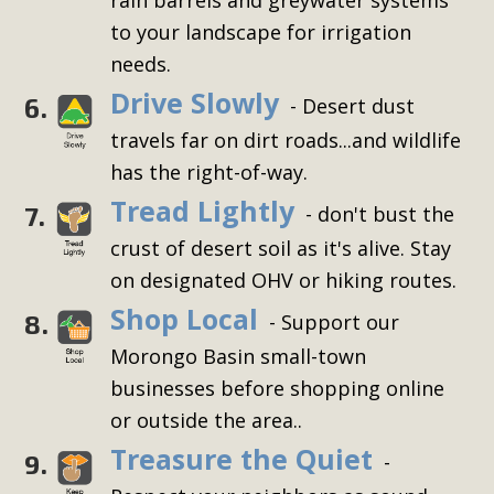
to your landscape for irrigation
needs.
Drive Slowly
6.
- Desert dust
travels far on dirt roads...and wildlife
has the right-of-way.
Tread Lightly
7.
- don't bust the
crust of desert soil as it's alive. Stay
on designated OHV or hiking routes.
Shop Local
8.
- Support our
Morongo Basin small-town
businesses before shopping online
or outside the area..
Treasure the Quiet
9.
-