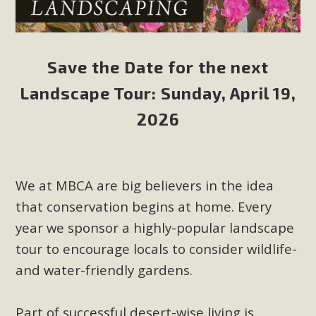
Save the Date for the next
Landscape Tour: Sunday, April 19,
2026
We at MBCA are big believers in the idea
that conservation begins at home. Every
year we sponsor a highly-popular landscape
tour to encourage locals to consider wildlife-
and water-friendly gardens.
Part of successful desert-wise living is