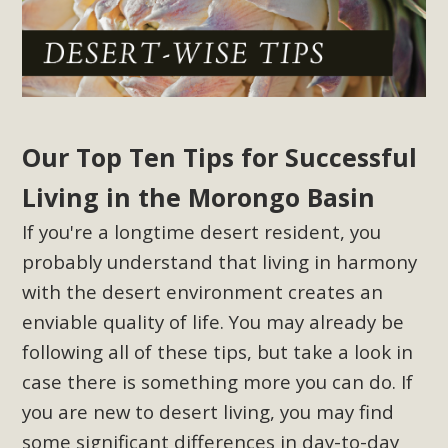
Our Top Ten Tips for Successful
Living in the Morongo Basin
If you're a longtime desert resident, you
probably understand that living in harmony
with the desert environment creates an
enviable quality of life. You may already be
following all of these tips, but take a look in
case there is something more you can do. If
you are new to desert living, you may find
some significant differences in day-to-day