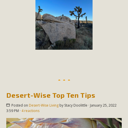
Desert-Wise Top Ten Tips
Posted on
Desert-Wise Living
by
Stacy Doolittle
· January 25, 2022
3:59 PM ·
4 reactions