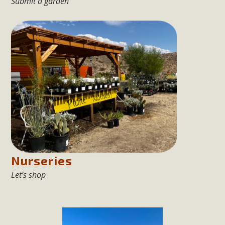
Submit a garden
Nurseries
Let’s shop