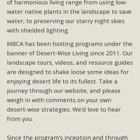
of harmonious living range from using low-
Read More
water native plants in the landscape to save
water, to preserving our starry night skies
MBCA Opposes Huge Self-Storage
with shielded lighting.
Project in Lucerne Valley
MBCA has been hosting programs under the
MBCA has submitted to the San Bernardino County
banner of Desert-Wise Living since 2011. Our
Planning Commission a letter of opposition to a proposed
landscape tours, videos, and resource guides
5-acre self-storage project in Lucerne Valley's commercial
are designed to shake loose some ideas for
core. Among concerns are the inappropriate use of land
enjoying desert life to its fullest. Take a
zoned for high-priority local services, the lack of related
employment opportunities, and pedestrian safety issues.
journey through our website, and please
The project is in opposition to this rural and economically
weigh in with comments on your own
disadvantaged community's stated vision and interest.
desert-wise strategies. We’d love to hear
from you.
Read More
Since the program’s inception and through