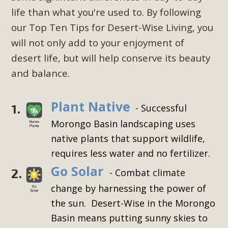
life than what you're used to. By following
our Top Ten Tips for Desert-Wise Living, you
will not only add to your enjoyment of
desert life, but will help conserve its beauty
and balance.
Plant Native
1.
- Successful
Morongo Basin landscaping uses
native plants that support wildlife,
requires less water and no fertilizer.
Go Solar
2.
- Combat climate
change by harnessing the power of
the sun. Desert-Wise in the Morongo
Basin means putting sunny skies to