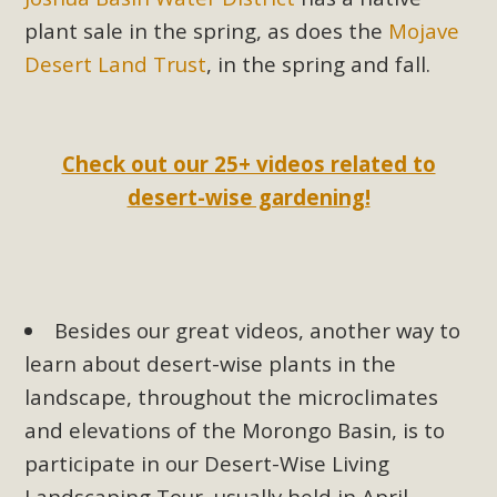
plant sale in the spring, as does the
Mojave
Desert Land Trust
, in the spring and fall.
Check out our 25+ videos related to
desert-wise gardening!
Besides our great videos, another way to
learn about desert-wise plants in the
landscape, throughout the microclimates
and elevations of the Morongo Basin, is to
participate in our Desert-Wise Living
Landscaping Tour, usually held in April.