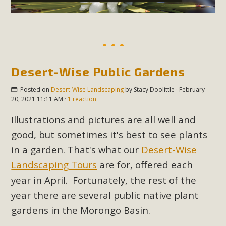
Desert-Wise Public Gardens
Posted on
Desert-Wise Landscaping
by
Stacy Doolittle
· February
20, 2021 11:11 AM ·
1 reaction
Illustrations and pictures are all well and
good, but sometimes it's best to see plants
in a garden. That's what our
Desert-Wise
Landscaping Tours
are for, offered each
year in April. Fortunately, the rest of the
year there are several public native plant
gardens in the Morongo Basin.