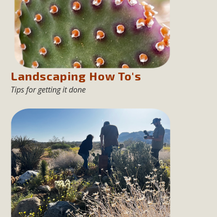
New County App for Reporting
Public Works Problems
An app called SeeClickFix is now available for residents of
unincorporated areas of San Bernardino County to report
Public Works issues such as weed abatement needs,
Landscaping How To's
flooding, potholes, or graffiti in public locations. The app is
Tips for getting it done
available for free download on the Apple App Store and
Google Play Store. Residents can also access a desktop
version and view service area maps by visiting the Public
Works website at https://dpw.sbcounty.gov/.
Read More
MBCA Signs with Coalition Against
Proposed Fall Ballot Initiative