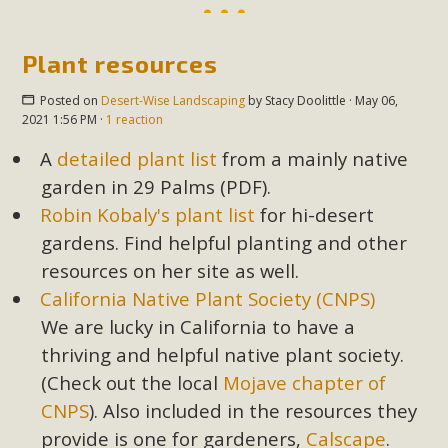
Plant resources
Posted on
Desert-Wise Landscaping
by
Stacy Doolittle
· May 06,
2021 1:56 PM ·
1 reaction
A
detailed plant list
from a mainly native
garden in 29 Palms (PDF).
Robin Kobaly's plant list
for hi-desert
gardens. Find helpful planting and other
resources on her site as well.
California Native Plant Society (CNPS)
We are lucky in California to have a
thriving and helpful native plant society.
(Check out the local
Mojave chapter of
CNPS
). Also included in the resources they
provide is one for gardeners,
Calscape
.