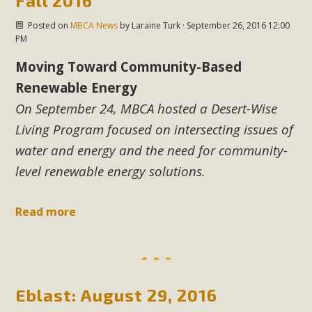
Fall 2016
Posted on
MBCA News
by
Laraine Turk
· September 26, 2016 12:00
PM
Moving Toward Community-Based
Renewable Energy
On September 24, MBCA hosted
a Desert-Wise
Living Program focused on intersecting issues of
water and energy
and the need for community-
level renewable energy solutions.
Read more
Eblast: August 29, 2016