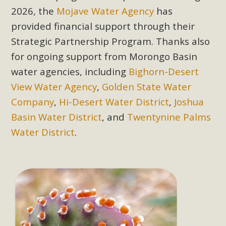
2026, the
Mojave Water Agency
has
provided financial support through their
MBCA Scholarship Recipients
Strategic Partnership Program. Thanks also
Announced
for ongoing support from Morongo Basin
MBCA is delighted to announce the awarding of $1000
water agencies, including
Bighorn-Desert
Scholarships to two Yucca Valley High School
View Water Agency
,
Golden State Water
seniors.MBCA's Conservation Scholarship is the
Company
,
Hi-Desert Water District
,
Joshua
continuation of our commitment to educate the next
Basin Water District
, and
Twentynine Palms
generation of conservation-conscious citizens. Kaleb Mix of
Yucca Valley High School is the recipient, planning to enroll
Water District
.
in an environmental studies program at the University of
California at Santa Barbara.The Women's STEAM
Scholarship (Science, Technology, Engineering, Arts, and
Math) is provided anonymously...
Read More