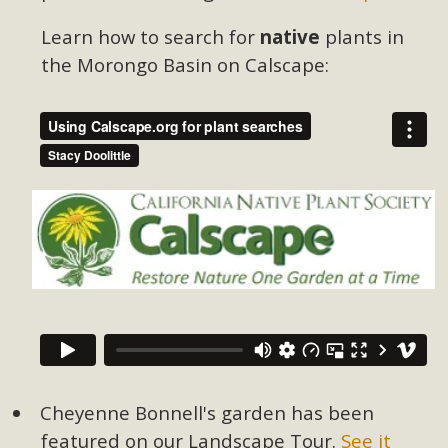
Learn how to search for
native
plants in
the Morongo Basin on Calscape:
Cheyenne Bonnell's garden has been
featured on our Landscape Tour.
See it