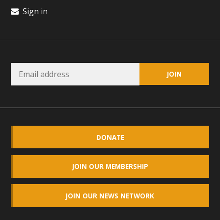
Sign in
DONATE
JOIN OUR MEMBERSHIP
JOIN OUR NEWS NETWORK