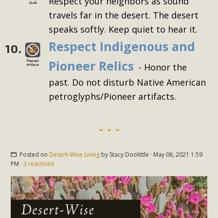
Respect your neighbors as sound
travels far in the desert. The desert
speaks softly. Keep quiet to hear it.
Respect Indigenous and
10.
Pioneer Relics
- Honor the
past. Do not disturb Native American
petroglyphs/Pioneer artifacts.
Posted on
Desert-Wise Living
by
Stacy Doolittle
· May 06, 2021 1:59
PM ·
3 reactions