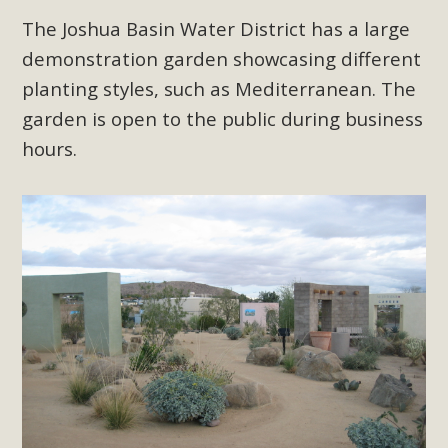
The Joshua Basin Water District has a large
demonstration garden showcasing different
planting styles, such as Mediterranean. The
garden is open to the public during business
hours.