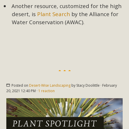
Another resource, customized for the high
desert, is
Plant Search
by the Alliance for
Water Conservation (AWAC).
Posted on
Desert-Wise Landscaping
by
Stacy Doolittle
· February
20, 2021 12:40 PM ·
1 reaction