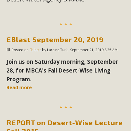
EBlast September 20, 2019
Posted on
Eblasts
by
Laraine Turk
· September 21, 2019 8:35 AM
Join us on Saturday morning, September
28, for MBCA's Fall Desert-Wise Living
Program.
Read more
REPORT on Desert-Wise Lecture