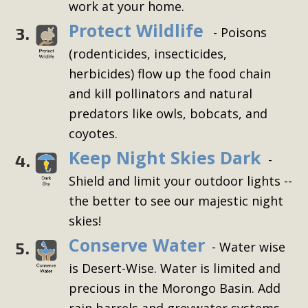
work at your home.
Protect Wildlife
3.
- Poisons
(rodenticides, insecticides,
herbicides) flow up the food chain
and kill pollinators and natural
predators like owls, bobcats, and
coyotes.
Keep Night Skies Dark
4.
-
Shield and limit your outdoor lights --
the better to see our majestic night
skies!
Conserve Water
5.
- Water wise
is Desert-Wise. Water is limited and
precious in the Morongo Basin. Add
rain barrels and greywater systems