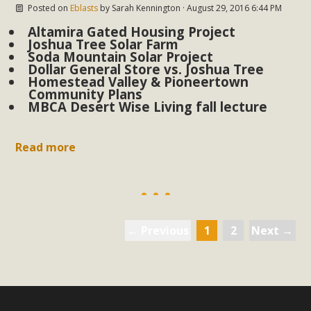
Posted on
Eblasts
by
Sarah Kennington
· August 29, 2016 6:44 PM
Altamira Gated Housing Project
Joshua Tree Solar Farm
Soda Mountain Solar Project
Dollar General Store vs. Joshua Tree
Homestead Valley & Pioneertown
Community Plans
MBCA Desert Wise Living fall lecture
Read more
← Previous
1
2
Next →