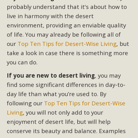
plant beauty and skillful water management.
probably understand that it's about how to
live in harmony with the desert
Read More
environment, providing an enviable quality
of life. You may already be following all of
Eco-Education Summit Draws Local
our
Top Ten Tips for Desert-Wise Living
, but
Conservation Educators
take a look in case there is something more
MBCA and the Joshua Tree Foundation for Arts & Ecology
you can do.
invited local environmental and conservation educators -
individuals and organizations - to meet for information
If you are new to desert living
, you may
sharing and planning future collaborations emphasizing
find some significant differences in day-to-
youth education. Pat Flanagan of MBCA presented an
day life than what you’re used to. By
EcoMap curriculum as a tool to explore environmental
following our
Top Ten Tips for Desert-Wise
data. More than a dozen participants then presented
Living
, you will not only add to your
overviews of their educational programs and tools,
enjoyment of desert life, but will help
including: Copper Mountain College Educators from La
Contenta...
conserve its beauty and balance. Examples