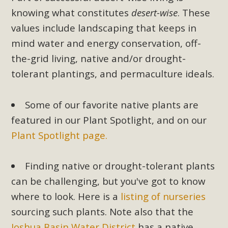
knowing what constitutes
desert-wise
. These
values include landscaping that keeps in
mind water and energy conservation, off-
the-grid living, native and/or drought-
tolerant plantings, and permaculture ideals.
Some of our favorite native plants are
featured in our Plant Spotlight, and on our
Plant Spotlight page.
Finding native or drought-tolerant plants
can be challenging, but you've got to know
where to look. Here is a
listing of nurseries
sourcing such plants. Note also that the
Joshua Basin Water District
has a native