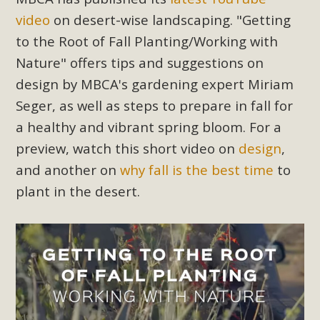
Subdivision
video
on desert-wise landscaping. "Getting
The Initial Study for this proposal to create twelve 5-acre
to the Root of Fall Planting/Working with
Rural Living-zoned lots in the Pioneertown area contains
Nature" offers tips and suggestions on
many conflicts with the County Wide Plan that are outlined
design by MBCA's gardening expert Miriam
in MBCA’s comment letter to Land Use Services. MBCA
Seger, as well as steps to prepare in fall for
objects to the County's support of a Mitigated Negative
Declaration for the project and urges a full Environmental
a healthy and vibrant spring bloom. For a
Impact Report be completed. MBCA's comment letter and
preview, watch this short video on
design
,
appendices describe a number of critical oversights...
and another on
why fall is the best time
to
plant in the desert.
Read More
MBCA Joins Support for "Balcony
Solar"
MBCA has joined over 120 environmental, consumer, low-
income, tenants’ rights, and clean energy organizations to