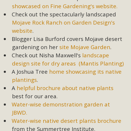
showcased on Fine Gardening's website.
Check out the spectacularly landscaped
Mojave Rock Ranch on Garden Design's
website
.
Blogger Lisa Burford covers Mojave desert
gardening on her
site Mojave Garden
.
Check out Nisha Maxwell's
landscape
design site for dry areas (Mantis Planting)
A Joshua Tree
home showcasing its native
plantings
.
A
helpful brochure about native plants
best for our area.
Water-wise demonstration garden at
JBWD.
Water-wise native desert plants brochure
from the Summertree Institute.