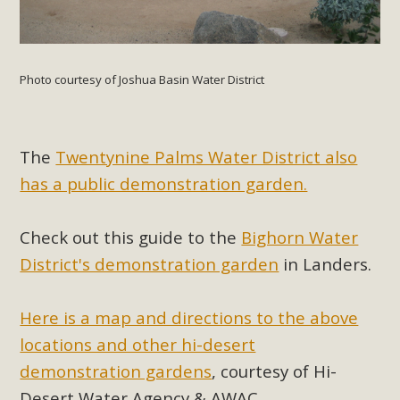
Photo courtesy of Joshua Basin Water District
The
Twentynine Palms Water District also
has a public demonstration garden.
Check out this guide to the
Bighorn Water
District's demonstration garden
in Landers.
Here is a map and directions to the above
locations and other hi-desert
demonstration gardens
, courtesy of Hi-
Desert Water Agency & AWAC.