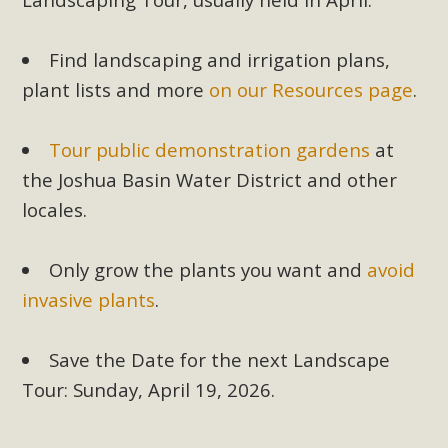
Find landscaping and irrigation plans,
plant lists and more
on our Resources page
.
Tour public demonstration gardens
at
the Joshua Basin Water District and other
locales.
Only grow the plants you want and
avoid
invasive plants
.
Save the Date for the next Landscape
Tour: Sunday, April 19, 2026.