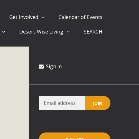
Get Involved
Calendar of Events
Desert-Wise Living
SEARCH
ergy in San Bernardino County Federal Attacks on
rnia Climate Stewards at University of California Riverside
way
Sign in
ision
ny conflicts with the County Wide Plan that are outlined in
on for the project and urges a full Environmental Impact
critical oversights...