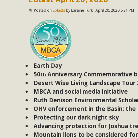
Posted on
Eblasts
by
Laraine Turk
· April 20, 2020 6:31 PM
Earth Day
50
Anniversary Commemorative bo
th
Desert Wise Living Landscape Tour
MBCA and social media initiative
Ruth Denison Environmental Scholar
OHV enforcement in the Basin: the S
Protecting our dark night sky
Advancing protection for Joshua tr
Mountain lions to be considered fo