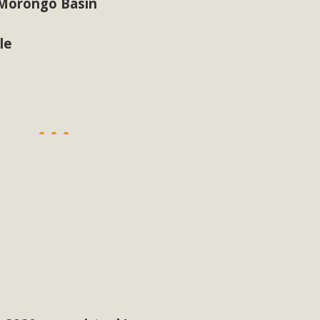
 Morongo Basin
le