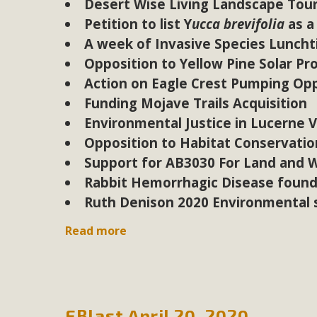
Desert Wise Living Landscape Tour 
Petition to list Y
ucca brevifolia
as a
A week of Invasive Species Lunch
Opposition to Yellow Pine Solar Pr
Action on Eagle Crest Pumping Opp
Funding Mojave Trails Acquisition
Environmental Justice in Lucerne V
Opposition to Habitat Conservation
Support for AB3030 For Land and 
Rabbit Hemorrhagic Disease found
Ruth Denison 2020 Environmental s
Read more
EBlast April 20, 2020