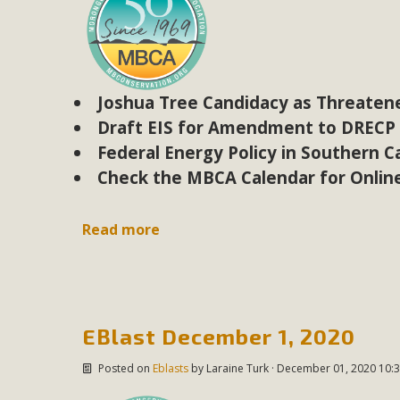
Eco-Educat
MBCA and the Joshua Tree Foundation for Arts & Ecology inv
and planning future collaborations emphasizing youth ed
dozen participants then presented overviews o
Joshua Tree Candidacy as Threaten
Draft EIS for Amendment to DRECP
Federal Energy Policy in Southern Ca
Check the MBCA Calendar for Onlin
MBCA Oppos
MBCA has submitted to the San Bernardino County Plannin
Read more
Among concerns are the inappropriate use of land zoned for 
in opposition to th
EBlast December 1, 2020
Posted on
Eblasts
by
Laraine Turk
· December 01, 2020 10:3