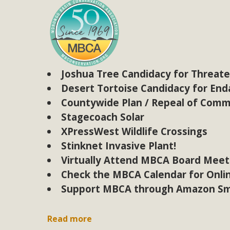
MB
MBCA is delighted to announce the awarding of $1000 
commitment to educate the next generation of conservatio
studies program at the University of California at Santa 
Joshua Tree Candidacy for Threat
Desert Tortoise Candidacy for En
Countywide Plan / Repeal of Comm
New Coun
Stagecoach Solar
XPressWest Wildlife Crossings
An app called SeeClickFix is now available for residents o
Stinknet Invasive Plant!
potholes, or graffiti in public locations. The app is avail
Virtually Attend MBCA Board Meet
service area
Check the MBCA Calendar for Onli
Support MBCA through Amazon Sm
MBCA Signs wit
Read more