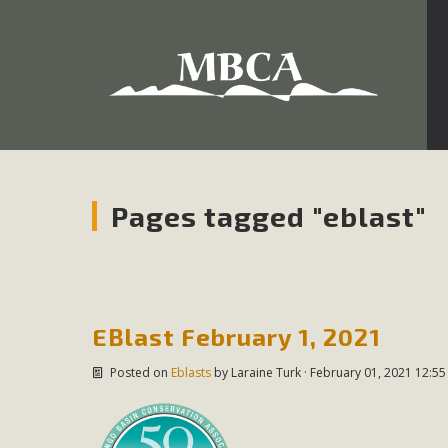
Development in the Morongo Basin ATTEND the Appe
Environmental Protections Attacks on California Environmen
Pa
Pages tagged "eblast"
MBCA
The Initial Study for this proposal to create twelve 5-acr
EBlast February 1, 2021
MBCA’s comment letter to Land Use Services. MBCA objects
Posted on
Eblasts
by
Laraine Turk
· February 01, 2021 12:55
Report be completed. 