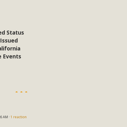
ion Summit Draws Local Conservatio
ited local environmental and conservation educators - indi
ucation. Pat Flanagan of MBCA presented an EcoMap curricu
f their educational programs and tools, including: Copper 
ed Status
 Issued
Read More
lifornia
e Events
es Huge Self-Storage Project in Luc
g Commission a letter of opposition to a proposed 5-acre s
high-priority local services, the lack of related employment
is rural and economically disadvantaged community's stated 
Read More
6 AM ·
1 reaction