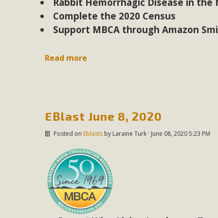
Rabbit Hemorrhagic Disease in the
Complete the 2020 Census
Support MBCA through Amazon Smi
Read more
EBlast June 8, 2020
Posted on
Eblasts
by
Laraine Turk
· June 08, 2020 5:23 PM