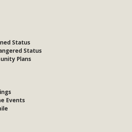
CA Scholarship Recipients Announc
Scholarships to two Yucca Valley High School seniors.MBCA'
n-conscious citizens. Kaleb Mix of Yucca Valley High School
Barbara.The Women's STEAM Scholarship (Science, Technology
ened Status
Read More
dangered Status
unity Plans
ty App for Reporting Public Works
f unincorporated areas of San Bernardino County to report P
able for free download on the Apple App Store and Google Play
ings
 maps by visiting the Public Works website at https://dpw.s
ne Events
ile
Read More
h Coalition Against Proposed Fall Ba