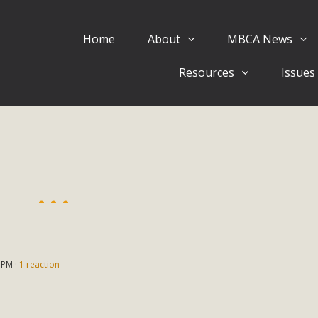
Home
About
MBCA News
Eblast: July 30, 2026
Resources
Issues
al of Mercury Dry Camp Project on August 4 Renewable En
tal Quality Act Good News! Balcony Solar Advances in Califo
lm Desert Voluteer to support MBCA in our Adopt-a-High
Read More
 Comments on Pipes Canyon Subdiv
e Rural Living-zoned lots in the Pioneertown area contains ma
 to the County's support of a Mitigated Negative Declarati
 PM ·
1 reaction
MBCA's comment letter and appendices describe a number of 
Read More