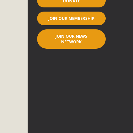
DONATE
r"
JOIN OUR MEMBERSHIP
port legislation that would address both energy insecurity
ans to install portable solar generation devices known as
JOIN OUR NEWS
g-in units can provide enough electricity...
NETWORK
ched!
native plant beauty and skillful water management.