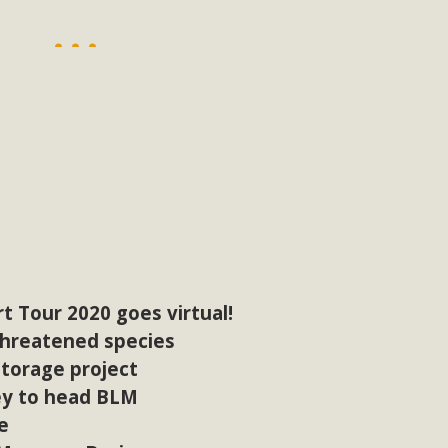
, and environmental justice organizations, MBCA has signed a
A1. Proposed by the California Chamber of Commerce in Novemb
ction phase (due June 24). The coalition letter asks all state l
Read More
t Tour 2020 goes virtual!
threatened species
torage project
ey to head BLM
e