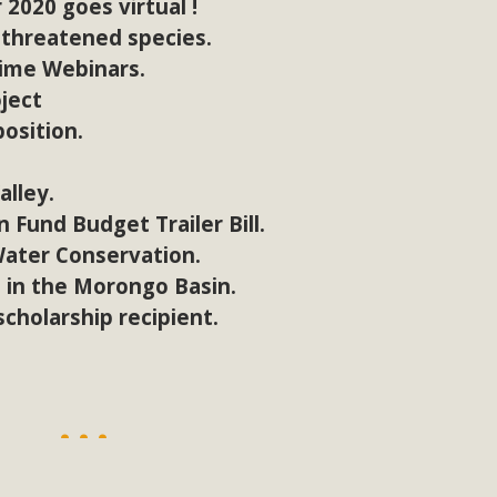
2020 goes virtual !
 threatened species.
time Webinars.
oject
osition.
alley.
 Fund Budget Trailer Bill.
Water Conservation.
 in the Morongo Basin.
cholarship recipient.