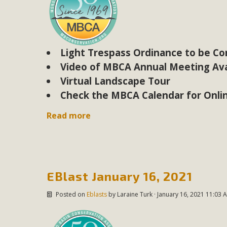
M
MBCA has joined over 120 environmental, consumer, low-inc
Light Trespass Ordinance to be C
and air pollution problems in California. The legislatio
Video of MBCA Annual Meeting Ava
"balcony solar" without having to connect w
Virtual Landscape Tour
Check the MBCA Calendar for Onli
Read more
New D
EBlast January 16, 2021
Click on the photo to enjoy MBCA's latest engagin
Posted on
Eblasts
by
Laraine Turk
· January 16, 2021 11:03 