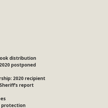
ok distribution
 2020 postponed
ship: 2020 recipient
heriff’s report
ees
r protection