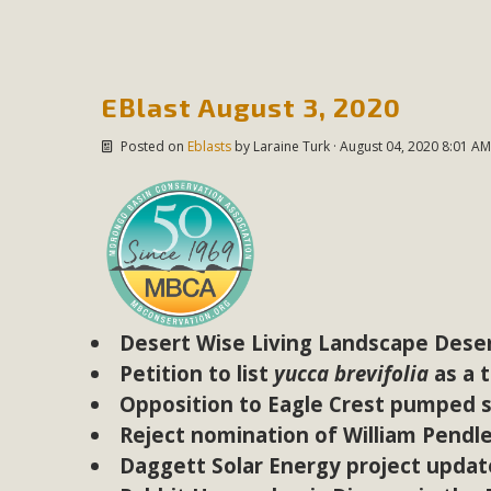
In a coalition with over 210 public health, environmental
concern about the proposed fall ballot initiative 25-0023
petition signature colle
EBlast August 3, 2020
Posted on
Eblasts
by
Laraine Turk
· August 04, 2020 8:01 AM
Desert Wise Living Landscape Deser
Petition to list
yucca brevifolia
as a 
Opposition to Eagle Crest pumped s
Reject nomination of William Pendl
Daggett Solar Energy project updat