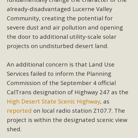
already-disadvantaged Lucerne Valley
Community, creating the potential for
severe dust and air pollution and opening
the door to additional utility-scale solar
projects on undisturbed desert land.
An additional concern is that Land Use
Services failed to inform the Planning
Commission of the September 4 official
CalTrans designation of Highway 247 as the
High Desert State Scenic Highway
, as
reported
on local radio station Z107.7. The
project is within the designated scenic view
shed.