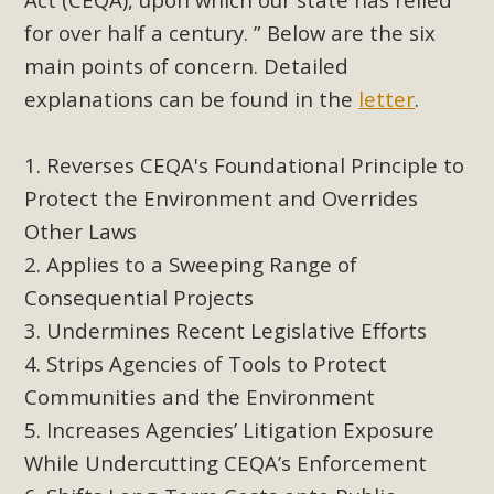
support legislation that would address both energy
for over half a century. ” Below are the six
insecurity and air pollution problems in California. The
main points of concern. Detailed
legislation introduced by Senator Wiener (SB 868) would
allow Californians to install portable solar generation
explanations can be found in the
letter
.
devices known as "balcony solar" without having to connect
with public utilities (as is currently the law). These small
Reverses CEQA's Foundational Principle to
plug-in units can provide enough electricity...
Protect the Environment and Overrides
Other Laws
Read More
Applies to a Sweeping Range of
Consequential Projects
Undermines Recent Legislative Efforts
Strips Agencies of Tools to Protect
New Desert Wise Landscaping
Communities and the Environment
Video Launched!
Increases Agencies’ Litigation Exposure
Click on the photo to enjoy MBCA's latest engaging video
While Undercutting CEQA’s Enforcement
of a local residential landscape filled with desert native