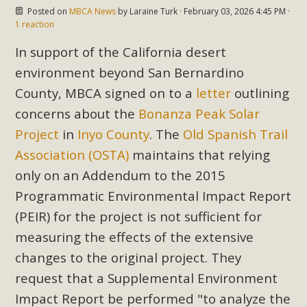
In a coalition with over 210 public health, environmental,
Posted on
MBCA News
by
Laraine Turk
· February 03, 2026 4:45 PM ·
and environmental justice organizations, MBCA has signed
1 reaction
a letter to members of the California legislature with deep
In support of the California desert
concern about the proposed fall ballot initiative 25-0023A1.
environment beyond San Bernardino
Proposed by the California Chamber of Commerce in
County, MBCA signed on to a
letter
outlining
November 2025, it has been cleared for circulation and is in
concerns about the
Bonanza Peak Solar
the petition signature collection phase (due June 24). The
coalition letter asks all state legislators to publicly...
Project
in
Inyo County
. The
Old Spanish Trail
Association (OSTA)
maintains that relying
Read More
only on an Addendum to the 2015
Programmatic Environmental Impact Report
(PEIR) for the project is not sufficient for
measuring the effects of the extensive
changes to the original project. They
request that a Supplemental Environment
Impact Report be performed "to analyze the