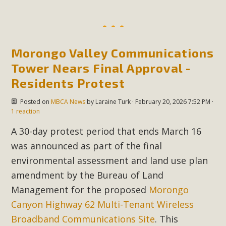
MBCA Scholarship Recipients
Announced
Morongo Valley Communications
MBCA is delighted to announce the awarding of $1000
Tower Nears Final Approval -
Scholarships to two Yucca Valley High School
Residents Protest
seniors.MBCA's Conservation Scholarship is the
Posted on
MBCA News
by
Laraine Turk
· February 20, 2026 7:52 PM ·
continuation of our commitment to educate the next
1 reaction
generation of conservation-conscious citizens. Kaleb Mix of
A 30-day protest period that ends March 16
Yucca Valley High School is the recipient, planning to enroll
in an environmental studies program at the University of
was announced as part of the final
California at Santa Barbara.The Women's STEAM
environmental assessment and land use plan
Scholarship (Science, Technology, Engineering, Arts, and
amendment by the Bureau of Land
Math) is provided anonymously...
Management for the proposed
Morongo
Canyon Highway 62 Multi-Tenant Wireless
Read More
Broadband Communications Site
. This