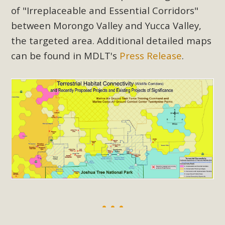
of "Irreplaceable and Essential Corridors"
between Morongo Valley and Yucca Valley,
the targeted area. Additional detailed maps
can be found in MDLT's
Press Release
.