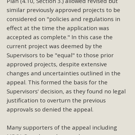
Plan (4.10, Section 3.) allowed revised but
similar previously approved projects to be
considered on "policies and regulations in
effect at the time the application was
accepted as complete." In this case the
current project was deemed by the
Supervisors to be "equal" to those prior
approved projects, despite extensive
changes and uncertainties outlined in the
appeal. This formed the basis for the
Supervisors' decision, as they found no legal
justification to overturn the previous
approvals so denied the appeal.
Many supporters of the appeal including