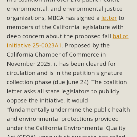
Subdivision
environmental, and environmental justice
The Initial Study for this proposal to create twelve 5-acre
organizations, MBCA has signed a
letter
to
Rural Living-zoned lots in the Pioneertown area contains
members of the California legislature with
many conflicts with the County Wide Plan that are outlined
deep concern about the proposed fall
ballot
in MBCA’s comment letter to Land Use Services. MBCA
initiative 25-0023A1
. Proposed by the
objects to the County's support of a Mitigated Negative
Declaration for the project and urges a full Environmental
California Chamber of Commerce in
Impact Report be completed. MBCA's comment letter and
November 2025, it has been cleared for
appendices describe a number of critical oversights...
circulation and is in the petition signature
collection phase (due June 24). The coalition
Read More
letter asks all state legislators to publicly
oppose the initiative. It would
MBCA Joins Support for "Balcony
“fundamentally undermine the public health
Solar"
and environmental protections provided
MBCA has joined over 120 environmental, consumer, low-
under the California Environmental Quality
income, tenants’ rights, and clean energy organizations to
Act (CEQA), upon which our state has relied