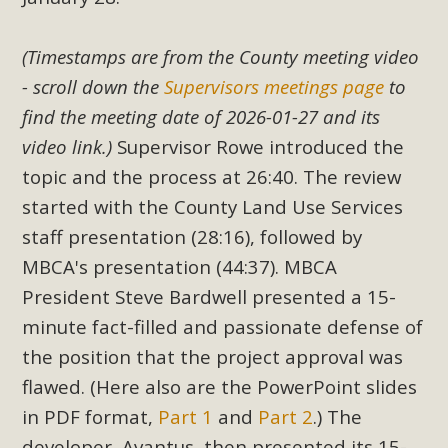
(Timestamps are from the County meeting video
- scroll down the
Supervisors meetings page
to
find the meeting date of 2026-01-27 and its
video link.)
Supervisor Rowe introduced the
topic and the process at 26:40. The review
started with the County Land Use Services
staff presentation (28:16), followed by
MBCA's presentation (44:37). MBCA
President Steve Bardwell presented a 15-
minute fact-filled and passionate defense of
the position that the project approval was
flawed. (Here also are the PowerPoint slides
in PDF format,
Part 1
and
Part 2
.) The
developer, Avantus, then presented its 15-