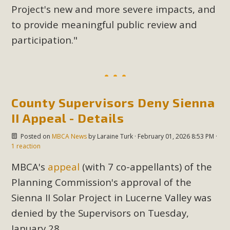
Project's new and more severe impacts, and
to provide meaningful public review and
participation."
County Supervisors Deny Sienna
II Appeal - Details
Posted on
MBCA News
by
Laraine Turk
· February 01, 2026 8:53 PM ·
1 reaction
MBCA's
appeal
(with 7 co-appellants) of the
Planning Commission's approval of the
Sienna II Solar Project in Lucerne Valley was
denied by the Supervisors on Tuesday,
January 28.