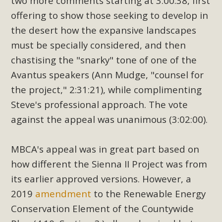
two more comments starting at 3:00:38, first
offering to show those seeking to develop in
the desert how the expansive landscapes
must be specially considered, and then
chastising the "snarky" tone of one of the
Avantus speakers (Ann Mudge, "counsel for
the project," 2:31:21), while complimenting
Steve's professional approach. The vote
against the appeal was unanimous (3:02:00).
MBCA's appeal was in great part based on
how different the Sienna II Project was from
its earlier approved versions. However, a
2019
amendment
to the Renewable Energy
Conservation Element of the Countywide