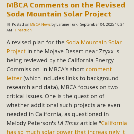
MBCA Comments on the Revised
Soda Mountain Solar Project
Posted on
MBCA News
by
Laraine Turk
· September 04, 2025 10:34
AM ·
1 reaction
A revised plan for the
Soda Mountain Solar
Project
in the Mojave Desert near Zzyxx is
being reviewed by the California Energy
Commission. In MBCA's short
comment
letter
(which includes links to background
research and data), MBCA focuses on two
critical issues. One is the question of
whether additional such projects are even
needed in California, as questioned in
Melody Peterson's
LA Times
article "
California
has so much solar power that increasingly it