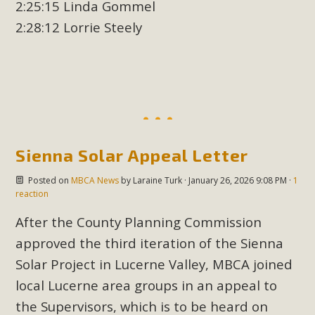
2:25:15 Linda Gommel
2:28:12 Lorrie Steely
Sienna Solar Appeal Letter
Posted on
MBCA News
by
Laraine Turk
· January 26, 2026 9:08 PM ·
1
reaction
After the County Planning Commission
approved the third iteration of the Sienna
Solar Project in Lucerne Valley, MBCA joined
local Lucerne area groups in an appeal to
the Supervisors, which is to be heard on