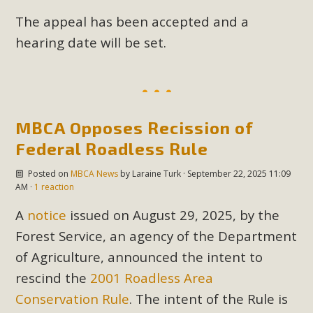
The appeal has been accepted and a
hearing date will be set.
MBCA Opposes Recission of
Federal Roadless Rule
Posted on
MBCA News
by
Laraine Turk
· September 22, 2025 11:09
AM ·
1 reaction
A
notice
issued on August 29, 2025, by the
Forest Service, an agency of the Department
of Agriculture, announced the intent to
rescind the
2001 Roadless Area
Conservation Rule
. The intent of the Rule is