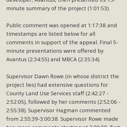
minute summary of the project (1:01:53).
Public comment was opened at 1:17:38 and
timestamps are listed below for all
comments in support of the appeal. Final 5-
minute presentations were offered by
Avantus (2:34:55) and MBCA (2:35:34).
Supervisor Dawn Rowe (in whose district the
project lies) had extensive questions for
County Land Use Services staff (2:42:27 -
2:52:05), followed by her comments (2:52:06 -
2:55:38). Supervisor Hagman commented
from 2:55:39-3:00:38. Supervisor Rowe made