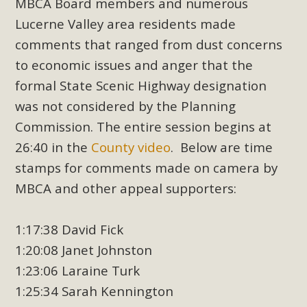
MBCA Board members and numerous
Lucerne Valley area residents made
comments that ranged from dust concerns
to economic issues and anger that the
formal State Scenic Highway designation
was not considered by the Planning
Commission. The entire session begins at
26:40 in the
County video
. Below are time
stamps for comments made on camera by
MBCA and other appeal supporters:
1:17:38 David Fick
1:20:08 Janet Johnston
1:23:06 Laraine Turk
1:25:34 Sarah Kennington