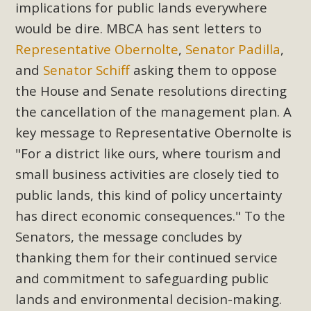
implications for public lands everywhere
Read More
would be dire. MBCA has sent letters to
Representative Obernolte
,
Senator Padilla
,
MBCA Opposes Huge Self-Storage
and
Senator Schiff
asking them to oppose
Project in Lucerne Valley
the House and Senate resolutions directing
MBCA has submitted to the San Bernardino County
the cancellation of the management plan. A
Planning Commission a letter of opposition to a proposed
key message to Representative Obernolte is
5-acre self-storage project in Lucerne Valley's commercial
"For a district like ours, where tourism and
core. Among concerns are the inappropriate use of land
small business activities are closely tied to
zoned for high-priority local services, the lack of related
public lands, this kind of policy uncertainty
employment opportunities, and pedestrian safety issues.
has direct economic consequences." To the
The project is in opposition to this rural and economically
disadvantaged community's stated vision and interest.
Senators, the message concludes by
thanking them for their continued service
Read More
and commitment to safeguarding public
lands and environmental decision-making.