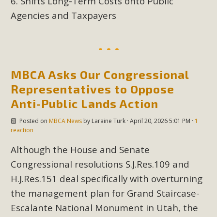
Shifts Long-Term Costs onto Public
plant beauty and skillful water management.
Agencies and Taxpayers
Read More
Eco-Education Summit Draws Local
Conservation Educators
MBCA Asks Our Congressional
Representatives to Oppose
MBCA and the Joshua Tree Foundation for Arts & Ecology
Anti-Public Lands Action
invited local environmental and conservation educators -
individuals and organizations - to meet for information
Posted on
MBCA News
by
Laraine Turk
· April 20, 2026 5:01 PM ·
1
sharing and planning future collaborations emphasizing
reaction
youth education. Pat Flanagan of MBCA presented an
Although the House and Senate
EcoMap curriculum as a tool to explore environmental
Congressional resolutions S.J.Res.109 and
data. More than a dozen participants then presented
H.J.Res.151 deal specifically with overturning
overviews of their educational programs and tools,
including: Copper Mountain College Educators from La
the management plan for Grand Staircase-
Contenta...
Escalante National Monument in Utah, the