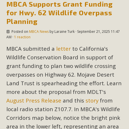
MBCA Supports Grant Funding
for Hwy. 62 Wildlife Overpass
Planning
Posted on
MBCA News
by
Laraine Turk
· September 21, 2025 11:47
AM ·
1 reaction
MBCA submitted a
letter
to California's
Wildlife Conservation Board in support of
grant funding to plan two wildlife crossing
overpasses on Highway 62. Mojave Desert
Land Trust is spearheading the effort. Learn
more about the proposal from MDLT's
August Press Release
and this
story
from
local radio station Z107.7. In MBCA's Wildlife
Corridors map below, notice the bright pink
area in the lower left, representing an area