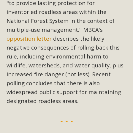
"to provide lasting protection for
inventoried roadless areas within the
National Forest System in the context of
multiple-use management."
MBCA's
opposition letter
describes the likely
negative consequences of rolling back this
rule, including environmental harm to
wildlife, watersheds, and water quality, plus
increased fire danger (not less). Recent
polling concludes that there is also
widespread public support for maintaining
designated roadless areas.