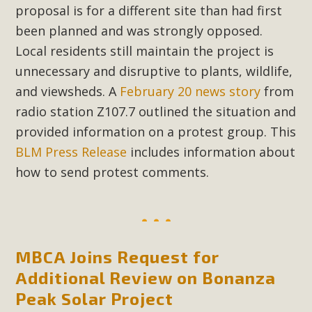
proposal is for a different site than had first
New County App for Reporting
been planned and was strongly opposed.
Public Works Problems
Local residents still maintain the project is
An app called SeeClickFix is now available for residents of
unnecessary and disruptive to plants, wildlife,
unincorporated areas of San Bernardino County to report
and viewsheds. A
February 20 news story
from
Public Works issues such as weed abatement needs,
radio station Z107.7 outlined the situation and
flooding, potholes, or graffiti in public locations. The app is
provided information on a protest group. This
available for free download on the Apple App Store and
BLM Press Release
includes information about
Google Play Store. Residents can also access a desktop
how to send protest comments.
version and view service area maps by visiting the Public
Works website at https://dpw.sbcounty.gov/.
Read More
MBCA Joins Request for
MBCA Signs with Coalition Against
Additional Review on Bonanza
Proposed Fall Ballot Initiative
Peak Solar Project