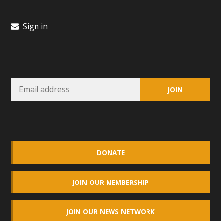
Sign in
DONATE
JOIN OUR MEMBERSHIP
JOIN OUR NEWS NETWORK