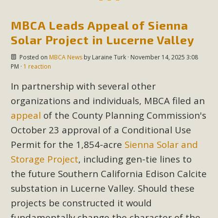
MBCA Leads Appeal of Sienna
Solar Project in Lucerne Valley
Posted on
MBCA News
by
Laraine Turk
· November 14, 2025 3:08
PM ·
1 reaction
In partnership with several other
organizations and individuals, MBCA filed an
appeal
of the County Planning Commission's
October 23 approval of a Conditional Use
Permit for the 1,854-acre
Sienna Solar and
Storage Project
, including gen-tie lines to
the future Southern California Edison Calcite
substation in Lucerne Valley. Should these
projects be constructed it would
fundamentally change the character of the