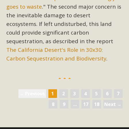
goes to waste
." The second major concern is
the inevitable damage to desert
ecosystems. If left undisturbed, this land
could provide significant carbon
sequestration, as described in the report
The California Desert's Role in 30x30:
Carbon Sequestration and Biodiversity
.
← Previous
1
2
3
4
5
6
7
8
9
…
17
18
Next →