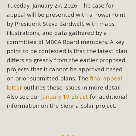
Tuesday, January 27, 2026. The case for
appeal will be presented with a PowerPoint
by President Steve Bardwell, with maps,
illustrations, and data gathered by a
committee of MBCA Board members. A key
point to be contested is that the latest plan
differs so greatly from the earlier proposed
projects that it cannot be approved based
on prior submitted plans. The
final appeal
letter
outlines these issues in more detail.
Also see our
January 19 Eblast
for additional
information on the Sienna Solar project.