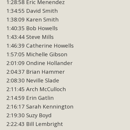
1:28:58 Eric Menendez
1:34:55 David Smith
1:38:09 Karen Smith
1:40:35 Bob Howells
1:43:44 Steve Mills
1:46:39 Catherine Howells
1:57:05 Michelle Gibson
2:01:09 Ondine Hollander
2:04:37 Brian Hammer
2:08:30 Neville Slade
2:11:45 Arch McCulloch
2:14:59 Erin Gatlin
2:16:17 Sarah Kennington
2:19:30 Suzy Boyd
2:22:43 Bill Lembright