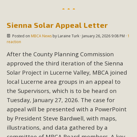
Sienna Solar Appeal Letter
Posted on
MBCA News
by
Laraine Turk
· January 26, 2026 9:08 PM ·
1
reaction
After the County Planning Commission
approved the third iteration of the Sienna
Solar Project in Lucerne Valley, MBCA joined
local Lucerne area groups in an appeal to
the Supervisors, which is to be heard on
Tuesday, January 27, 2026. The case for
appeal will be presented with a PowerPoint
by President Steve Bardwell, with maps,
illustrations, and data gathered by a
committee of MBCA Board members. A key