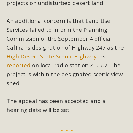
projects on undisturbed desert land.
An additional concern is that Land Use
Services failed to inform the Planning
Commission of the September 4 official
CalTrans designation of Highway 247 as the
High Desert State Scenic Highway
, as
reported
on local radio station Z107.7. The
project is within the designated scenic view
shed.
The appeal has been accepted and a
hearing date will be set.