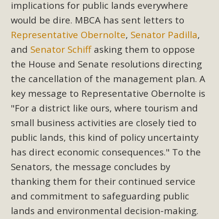
implications for public lands everywhere
Read More
would be dire. MBCA has sent letters to
Representative Obernolte
,
Senator Padilla
,
MBCA Opposes Huge Self-Storage
and
Senator Schiff
asking them to oppose
Project in Lucerne Valley
the House and Senate resolutions directing
MBCA has submitted to the San Bernardino County
the cancellation of the management plan. A
Planning Commission a letter of opposition to a proposed
key message to Representative Obernolte is
5-acre self-storage project in Lucerne Valley's commercial
"For a district like ours, where tourism and
core. Among concerns are the inappropriate use of land
small business activities are closely tied to
zoned for high-priority local services, the lack of related
public lands, this kind of policy uncertainty
employment opportunities, and pedestrian safety issues.
has direct economic consequences." To the
The project is in opposition to this rural and economically
disadvantaged community's stated vision and interest.
Senators, the message concludes by
thanking them for their continued service
Read More
and commitment to safeguarding public
lands and environmental decision-making.