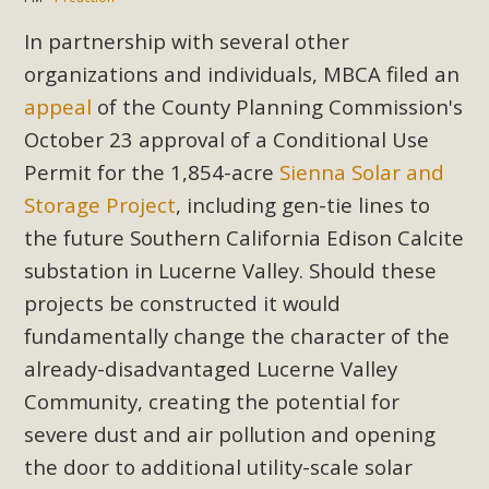
In partnership with several other
organizations and individuals, MBCA filed an
appeal
of the County Planning Commission's
October 23 approval of a Conditional Use
Permit for the 1,854-acre
Sienna Solar and
Storage Project
, including gen-tie lines to
the future Southern California Edison Calcite
substation in Lucerne Valley. Should these
projects be constructed it would
fundamentally change the character of the
already-disadvantaged Lucerne Valley
Community, creating the potential for
severe dust and air pollution and opening
the door to additional utility-scale solar