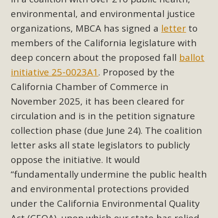
Subdivision
environmental, and environmental justice
The Initial Study for this proposal to create twelve 5-acre
organizations, MBCA has signed a
letter
to
Rural Living-zoned lots in the Pioneertown area contains
members of the California legislature with
many conflicts with the County Wide Plan that are outlined
deep concern about the proposed fall
ballot
in MBCA’s comment letter to Land Use Services. MBCA
initiative 25-0023A1
. Proposed by the
objects to the County's support of a Mitigated Negative
Declaration for the project and urges a full Environmental
California Chamber of Commerce in
Impact Report be completed. MBCA's comment letter and
November 2025, it has been cleared for
appendices describe a number of critical oversights...
circulation and is in the petition signature
collection phase (due June 24). The coalition
Read More
letter asks all state legislators to publicly
oppose the initiative. It would
MBCA Joins Support for "Balcony
“fundamentally undermine the public health
Solar"
and environmental protections provided
MBCA has joined over 120 environmental, consumer, low-
under the California Environmental Quality
income, tenants’ rights, and clean energy organizations to
Act (CEQA), upon which our state has relied