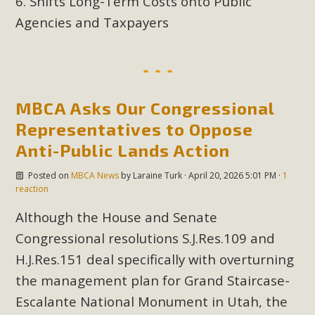
Shifts Long-Term Costs onto Public
plant beauty and skillful water management.
Agencies and Taxpayers
Read More
Eco-Education Summit Draws Local
Conservation Educators
MBCA Asks Our Congressional
Representatives to Oppose
MBCA and the Joshua Tree Foundation for Arts & Ecology
Anti-Public Lands Action
invited local environmental and conservation educators -
individuals and organizations - to meet for information
Posted on
MBCA News
by
Laraine Turk
· April 20, 2026 5:01 PM ·
1
sharing and planning future collaborations emphasizing
reaction
youth education. Pat Flanagan of MBCA presented an
Although the House and Senate
EcoMap curriculum as a tool to explore environmental
Congressional resolutions S.J.Res.109 and
data. More than a dozen participants then presented
H.J.Res.151 deal specifically with overturning
overviews of their educational programs and tools,
including: Copper Mountain College Educators from La
the management plan for Grand Staircase-
Contenta...
Escalante National Monument in Utah, the