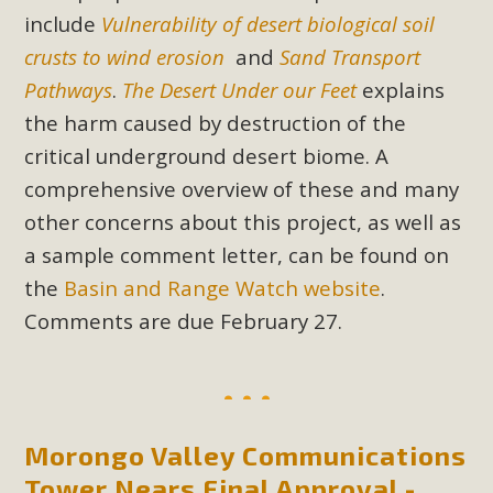
In a coalition with over 210 public health, environmental,
include
Vulnerability of desert biological soil
and environmental justice organizations, MBCA has signed
crusts to wind erosion
and
Sand Transport
a letter to members of the California legislature with deep
Pathways
.
The Desert Under our Feet
explains
concern about the proposed fall ballot initiative 25-0023A1.
the harm caused by destruction of the
Proposed by the California Chamber of Commerce in
November 2025, it has been cleared for circulation and is in
critical underground desert biome. A
the petition signature collection phase (due June 24). The
comprehensive overview of these and many
coalition letter asks all state legislators to publicly...
other concerns about this project, as well as
a sample comment letter, can be found on
Read More
the
Basin and Range Watch website
.
Comments are due February 27.
Morongo Valley Communications
Tower Nears Final Approval -