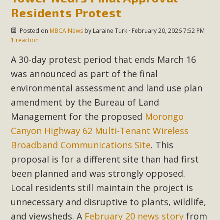
Residents Protest
Posted on
MBCA News
by
Laraine Turk
· February 20, 2026 7:52 PM ·
1 reaction
A 30-day protest period that ends March 16
was announced as part of the final
environmental assessment and land use plan
amendment by the Bureau of Land
Management for the proposed
Morongo
Canyon Highway 62 Multi-Tenant Wireless
Broadband Communications Site
. This
proposal is for a different site than had first
been planned and was strongly opposed.
Local residents still maintain the project is
unnecessary and disruptive to plants, wildlife,
and viewsheds. A
February 20 news story
from