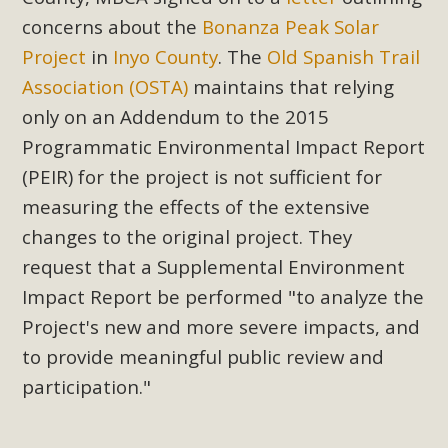
concerns about the
Bonanza Peak Solar
Project
in
Inyo County
. The
Old Spanish Trail
Association (OSTA)
maintains that relying
only on an Addendum to the 2015
Programmatic Environmental Impact Report
(PEIR) for the project is not sufficient for
measuring the effects of the extensive
changes to the original project. They
request that a Supplemental Environment
Impact Report be performed "to analyze the
Project's new and more severe impacts, and
to provide meaningful public review and
participation."