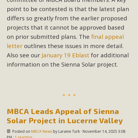
point to be contested is that the latest plan
differs so greatly from the earlier proposed
projects that it cannot be approved based
on prior submitted plans. The
final appeal
letter
outlines these issues in more detail.
Also see our
January 19 Eblast
for additional
information on the Sienna Solar project.
MBCA Leads Appeal of Sienna
Solar Project in Lucerne Valley
Posted on
MBCA News
by
Laraine Turk
· November 14, 2025 3:08
PM ·
1 reaction