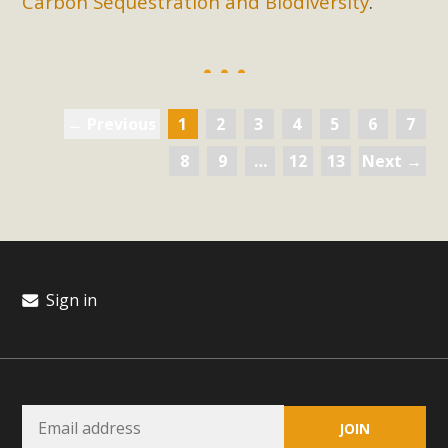
Carbon Sequestration and Biodiversity
.
← Previous
1
2
3
4
5
6
7
8
9
…
12
13
Next →
Sign in