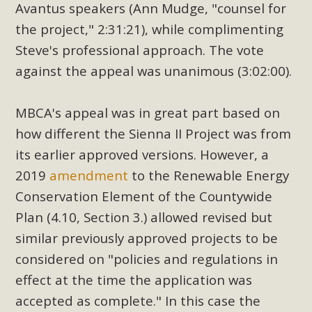
Avantus speakers (Ann Mudge, "counsel for
the project," 2:31:21), while complimenting
Steve's professional approach. The vote
against the appeal was unanimous (3:02:00).
MBCA's appeal was in great part based on
how different the Sienna II Project was from
its earlier approved versions. However, a
2019
amendment
to the Renewable Energy
Conservation Element of the Countywide
Plan (4.10, Section 3.) allowed revised but
similar previously approved projects to be
considered on "policies and regulations in
effect at the time the application was
accepted as complete." In this case the