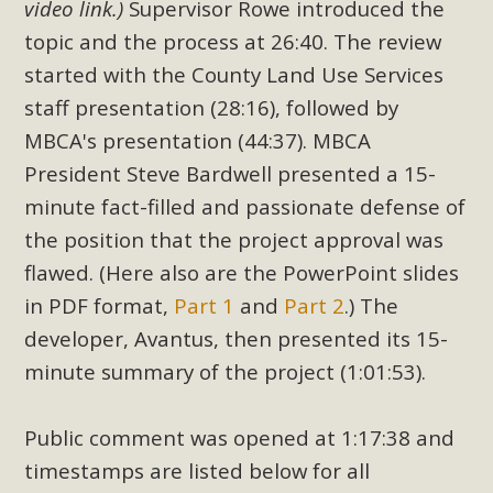
video link.)
Supervisor Rowe introduced the
topic and the process at 26:40. The review
started with the County Land Use Services
staff presentation (28:16), followed by
MBCA's presentation (44:37). MBCA
President Steve Bardwell presented a 15-
minute fact-filled and passionate defense of
the position that the project approval was
flawed. (Here also are the PowerPoint slides
in PDF format,
Part 1
and
Part 2
.) The
developer, Avantus, then presented its 15-
minute summary of the project (1:01:53).
Public comment was opened at 1:17:38 and
timestamps are listed below for all