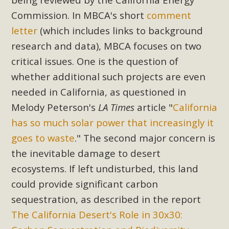
Commission. In MBCA's short
comment
letter
(which includes links to background
research and data), MBCA focuses on two
critical issues. One is the question of
whether additional such projects are even
needed in California, as questioned in
Melody Peterson's
LA Times
article "
California
has so much solar power that increasingly it
goes to waste
." The second major concern is
the inevitable damage to desert
ecosystems. If left undisturbed, this land
could provide significant carbon
sequestration, as described in the report
The California Desert's Role in 30x30: