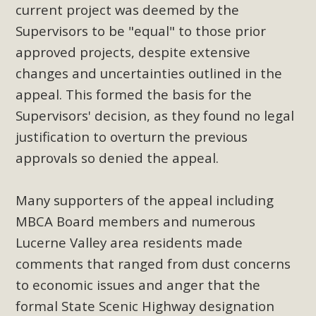
current project was deemed by the
Supervisors to be "equal" to those prior
approved projects, despite extensive
changes and uncertainties outlined in the
appeal. This formed the basis for the
Supervisors' decision, as they found no legal
justification to overturn the previous
approvals so denied the appeal.
Many supporters of the appeal including
MBCA Board members and numerous
Lucerne Valley area residents made
comments that ranged from dust concerns
to economic issues and anger that the
formal State Scenic Highway designation