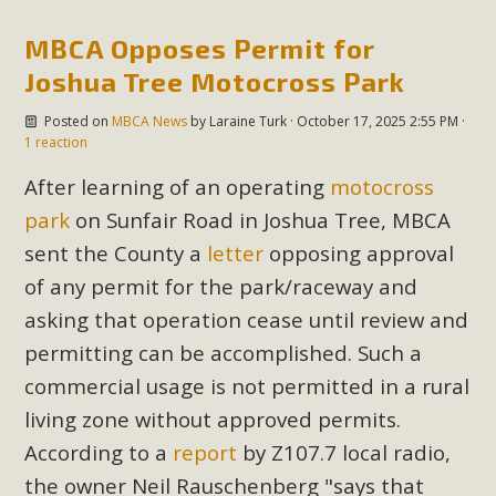
MBCA Opposes Permit for
Joshua Tree Motocross Park
Posted on
MBCA News
by
Laraine Turk
· October 17, 2025 2:55 PM ·
1 reaction
After learning of an operating
motocross
park
on Sunfair Road in Joshua Tree, MBCA
sent the County a
letter
opposing approval
of any permit for the park/raceway and
asking that operation cease until review and
permitting can be accomplished. Such a
commercial usage is not permitted in a rural
living zone without approved permits.
According to a
report
by Z107.7 local radio,
the owner Neil
Rauschenberg "says that