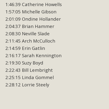
1:46:39 Catherine Howells
1:57:05 Michelle Gibson
2:01:09 Ondine Hollander
2:04:37 Brian Hammer
2:08:30 Neville Slade
2:11:45 Arch McCulloch
2:14:59 Erin Gatlin
2:16:17 Sarah Kennington
2:19:30 Suzy Boyd
2:22:43 Bill Lembright
2:25:15 Linda Gommel
2:28:12 Lorrie Steely