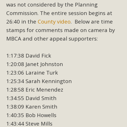
was not considered by the Planning
Commission. The entire session begins at
26:40 in the
County video
. Below are time
stamps for comments made on camera by
MBCA and other appeal supporters:
1:17:38 David Fick
1:20:08 Janet Johnston
1:23:06 Laraine Turk
1:25:34 Sarah Kennington
1:28:58 Eric Menendez
1:34:55 David Smith
1:38:09 Karen Smith
1:40:35 Bob Howells
1:43:44 Steve Mills