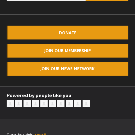
DONATE
JOIN OUR MEMBERSHIP
JOIN OUR NEWS NETWORK
Powered by people like you