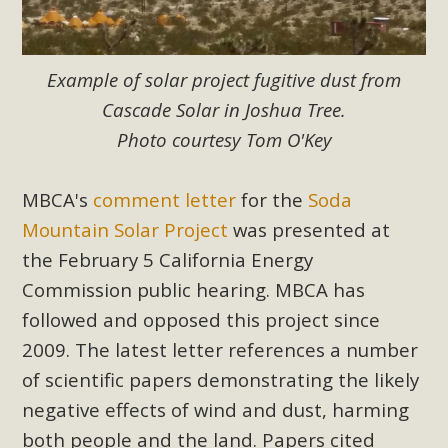
New County App for Reporting
Public Works Problems
Example of solar project fugitive dust from
An app called SeeClickFix is now available for residents of
Cascade Solar in Joshua Tree.
unincorporated areas of San Bernardino County to report
Photo courtesy Tom O'Key
Public Works issues such as weed abatement needs,
flooding, potholes, or graffiti in public locations. The app is
MBCA's
comment letter
for the
Soda
available for free download on the Apple App Store and
Google Play Store. Residents can also access a desktop
Mountain Solar Project
was presented at
version and view service area maps by visiting the Public
the February 5 California Energy
Works website at https://dpw.sbcounty.gov/.
Commission public hearing. MBCA has
followed and opposed this project since
Read More
2009. The latest letter references a number
of scientific papers demonstrating the likely
MBCA Signs with Coalition Against
negative effects of wind and dust, harming
Proposed Fall Ballot Initiative
both people and the land. Papers cited