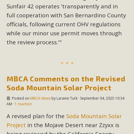
Sunfair 42 operates 'transparently and in
full cooperation with San Bernardino County
officials, following current OHV regulations
while our minor use permit moves through
the review process.'"
MBCA Comments on the Revised
Soda Mountain Solar Project
Posted on
MBCA News
by
Laraine Turk
· September 04, 2025 10:34
AM ·
1 reaction
A revised plan for the
Soda Mountain Solar
Project
in the Mojave Desert near Zzyxx is
being reviewed by the California Energy