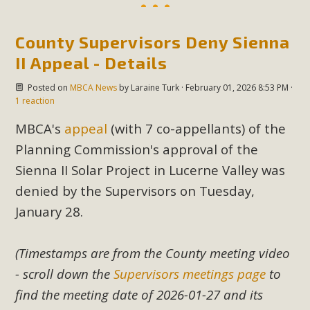
County Supervisors Deny Sienna
II Appeal - Details
Posted on
MBCA News
by
Laraine Turk
· February 01, 2026 8:53 PM ·
1 reaction
MBCA's
appeal
(with 7 co-appellants) of the
Planning Commission's approval of the
Sienna II Solar Project in Lucerne Valley was
denied by the Supervisors on Tuesday,
January 28.
(Timestamps are from the County meeting video
- scroll down the
Supervisors meetings page
to
find the meeting date of 2026-01-27 and its