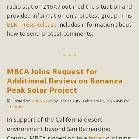
radio station Z107.7 outlined the situation and
provided information on a protest group. This
BLM Press Release
includes information about
how to send protest comments.
MBCA Joins Request for
Additional Review on Bonanza
Peak Solar Project
Posted on
MBCA News
by
Laraine Turk
· February 03, 2026 4:45 PM ·
1 reaction
In support of the California desert
environment beyond San Bernardino
County, MBCA signed on to a
letter
outlining