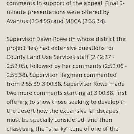
comments in support of the appeal. Final 5-
minute presentations were offered by
Avantus (2:34:55) and MBCA (2:35:34).
Supervisor Dawn Rowe (in whose district the
project lies) had extensive questions for
County Land Use Services staff (2:42:27 -
2:52:05), followed by her comments (2:52:06 -
2:55:38). Supervisor Hagman commented
from 2:55:39-3:00:38. Supervisor Rowe made
two more comments starting at 3:00:38, first
offering to show those seeking to develop in
the desert how the expansive landscapes
must be specially considered, and then
chastising the "snarky" tone of one of the