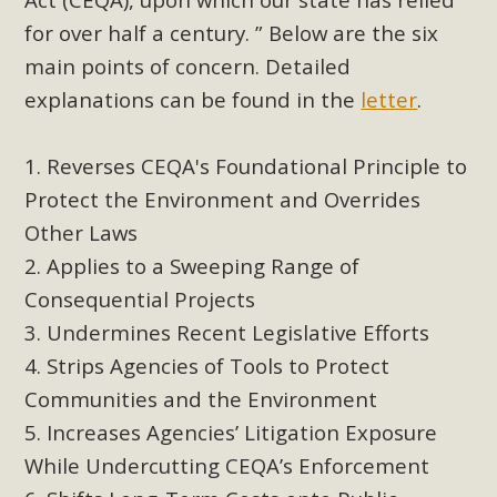
support legislation that would address both energy
for over half a century. ” Below are the six
insecurity and air pollution problems in California. The
main points of concern. Detailed
legislation introduced by Senator Wiener (SB 868) would
allow Californians to install portable solar generation
explanations can be found in the
letter
.
devices known as "balcony solar" without having to connect
with public utilities (as is currently the law). These small
Reverses CEQA's Foundational Principle to
plug-in units can provide enough electricity...
Protect the Environment and Overrides
Other Laws
Read More
Applies to a Sweeping Range of
Consequential Projects
Undermines Recent Legislative Efforts
Strips Agencies of Tools to Protect
New Desert Wise Landscaping
Communities and the Environment
Video Launched!
Increases Agencies’ Litigation Exposure
Click on the photo to enjoy MBCA's latest engaging video
While Undercutting CEQA’s Enforcement
of a local residential landscape filled with desert native