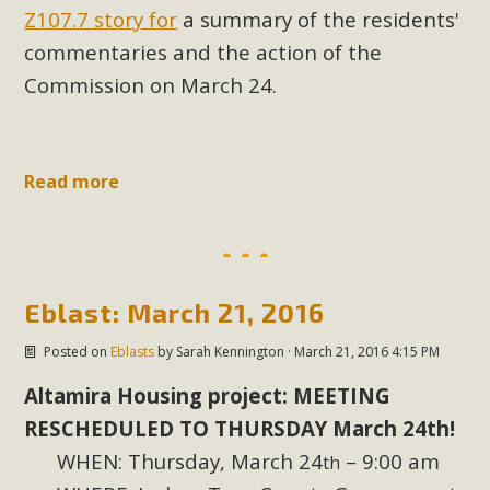
Z107.7 story for
a summary of the residents'
New County App for Reporting
commentaries and the action of the
Public Works Problems
Commission on March 24.
An app called SeeClickFix is now available for residents of
unincorporated areas of San Bernardino County to report
Public Works issues such as weed abatement needs,
Read more
flooding, potholes, or graffiti in public locations. The app is
available for free download on the Apple App Store and
Google Play Store. Residents can also access a desktop
version and view service area maps by visiting the Public
Works website at https://dpw.sbcounty.gov/.
Eblast: March 21, 2016
Posted on
Eblasts
by
Sarah Kennington
· March 21, 2016 4:15 PM
Read More
Altamira Housing project: MEETING
MBCA Signs with Coalition Against
RESCHEDULED TO THURSDAY March 24th!
Proposed Fall Ballot Initiative
WHEN: Thursday, March 24
– 9:00 am
th