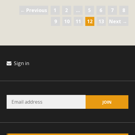
← Previous
1
2
…
5
6
7
8
9
10
11
12
13
Next →
Sign in