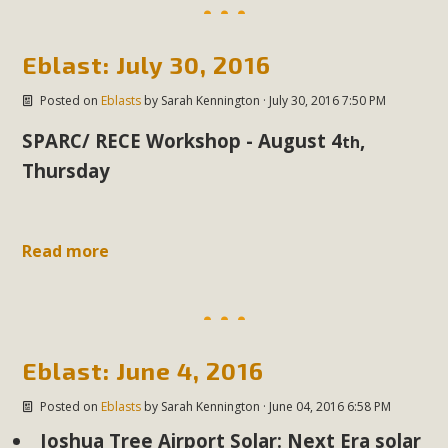
support legislation that would address both energy
insecurity and air pollution problems in California. The
legislation introduced by Senator Wiener (SB 868) would
Eblast: July 30, 2016
allow Californians to install portable solar generation
Posted on
Eblasts
by
Sarah Kennington
· July 30, 2016 7:50 PM
devices known as "balcony solar" without having to connect
with public utilities (as is currently the law). These small
SPARC/ RECE Workshop - August 4
,
th
plug-in units can provide enough electricity...
Thursday
Read More
Read more
New Desert Wise Landscaping
Video Launched!
Eblast: June 4, 2016
Click on the photo to enjoy MBCA's latest engaging video
Posted on
Eblasts
by
Sarah Kennington
· June 04, 2016 6:58 PM
of a local residential landscape filled with desert native
Joshua Tree Airport Solar: Next Era solar