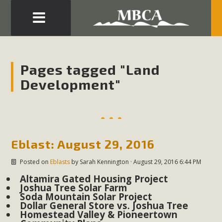
Eblast: July 30, 2026
Development in the Morongo Basin ATTEND the Appeal
Pages tagged "Land
of Mercury Dry Camp Project on August 4 Renewable
Development"
Energy in San Bernardino County Federal Attacks on
Environmental Protections Attacks on California
Environmental Quality Act Good News! Balcony Solar
Advances in California Climate Stewards at University of
California Riverside Palm Desert Voluteer to support MBCA
Eblast: August 29, 2016
in our Adopt-a-Highway
Posted on
Eblasts
by
Sarah Kennington
· August 29, 2016 6:44 PM
Altamira Gated Housing Project
Read More
Joshua Tree Solar Farm
Soda Mountain Solar Project
Dollar General Store vs. Joshua Tree
MBCA Comments on Pipes Canyon
Homestead Valley & Pioneertown