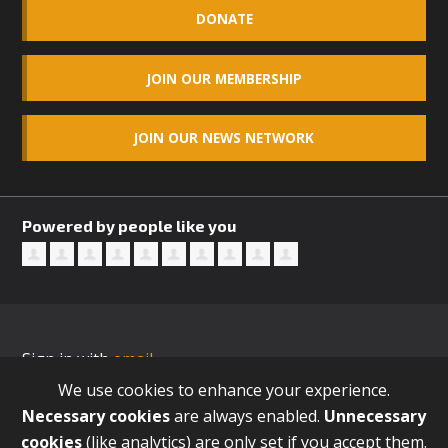
DONATE
JOIN OUR MEMBERSHIP
JOIN OUR NEWS NETWORK
Powered by people like you
Sign in with
email
We use cookies to enhance your experience.
Necessary cookies
are always enabled.
Unnecessary
cookies
(like analytics) are only set if you accept them.