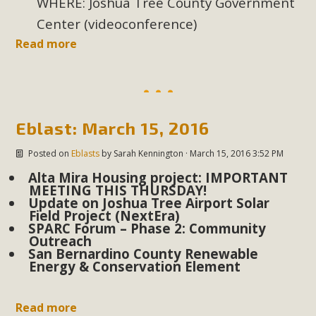
WHERE: Joshua Tree County Government
In a coalition with over 210 public health, environmental,
Center (videoconference)
and environmental justice organizations, MBCA has signed
a letter to members of the California legislature with deep
Read more
concern about the proposed fall ballot initiative 25-0023A1.
Proposed by the California Chamber of Commerce in
November 2025, it has been cleared for circulation and is in
the petition signature collection phase (due June 24). The
Eblast: March 15, 2016
coalition letter asks all state legislators to publicly...
Posted on
Eblasts
by
Sarah Kennington
· March 15, 2016 3:52 PM
Read More
Alta Mira Housing project: IMPORTANT
MEETING THIS THURSDAY!
Update on Joshua Tree Airport Solar
Field Project (NextEra)
SPARC Forum – Phase 2: Community
Outreach
San Bernardino County Renewable
Energy & Conservation Element
Read more