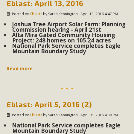
Eblast: April 13, 2016
Read More
Posted on
Eblasts
by
Sarah Kennington
· April 13, 2016 4:47 PM
Joshua Tree Airport Solar Farm: Planning
MBCA Opposes Huge Self-Storage
Commission hearing - April 21st
Project in Lucerne Valley
Alta Mira Gated Community Housing
Project: 248 homes on 105.24 acres
National Park Service completes Eagle
MBCA has submitted to the San Bernardino County
Mountain Boundary Study
Planning Commission a letter of opposition to a proposed
5-acre self-storage project in Lucerne Valley's commercial
Read more
core. Among concerns are the inappropriate use of land
zoned for high-priority local services, the lack of related
employment opportunities, and pedestrian safety issues.
The project is in opposition to this rural and economically
disadvantaged community's stated vision and interest.
Eblast: April 5, 2016 (2)
Read More
Posted on
Eblasts
by
Sarah Kennington
· April 05, 2016 4:38 PM
National Park Service completes Eagle
Mountain Boundary Study