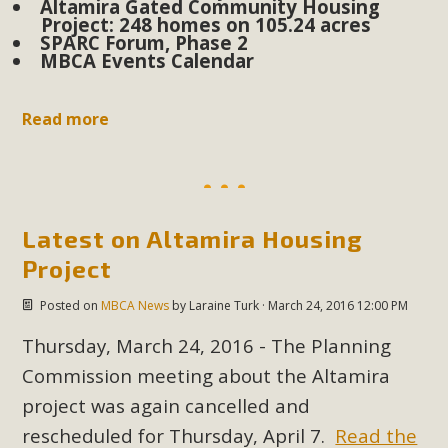
Altamira Gated Community Housing
Project: 248 homes on 105.24 acres
SPARC Forum, Phase 2
MBCA Scholarship Recipients
MBCA Events Calendar
Announced
Read more
MBCA is delighted to announce the awarding of $1000
Scholarships to two Yucca Valley High School
seniors.MBCA's Conservation Scholarship is the
continuation of our commitment to educate the next
generation of conservation-conscious citizens. Kaleb Mix of
Latest on Altamira Housing
Yucca Valley High School is the recipient, planning to enroll
Project
in an environmental studies program at the University of
Posted on
MBCA News
by
Laraine Turk
· March 24, 2016 12:00 PM
California at Santa Barbara.The Women's STEAM
Scholarship (Science, Technology, Engineering, Arts, and
Thursday, March 24, 2016 - The Planning
Math) is provided anonymously...
Commission meeting about the Altamira
project was again cancelled and
Read More
rescheduled for Thursday, April 7.
Read the