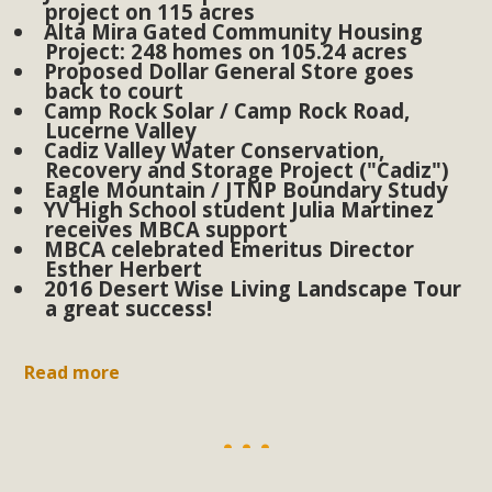
plant beauty and skillful water management.
project on 115 acres
Alta Mira Gated Community Housing
Project: 248 homes on 105.24 acres
Read More
Proposed Dollar General Store goes
back to court
Camp Rock Solar / Camp Rock Road,
Eco-Education Summit Draws Local
Lucerne Valley
Cadiz Valley Water Conservation,
Conservation Educators
Recovery and Storage Project ("Cadiz")
Eagle Mountain / JTNP Boundary Study
MBCA and the Joshua Tree Foundation for Arts & Ecology
YV High School student Julia Martinez
receives MBCA support
invited local environmental and conservation educators -
MBCA celebrated Emeritus Director
individuals and organizations - to meet for information
Esther Herbert
2016 Desert Wise Living Landscape Tour
sharing and planning future collaborations emphasizing
a great success!
youth education. Pat Flanagan of MBCA presented an
EcoMap curriculum as a tool to explore environmental
Read more
data. More than a dozen participants then presented
overviews of their educational programs and tools,
including: Copper Mountain College Educators from La
Contenta...