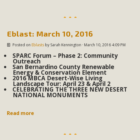
Eblast: March 10, 2016
Posted on
Eblasts
by
Sarah Kennington
· March 10, 2016 4:09 PM
SPARC Forum – Phase 2: Community
Outreach
San Bernardino County Renewable
Energy & Conservation Element
2016 MBCA Desert-Wise Living
Landscape Tour: April 23 & April 2
CELEBRATING THE THREE NEW DESERT
NATIONAL MONUMENTS
Read more