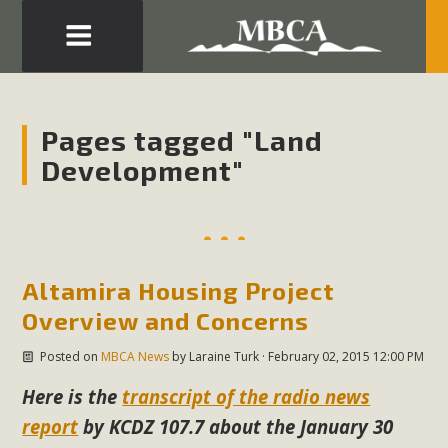
Eblast: July 30, 2026
Development in the Morongo Basin ATTEND the Appeal
Pages tagged "Land
of Mercury Dry Camp Project on August 4 Renewable
Development"
Energy in San Bernardino County Federal Attacks on
Environmental Protections Attacks on California
Environmental Quality Act Good News! Balcony Solar
Advances in California Climate Stewards at University of
California Riverside Palm Desert Voluteer to support MBCA
Altamira Housing Project
in our Adopt-a-Highway
Overview and Concerns
Posted on
MBCA News
by
Laraine Turk
· February 02, 2015 12:00 PM
Read More
Here is the
transcript of the radio news
MBCA Comments on Pipes Canyon
report
by KCDZ 107.7 about the January 30