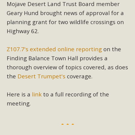
Mojave Desert Land Trust Board member
Geary Hund brought news of approval for a
planning grant for two wildlife crossings on
Highway 62.
Z107.7's extended online reporting
on the
Finding Balance Town Hall provides a
thorough overview of topics covered, as does
the
Desert Trumpet's
coverage.
Here is a
link
to a full recording of the
meeting.