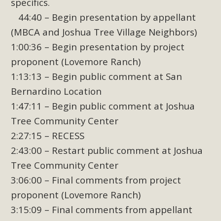
specifics.
44:40 – Begin presentation by appellant
(MBCA and Joshua Tree Village Neighbors)
1:00:36 – Begin presentation by project
proponent (Lovemore Ranch)
1:13:13 – Begin public comment at San
Bernardino Location
1:47:11 – Begin public comment at Joshua
Tree Community Center
2:27:15 – RECESS
2:43:00 – Restart public comment at Joshua
Tree Community Center
3:06:00 – Final comments from project
proponent (Lovemore Ranch)
3:15:09 – Final comments from appellant