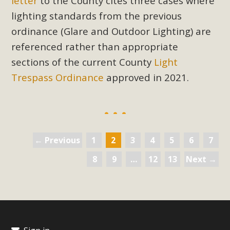
letter
to the County cites three cases where
lighting standards from the previous
ordinance (Glare and Outdoor Lighting) are
referenced rather than appropriate
sections of the current
County
Light
Trespass Ordinance
approved in 2021.
← Previous
1
2
3
4
5
6
7
8
9
…
12
13
Next →