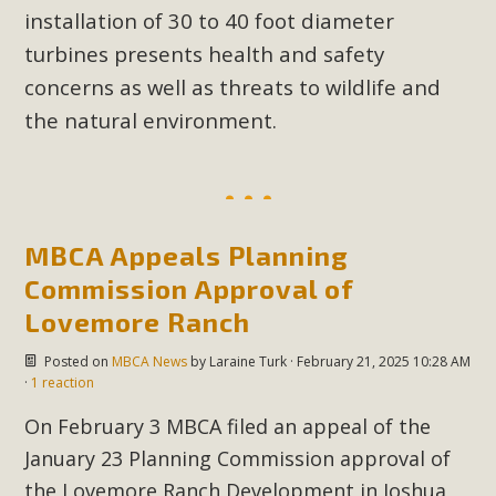
installation of 30 to 40 foot diameter
turbines presents health and safety
concerns as well as threats to wildlife and
the natural environment.
MBCA Appeals Planning
Commission Approval of
Lovemore Ranch
Posted on
MBCA News
by
Laraine Turk
· February 21, 2025 10:28 AM
·
1 reaction
On February 3 MBCA filed an appeal of the
January 23 Planning Commission approval of
the Lovemore Ranch Development in Joshua