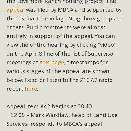
the Lovemore Ranch housing project. The
appeal
was filed by MBCA and supported by
the Joshua Tree Village Neighbors group and
others. Public comments were almost
entirely in support of the appeal. You can
view the entire hearing by clicking "video"
on the April 8 line of the list of Supervisor
meetings at
this page
; timestamps for
various stages of the appeal are shown
below. Read or listen to the Z107.7 radio
report
here
.
Appeal Item #42 begins at 30:40
32:05 – Mark Wardlaw, head of Land Use
Services, responds to MBCA’s appeal