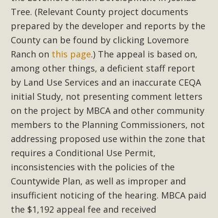
Tree. (Relevant County project documents
prepared by the developer and reports by the
County can be found by clicking Lovemore
Ranch on
this page
.) The appeal is based on,
among other things, a deficient staff report
by Land Use Services and an inaccurate CEQA
initial Study, not presenting comment letters
on the project by MBCA and other community
members to the Planning Commissioners, not
addressing proposed use within the zone that
requires a Conditional Use Permit,
inconsistencies with the policies of the
Countywide Plan, as well as improper and
insufficient noticing of the hearing. MBCA paid
the $1,192 appeal fee and received