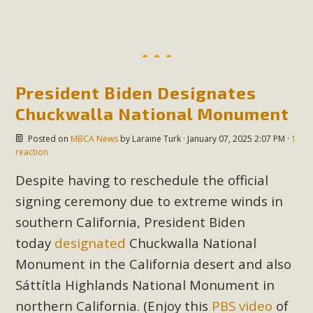
President Biden Designates
Chuckwalla National Monument
Posted on
MBCA News
by
Laraine Turk
· January 07, 2025 2:07 PM ·
1
reaction
Despite having to reschedule the official
signing ceremony due to extreme winds in
southern California, President Biden
today
designated
Chuckwalla National
Monument in the California desert and also
Sáttítla
Highlands National Monument in
northern California. (Enjoy this
PBS video
of