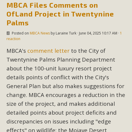
MBCA Files Comments on
OfLand Project in Twentynine
Palms
Posted on
MBCA News
by
Laraine Turk
· June 04, 2025 10:17 AM ·
1
reaction
MBCA's
comment letter
to the City of
Twentynine Palms Planning Department
about the 100-unit luxury resort project
details points of conflict with the City's
General Plan but also makes suggestions for
change. MBCA encourages a reduction in the
size of the project, and makes additional
detailed points about project deficits and
discrepancies on issues including "edge
effects" on wildlife; the Mojave Desert