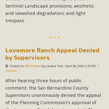
Sentinel Landscape provisions; aesthetic
and viewshed degradation; and light
trespass.
Lovemore Ranch Appeal Denied
by Supervisors
Posted on
MBCA News
by
Laraine Turk
· April 08, 2025 2:33 PM ·
1
reaction
After hearing three hours of public
comment, the San Bernardino County
Supervisors unanimously denied the appeal
of the Planning Commission's approval of