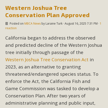
support legislation that would address both energy
Western Joshua Tree
insecurity and air pollution problems in California. The
Conservation Plan Approved
legislation introduced by Senator Wiener (SB 868) would
allow Californians to install portable solar generation
Posted on
MBCA News
by
Laraine Turk
· August 16, 2025 7:31 PM ·
1
devices known as "balcony solar" without having to connect
reaction
with public utilities (as is currently the law). These small
California began to address the observed
plug-in units can provide enough electricity...
and predicted decline of the Western Joshua
Read More
tree initially through passage of the
Western Joshua Tree Conservation Act
in
2023, as an alternative to granting
threatened/endangered species status. To
New Desert Wise Landscaping
enforce the Act, the California Fish and
Video Launched!
Game Commission was tasked to develop a
Conservation Plan. After two years of
Click on the photo to enjoy MBCA's latest engaging video
administrative planning and public input,
of a local residential landscape filled with desert native