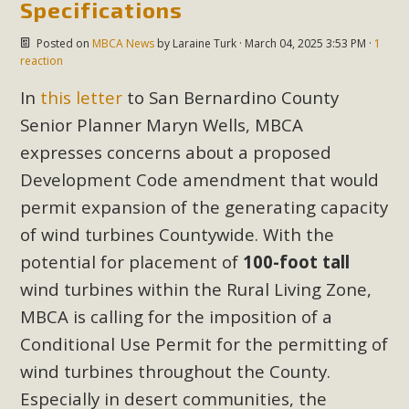
Specifications
Posted on
MBCA News
by
Laraine Turk
· March 04, 2025 3:53 PM ·
1
reaction
In
this letter
to San Bernardino County
Senior Planner Maryn Wells, MBCA
expresses concerns about a proposed
Development Code amendment that would
permit expansion of the generating capacity
of wind turbines Countywide. With the
potential for placement of
100-foot tall
wind turbines within the Rural Living Zone,
MBCA is calling for the imposition of a
Conditional Use Permit for the permitting of
wind turbines throughout the County.
Especially in desert communities, the