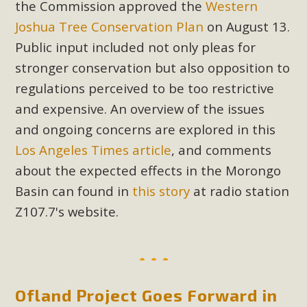
the Commission approved the
Western
plant beauty and skillful water management.
Joshua Tree Conservation Plan
on August 13.
Read More
Public input included not only pleas for
stronger conservation but also opposition to
Eco-Education Summit Draws Local
regulations perceived to be too restrictive
Conservation Educators
and expensive. An overview of the issues
and ongoing concerns are explored in this
MBCA and the Joshua Tree Foundation for Arts & Ecology
invited local environmental and conservation educators -
Los Angeles Times article
, and comments
individuals and organizations - to meet for information
about the expected effects in the Morongo
sharing and planning future collaborations emphasizing
Basin can found in
this story
at radio station
youth education. Pat Flanagan of MBCA presented an
Z107.7's website.
EcoMap curriculum as a tool to explore environmental
data. More than a dozen participants then presented
overviews of their educational programs and tools,
including: Copper Mountain College Educators from La
Contenta...
Ofland Project Goes Forward in