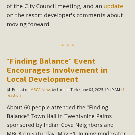
of the City Council meeting, and an
update
on the resort developer's comments about
MBCA Scholarship Recipients
moving forward.
Announced
MBCA is delighted to announce the awarding of $1000
Scholarships to two Yucca Valley High School
seniors.MBCA's Conservation Scholarship is the
"Finding Balance" Event
continuation of our commitment to educate the next
Encourages Involvement in
generation of conservation-conscious citizens. Kaleb Mix of
Local Development
Yucca Valley High School is the recipient, planning to enroll
in an environmental studies program at the University of
Posted on
MBCA News
by
Laraine Turk
· June 04, 2025 10:49 AM ·
1
California at Santa Barbara.The Women's STEAM
reaction
Scholarship (Science, Technology, Engineering, Arts, and
About 60 people attended the "Finding
Math) is provided anonymously...
Balance" Town Hall in Twentynine Palms
Read More
sponsored by Indian Cove Neighbors and
MBCA on Saturday, May 31. Joining moderator