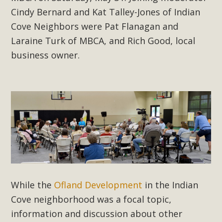
New County App for Reporting
Cindy Bernard and Kat Talley-Jones of Indian
Public Works Problems
Cove Neighbors were Pat Flanagan and
Laraine Turk of MBCA, and Rich Good, local
An app called SeeClickFix is now available for residents of
business owner.
unincorporated areas of San Bernardino County to report
Public Works issues such as weed abatement needs,
flooding, potholes, or graffiti in public locations. The app is
available for free download on the Apple App Store and
Google Play Store. Residents can also access a desktop
version and view service area maps by visiting the Public
Works website at https://dpw.sbcounty.gov/.
Read More
While the
Ofland Development
in the Indian
MBCA Signs with Coalition Against
Cove neighborhood was a focal topic,
Proposed Fall Ballot Initiative
information and discussion about other