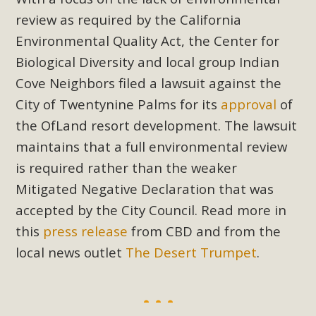
Subdivision
review as required by the California
The Initial Study for this proposal to create twelve 5-acre
Environmental Quality Act, the Center for
Rural Living-zoned lots in the Pioneertown area contains
Biological Diversity and local group Indian
many conflicts with the County Wide Plan that are outlined
Cove Neighbors filed a lawsuit against the
in MBCA’s comment letter to Land Use Services. MBCA
City of Twentynine Palms for its
approval
of
objects to the County's support of a Mitigated Negative
Declaration for the project and urges a full Environmental
the OfLand resort development. The lawsuit
Impact Report be completed. MBCA's comment letter and
maintains that a full environmental review
appendices describe a number of critical oversights...
is required rather than the weaker
Mitigated Negative Declaration that was
Read More
accepted by the City Council. Read more in
this
press release
from CBD and from the
MBCA Joins Support for "Balcony
local news outlet
The Desert Trumpet
.
Solar"
MBCA has joined over 120 environmental, consumer, low-
income, tenants’ rights, and clean energy organizations to