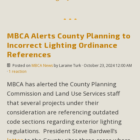
MBCA Alerts County Planning to
Incorrect Lighting Ordinance
References
Posted on
MBCA News
by
Laraine Turk
· October 23, 2024 12:00 AM
·
1 reaction
MBCA has alerted the County Planning
Commission and Land Use Services staff
that several projects under their
consideration are referencing outdated
code sections regarding exterior lighting
regulations. President Steve Bardwell’s