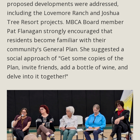
In a coalition with over 210 public health, environmental,
proposed developments were addressed,
and environmental justice organizations, MBCA has signed
including the Lovemore Ranch and Joshua
a letter to members of the California legislature with deep
Tree Resort projects. MBCA Board member
concern about the proposed fall ballot initiative 25-0023A1.
Pat Flanagan strongly encouraged that
Proposed by the California Chamber of Commerce in
residents become familiar with their
November 2025, it has been cleared for circulation and is in
community's General Plan. She suggested a
the petition signature collection phase (due June 24). The
social approach of "Get some copies of the
coalition letter asks all state legislators to publicly...
Plan, invite friends, add a bottle of wine, and
Read More
delve into it together!"