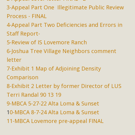
3-Appeal Part One Illegitimate Public Review
Process - FINAL
4-Appeal Part Two Deficiencies and Errors in
Staff Report-
5-Review of IS Lovemore Ranch
6-Joshua Tree Village Neighbors comment
letter
7-Exhibit 1 Map of Adjoining Density
Comparison
8-Exhibit 2 Letter by former Director of LUS
Terri Randal 90 13 19
9-MBCA 5-27-22 Alta Loma & Sunset
1
0-MBCA 8-7-24 Alta Loma & Sunset
11-MBCA Lovemore pre-appeal FINAL