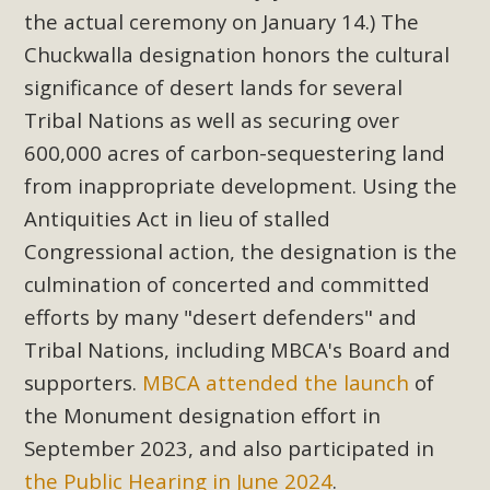
the actual ceremony on January 14.) The
Chuckwalla designation honors the cultural
significance of desert lands for several
Tribal Nations as well as securing over
600,000 acres of carbon-sequestering land
from inappropriate development. Using the
Antiquities Act in lieu of stalled
Congressional action, the designation is the
culmination of concerted and committed
efforts by many "desert defenders" and
Tribal Nations, including MBCA's Board and
supporters.
MBCA attended the launch
of
the Monument designation effort in
September 2023, and also participated in
the Public Hearing in June 2024
.