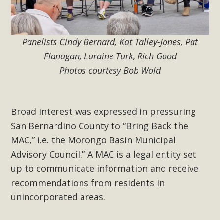
Panelists Cindy Bernard, Kat Talley-Jones, Pat
Flanagan, Laraine Turk, Rich Good
Photos courtesy Bob Wold
Broad interest was expressed in pressuring
San Bernardino County to “Bring Back the
MAC,” i.e. the Morongo Basin Municipal
Advisory Council.” A MAC is a legal entity set
up to communicate information and receive
recommendations from residents in
unincorporated areas.