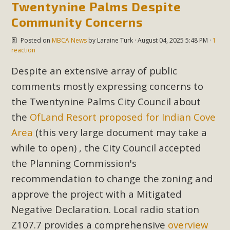
Twentynine Palms Despite
Read More
Community Concerns
MBCA Opposes Huge Self-Storage
Posted on
MBCA News
by
Laraine Turk
· August 04, 2025 5:48 PM ·
1
reaction
Project in Lucerne Valley
Despite an extensive array of public
MBCA has submitted to the San Bernardino County
comments mostly expressing concerns to
Planning Commission a letter of opposition to a proposed
the Twentynine Palms City Council about
5-acre self-storage project in Lucerne Valley's commercial
the
OfLand Resort proposed for Indian Cove
core. Among concerns are the inappropriate use of land
Area
(this very large document may take a
zoned for high-priority local services, the lack of related
employment opportunities, and pedestrian safety issues.
while to open) , the City Council accepted
The project is in opposition to this rural and economically
the Planning Commission's
disadvantaged community's stated vision and interest.
recommendation to change the zoning and
approve the project with a Mitigated
Read More
Negative Declaration. Local radio station
Z107.7 provides a comprehensive
overview