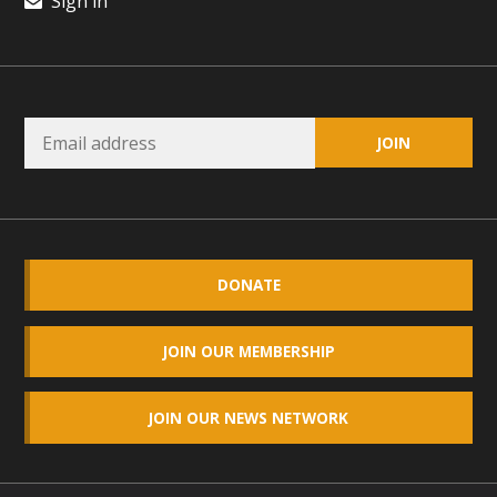
Sign in
DONATE
JOIN OUR MEMBERSHIP
JOIN OUR NEWS NETWORK