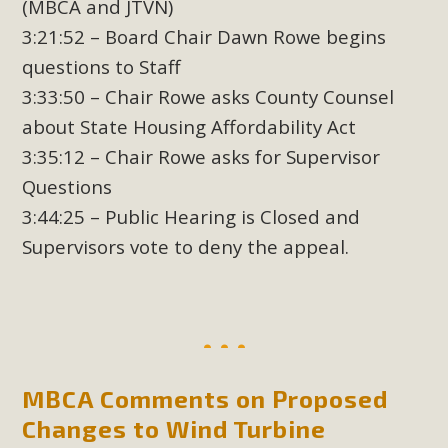
(MBCA and JTVN)
3:21:52 – Board Chair Dawn Rowe begins
questions to Staff
3:33:50 – Chair Rowe asks County Counsel
about State Housing Affordability Act
3:35:12 – Chair Rowe asks for Supervisor
Questions
3:44:25 – Public Hearing is Closed and
Supervisors vote to deny the appeal.
MBCA Comments on Proposed
Changes to Wind Turbine