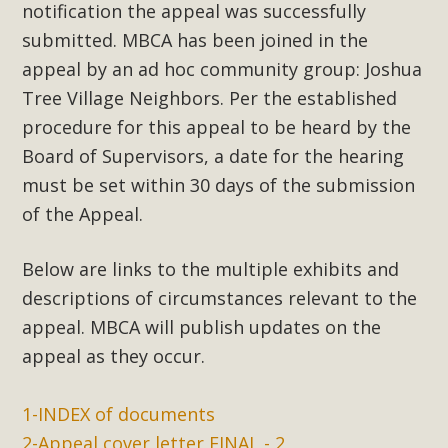
notification the appeal was successfully
submitted. MBCA has been joined in the
appeal by an ad hoc community group: Joshua
Tree Village Neighbors. Per the established
procedure for this appeal to be heard by the
Board of Supervisors, a date for the hearing
must be set within 30 days of the submission
of the Appeal.
Below are links to the multiple exhibits and
descriptions of circumstances relevant to the
appeal. MBCA will publish updates on the
appeal as they occur.
1-INDEX of documents
2-Appeal cover letter FINAL - 2