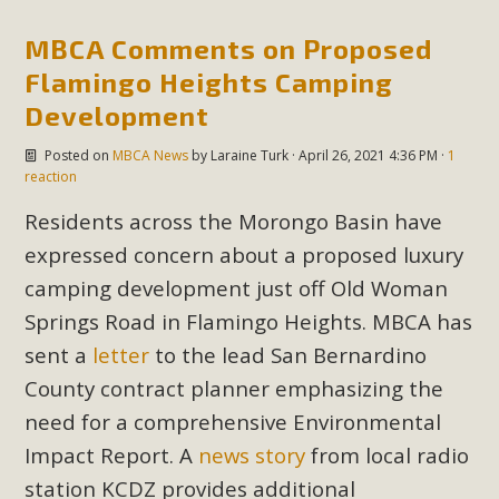
Subdivision
MBCA Comments on Proposed
The Initial Study for this proposal to create twelve 5-acre
Rural Living-zoned lots in the Pioneertown area contains
Flamingo Heights Camping
many conflicts with the County Wide Plan that are outlined
Development
in MBCA’s comment letter to Land Use Services. MBCA
Posted on
MBCA News
by
Laraine Turk
· April 26, 2021 4:36 PM ·
1
objects to the County's support of a Mitigated Negative
reaction
Declaration for the project and urges a full Environmental
Residents across the Morongo Basin have
Impact Report be completed. MBCA's comment letter and
appendices describe a number of critical oversights...
expressed concern about a proposed luxury
camping development just off Old Woman
Read More
Springs Road in Flamingo Heights. MBCA has
sent a
letter
to the lead San Bernardino
MBCA Joins Support for "Balcony
County contract planner emphasizing the
Solar"
need for a comprehensive Environmental
MBCA has joined over 120 environmental, consumer, low-
Impact Report. A
news story
from local radio
income, tenants’ rights, and clean energy organizations to
station KCDZ provides additional