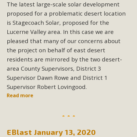
The latest large-scale solar development
proposed for a problematic desert location
MBCA Scholarship Recipients
is Stagecoach Solar, proposed for the
Announced
Lucerne Valley area. In this case we are
MBCA is delighted to announce the awarding of $1000
pleased that many of our concerns about
Scholarships to two Yucca Valley High School
the project on behalf of east desert
seniors.MBCA's Conservation Scholarship is the
residents are mirrored by the two desert-
continuation of our commitment to educate the next
area County Supervisors, District 3
generation of conservation-conscious citizens. Kaleb Mix of
Supervisor Dawn Rowe and District 1
Yucca Valley High School is the recipient, planning to enroll
Supervisor Robert Lovingood.
in an environmental studies program at the University of
California at Santa Barbara.The Women's STEAM
Read more
Scholarship (Science, Technology, Engineering, Arts, and
Math) is provided anonymously...
Read More
EBlast January 13, 2020