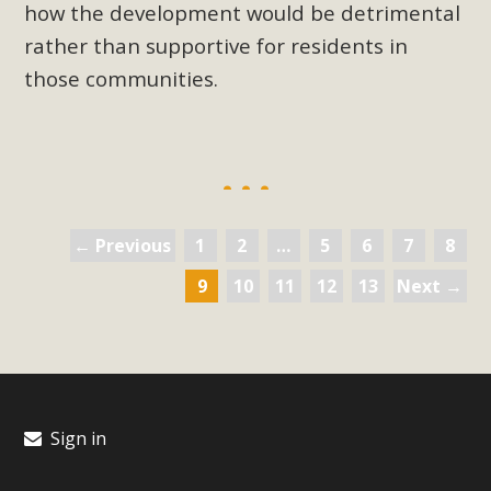
how the development would be detrimental
rather than supportive for residents in
those communities.
← Previous
1
2
…
5
6
7
8
9
10
11
12
13
Next →
Sign in