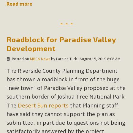
Read more
Roadblock for Paradise Valley
Development
Posted on
MBCA News
by
Laraine Turk
· August 15, 2019 8:08 AM
The Riverside County Planning Department
has thrown a roadblock in front of the huge
"new town" of Paradise Valley proposed at the
southern border of Joshua Tree National Park.
Desert Sun reports
The
that Planning staff
have said they cannot support the plan as
submitted, in part due to questions not being
satisfactorily answered by the project