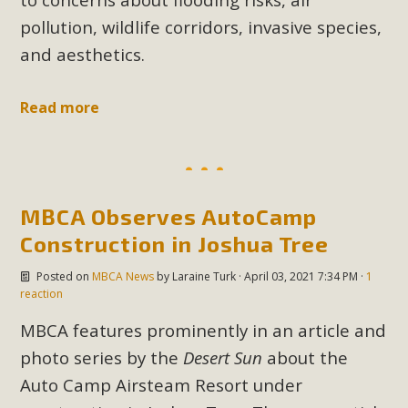
plant beauty and skillful water management.
pollution, wildlife corridors, invasive species,
and aesthetics.
Read More
Eco-Education Summit Draws Local
Read more
Conservation Educators
MBCA and the Joshua Tree Foundation for Arts & Ecology
invited local environmental and conservation educators -
MBCA Observes AutoCamp
individuals and organizations - to meet for information
Construction in Joshua Tree
sharing and planning future collaborations emphasizing
youth education. Pat Flanagan of MBCA presented an
Posted on
MBCA News
by
Laraine Turk
· April 03, 2021 7:34 PM ·
1
EcoMap curriculum as a tool to explore environmental
reaction
data. More than a dozen participants then presented
MBCA features prominently in an article and
overviews of their educational programs and tools,
photo series by the
Desert Sun
about the
including: Copper Mountain College Educators from La
Auto Camp Airsteam Resort under
Contenta...