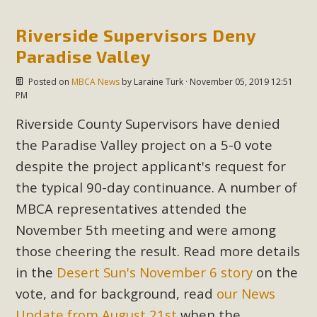
In a coalition with over 210 public health, environmental,
and environmental justice organizations, MBCA has signed
Riverside Supervisors Deny
a letter to members of the California legislature with deep
Paradise Valley
concern about the proposed fall ballot initiative 25-0023A1.
Proposed by the California Chamber of Commerce in
Posted on
MBCA News
by
Laraine Turk
· November 05, 2019 12:51
PM
November 2025, it has been cleared for circulation and is in
the petition signature collection phase (due June 24). The
Riverside County Supervisors have denied
coalition letter asks all state legislators to publicly...
the Paradise Valley project on a 5-0 vote
despite the project applicant's request for
Read More
the typical 90-day continuance. A number of
MBCA representatives attended the
November 5th meeting and were among
those cheering the result. Read more details
in the
Desert Sun's November 6 story
on the
vote, and for background, read
our News
Update from August 21st
when the