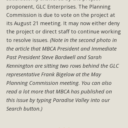
proponent, GLC Enterprises. The Planning
Commission is due to vote on the project at
its August 21 meeting. It may now either deny
the project or direct staff to continue working
(Note in
second photo in
to resolve issues.
the
the
that MBCA President and Immediate
article
Past President Steve Bardwell and Sarah
Kennington are sitting two rows behind the GLC
representative Frank Bigelow at the May
Planning Commission meeting. You can also
read a lot more that MBCA has published on
this issue by typing Paradise Valley into our
Search button.)