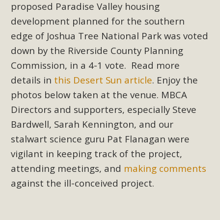
proposed Paradise Valley housing
development planned for the southern
edge of Joshua Tree National Park was voted
down by the Riverside County Planning
Commission, in a 4-1 vote. Read more
details in
this Desert Sun article
. Enjoy the
photos below taken at the venue. MBCA
Directors and supporters, especially Steve
Bardwell, Sarah Kennington, and our
stalwart science guru Pat Flanagan were
vigilant in keeping track of the project,
attending meetings, and
making comments
against the ill-conceived project.