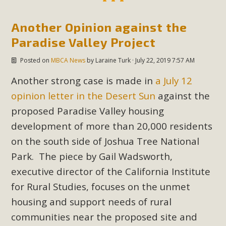
Another Opinion against the
Paradise Valley Project
Posted on
MBCA News
by
Laraine Turk
· July 22, 2019 7:57 AM
Another strong case is made in
a July 12
opinion letter in the Desert Sun
against the
proposed Paradise Valley housing
development of more than 20,000 residents
on the south side of Joshua Tree National
Park. The piece by Gail Wadsworth,
executive director of the California Institute
for Rural Studies, focuses on the unmet
housing and support needs of rural
communities near the proposed site and