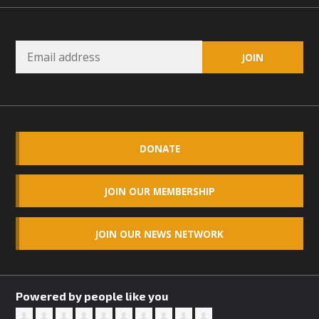
DONATE
JOIN OUR MEMBERSHIP
JOIN OUR NEWS NETWORK
Powered by people like you