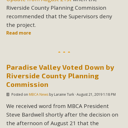
Riverside County Planning Commission
recommended that the Supervisors deny
the project.
Read more
Paradise Valley Voted Down by
Riverside County Planning
Commission
Posted on
MBCA News
by
Laraine Turk
· August 21, 2019 1:18 PM
We received word from MBCA President
Steve Bardwell shortly after the decision on
the afternoon of August 21 that the