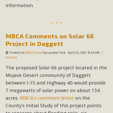
support legislation that would address both energy
information.
insecurity and air pollution problems in California. The
legislation introduced by Senator Wiener (SB 868) would
allow Californians to install portable solar generation
devices known as "balcony solar" without having to connect
with public utilities (as is currently the law). These small
MBCA Comments on Solar 66
plug-in units can provide enough electricity...
Project in Daggett
Posted on
MBCA News
by
Laraine Turk
· April 23, 2021 8:18 AM ·
1
Read More
reaction
The proposed Solar 66 project located in the
Mojave Desert community of Daggett
between I-15 and Highway 40 would provide
New Desert Wise Landscaping
7 megawatts of solar power on about 134
Video Launched!
acres.
MBCA's comment letter
on the
Click on the photo to enjoy MBCA's latest engaging video
County's Initial Study of this project points
of a local residential landscape filled with desert native
to concerns about flooding risks, air