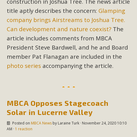
construction in Joshua Tree. The news article
Read More
title aptly describes the concern:
Glamping
company brings Airstreams to Joshua Tree.
MBCA Opposes Huge Self-Storage
Can development and nature coexist?
The
Project in Lucerne Valley
article includes comments from MBCA
President Steve Bardwell, and he and Board
MBCA has submitted to the San Bernardino County
Planning Commission a letter of opposition to a proposed
member Pat Flanagan are included in the
5-acre self-storage project in Lucerne Valley's commercial
photo series
accompanying the article.
core. Among concerns are the inappropriate use of land
zoned for high-priority local services, the lack of related
employment opportunities, and pedestrian safety issues.
The project is in opposition to this rural and economically
MBCA Opposes Stagecoach
disadvantaged community's stated vision and interest.
Solar in Lucerne Valley
Read More
Posted on
MBCA News
by
Laraine Turk
· November 24, 2020 10:10
AM ·
1 reaction