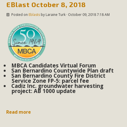
plant beauty and skillful water management.
EBlast October 8, 2018
Posted on
Eblasts
by
Laraine Turk
· October 09, 2018 7:18 AM
Read More
Eco-Education Summit Draws Local
Conservation Educators
MBCA and the Joshua Tree Foundation for Arts & Ecology
invited local environmental and conservation educators -
MBCA Candidates Virtual Forum
individuals and organizations - to meet for information
San Bernardino Countywide Plan draft
San Bernardino County Fire District
sharing and planning future collaborations emphasizing
Service Zone FP-5: parcel fee
youth education. Pat Flanagan of MBCA presented an
Cadiz Inc. groundwater harvesting
EcoMap curriculum as a tool to explore environmental
project: AB 1000 update
data. More than a dozen participants then presented
overviews of their educational programs and tools,
Read more
including: Copper Mountain College Educators from La
Contenta...