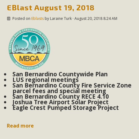
EBlast August 19, 2018
Posted on
Eblasts
by
Laraine Turk
· August 20, 2018 8:24 AM
San Bernardino Countywide Plan
LUS regional meetings
San Bernardino County Fire Service Zone
parcel fees and special meeting
San Bernardino County RECE 4.10
Joshua Tree Airport Solar Project
Eagle Crest Pumped Storage Project
Read more