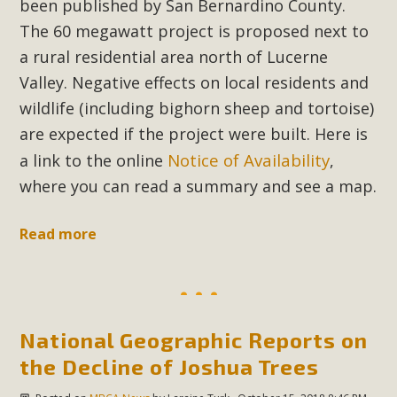
Subdivision
been published by San Bernardino County.
The 60 megawatt project is proposed next to
The Initial Study for this proposal to create twelve 5-acre
a rural residential area north of Lucerne
Rural Living-zoned lots in the Pioneertown area contains
Valley. Negative effects on local residents and
many conflicts with the County Wide Plan that are outlined
wildlife (including bighorn sheep and tortoise)
in MBCA’s comment letter to Land Use Services. MBCA
objects to the County's support of a Mitigated Negative
are expected if the project were built. Here is
Declaration for the project and urges a full Environmental
Notice of Availability
a link to the online
,
Impact Report be completed. MBCA's comment letter and
where you can read a summary and see a map.
appendices describe a number of critical oversights...
Read more
Read More
MBCA Joins Support for "Balcony
Solar"
National Geographic Reports on
MBCA has joined over 120 environmental, consumer, low-
the Decline of Joshua Trees
income, tenants’ rights, and clean energy organizations to