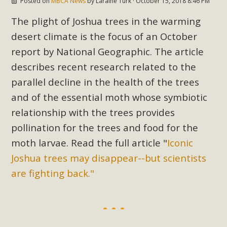
Posted on
MBCA News
by
Laraine Turk
· October 15, 2018 8:46 PM
support legislation that would address both energy
insecurity and air pollution problems in California. The
The plight of Joshua trees in the warming
legislation introduced by Senator Wiener (SB 868) would
desert climate is the focus of an October
allow Californians to install portable solar generation
report by National Geographic. The article
devices known as "balcony solar" without having to connect
describes recent research related to the
with public utilities (as is currently the law). These small
parallel decline in the health of the trees
plug-in units can provide enough electricity...
and of the essential moth whose symbiotic
Read More
relationship with the trees provides
pollination for the trees and food for the
moth larvae. Read the full article "
Iconic
Joshua trees may disappear--but scientists
New Desert Wise Landscaping
are fighting back."
Video Launched!
Click on the photo to enjoy MBCA's latest engaging video
of a local residential landscape filled with desert native