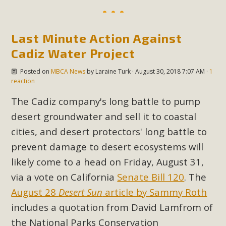
MBCA Scholarship Recipients
Last Minute Action Against
Announced
Cadiz Water Project
MBCA is delighted to announce the awarding of $1000
Posted on
MBCA News
by
Laraine Turk
· August 30, 2018 7:07 AM ·
1
Scholarships to two Yucca Valley High School
reaction
seniors.MBCA's Conservation Scholarship is the
The Cadiz company's long battle to pump
continuation of our commitment to educate the next
desert groundwater and sell it to coastal
generation of conservation-conscious citizens. Kaleb Mix of
Yucca Valley High School is the recipient, planning to enroll
cities, and desert protectors' long battle to
in an environmental studies program at the University of
prevent damage to desert ecosystems will
California at Santa Barbara.The Women's STEAM
likely come to a head on Friday, August 31,
Scholarship (Science, Technology, Engineering, Arts, and
via a vote on California
Senate Bill 120
. The
Math) is provided anonymously...
August 28
Desert Sun
article by Sammy Roth
includes a quotation from David Lamfrom of
Read More
the National Parks Conservation