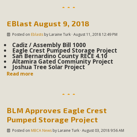
EBlast August 9, 2018
Posted on
Eblasts
by
Laraine Turk
· August 11, 2018 12:49 PM
Cadiz / Assembly Bill 1000
Eagle Crest Pumped Storage Project
San Bernardino County RECE 4.10
Altamira Gated Community Project
Joshua Tree Solar Project
Read more
BLM Approves Eagle Crest
Pumped Storage Project
Posted on
MBCA News
by
Laraine Turk
· August 03, 2018 9:56 AM