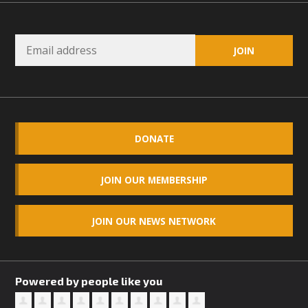
DONATE
JOIN OUR MEMBERSHIP
JOIN OUR NEWS NETWORK
Powered by people like you