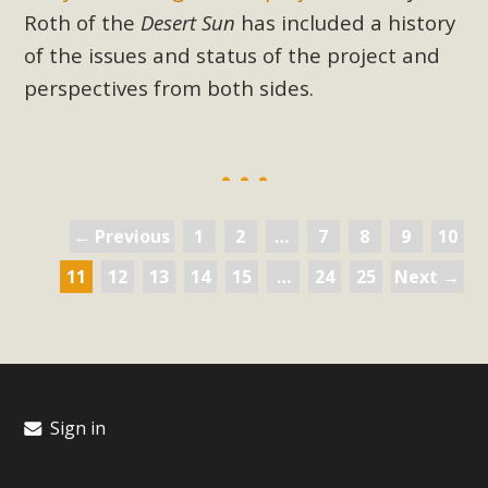
Roth of the
Desert Sun
has included a history
of the issues and status of the project and
perspectives from both sides.
← Previous
1
2
…
7
8
9
10
11
12
13
14
15
…
24
25
Next →
Sign in