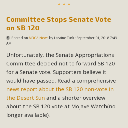
Read More
Committee Stops Senate Vote
MBCA Opposes Huge Self-Storage
on SB 120
Project in Lucerne Valley
Posted on
MBCA News
by
Laraine Turk
· September 01, 2018 7:49
AM
MBCA has submitted to the San Bernardino County
Planning Commission a letter of opposition to a proposed
Unfortunately, the Senate Appropriations
5-acre self-storage project in Lucerne Valley's commercial
Committee decided not to forward SB 120
core. Among concerns are the inappropriate use of land
for a Senate vote. Supporters believe it
zoned for high-priority local services, the lack of related
would have passed. Read a comprehensive
employment opportunities, and pedestrian safety issues.
news report about the SB 120 non-vote in
The project is in opposition to this rural and economically
disadvantaged community's stated vision and interest.
the Desert Sun
and a shorter overview
about the SB 120 vote at Mojave Watch(no
Read More
longer available).