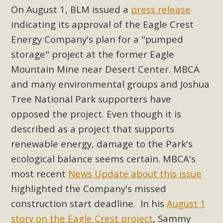
On August 1, BLM issued a
press release
indicating its approval of the Eagle Crest
Energy Company's plan for a "pumped
storage" project at the former Eagle
Mountain Mine near Desert Center. MBCA
and many environmental groups and Joshua
Tree National Park supporters have
opposed the project. Even though it is
described as a project that supports
renewable energy, damage to the Park's
ecological balance seems certain. MBCA's
most recent
News Update about this issue
highlighted the Company's missed
construction start deadline. In his
August 1
story on the Eagle Crest project
, Sammy