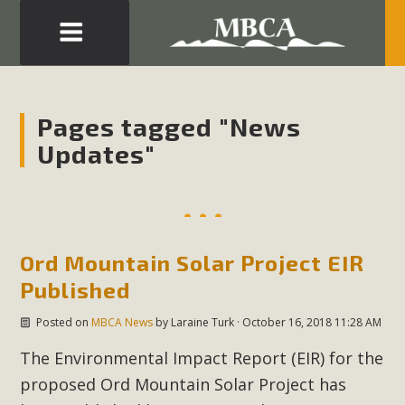
Eblast: July 30, 2026
Development in the Morongo Basin ATTEND the Appeal
Pages tagged "News
of Mercury Dry Camp Project on August 4 Renewable
Updates"
Energy in San Bernardino County Federal Attacks on
Environmental Protections Attacks on California
Environmental Quality Act Good News! Balcony Solar
Advances in California Climate Stewards at University of
California Riverside Palm Desert Voluteer to support MBCA
Ord Mountain Solar Project EIR
in our Adopt-a-Highway
Published
Posted on
MBCA News
by
Laraine Turk
· October 16, 2018 11:28 AM
Read More
The Environmental Impact Report (EIR) for the
MBCA Comments on Pipes Canyon
proposed Ord Mountain Solar Project has