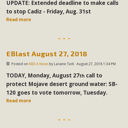
UPDATE: Extended deadline to make calls
In a coalition with over 210 public health, environmental,
and environmental justice organizations, MBCA has signed
to stop Cadiz - Friday, Aug. 31st
a letter to members of the California legislature with deep
Read more
concern about the proposed fall ballot initiative 25-0023A1.
Proposed by the California Chamber of Commerce in
November 2025, it has been cleared for circulation and is in
the petition signature collection phase (due June 24). The
EBlast August 27, 2018
coalition letter asks all state legislators to publicly...
Posted on
MBCA News
by
Laraine Turk
· August 27, 2018 1:34 PM
Read More
TODAY, Monday, August 27
call
to
th
protect Mojave desert ground water: SB-
120 goes to vote tomorrow, Tuesday.
Read more