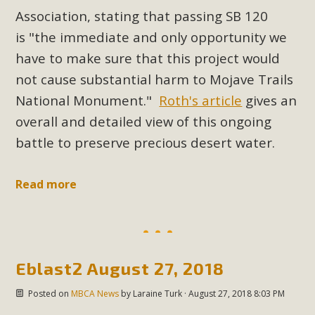
New County App for Reporting
Association, stating that passing SB 120
Public Works Problems
is
"the immediate and only opportunity we
have to make sure that this project would
An app called SeeClickFix is now available for residents of
not cause substantial harm to Mojave Trails
unincorporated areas of San Bernardino County to report
National Monument."
Roth's article
gives an
Public Works issues such as weed abatement needs,
overall and detailed view of this ongoing
flooding, potholes, or graffiti in public locations. The app is
available for free download on the Apple App Store and
battle to preserve precious desert water.
Google Play Store. Residents can also access a desktop
version and view service area maps by visiting the Public
Read more
Works website at https://dpw.sbcounty.gov/.
Read More
Eblast2 August 27, 2018
MBCA Signs with Coalition Against
Proposed Fall Ballot Initiative
Posted on
MBCA News
by
Laraine Turk
· August 27, 2018 8:03 PM