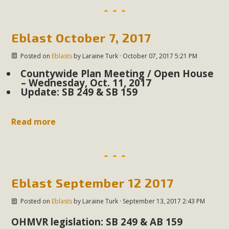
Eblast October 7, 2017
Posted on
Eblasts
by
Laraine Turk
· October 07, 2017 5:21 PM
Countywide Plan Meeting / Open House
– Wednesday, Oct. 11, 2017
Update: SB 249 & SB 159
Read more
Eblast September 12 2017
Posted on
Eblasts
by
Laraine Turk
· September 13, 2017 2:43 PM
OHMVR legislation: SB 249 & AB 159