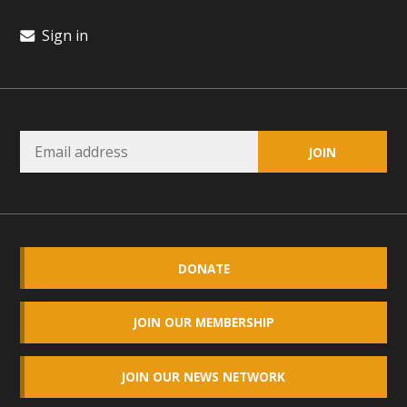
Sign in
DONATE
JOIN OUR MEMBERSHIP
JOIN OUR NEWS NETWORK