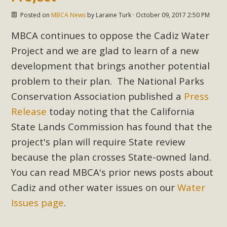
Posted on
MBCA News
by
Laraine Turk
· October 09, 2017 2:50 PM
MBCA continues to oppose the Cadiz Water
Project and we are glad to learn of a new
development that brings another potential
problem to their plan. The National Parks
Conservation Association published a
Press
Release
today noting that the California
State Lands Commission has found that the
project's plan will require State review
because the plan crosses State-owned land.
You can read MBCA's prior news posts about
Cadiz and other water issues on our
Water
Issues page
.