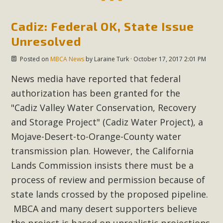
New County App for Reporting
Cadiz: Federal OK, State Issue
Public Works Problems
Unresolved
An app called SeeClickFix is now available for residents of
Posted on
MBCA News
by
Laraine Turk
· October 17, 2017 2:01 PM
unincorporated areas of San Bernardino County to report
Public Works issues such as weed abatement needs,
News media have reported that federal
flooding, potholes, or graffiti in public locations. The app is
authorization has been granted for the
available for free download on the Apple App Store and
"
Cadiz Valley Water Conservation, Recovery
Google Play Store. Residents can also access a desktop
and Storage Project" (Cadiz Water Project), a
version and view service area maps by visiting the Public
Mojave-Desert-to-Orange-County water
Works website at https://dpw.sbcounty.gov/.
transmission plan. However, the California
Read More
Lands Commission insists there must be a
process of review and permission because of
MBCA Signs with Coalition Against
state lands crossed by the proposed pipeline.
Proposed Fall Ballot Initiative
MBCA and many desert supporters believe
the project is based on unrealistic projections