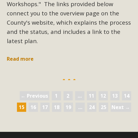
Workshops." The links provided below
connect you to the overview page on the
County's website, which explains the process
and the status, and includes a link to the
latest plan.
Read more
← Previous
1
2
…
11
12
13
14
15
16
17
18
19
…
24
25
Next →