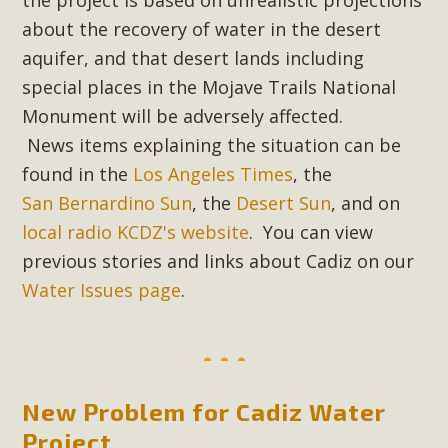
In a coalition with over 210 public health, environmental,
about the recovery of water in the desert
and environmental justice organizations, MBCA has signed
aquifer, and that desert lands including
a letter to members of the California legislature with deep
special places in the Mojave Trails National
concern about the proposed fall ballot initiative 25-0023A1.
Proposed by the California Chamber of Commerce in
Monument will be adversely affected.
November 2025, it has been cleared for circulation and is in
News items explaining the situation can be
the petition signature collection phase (due June 24). The
found in the
Los Angeles Times
, the
coalition letter asks all state legislators to publicly...
San Bernardino Sun
, the
Desert Sun
, and on
local radio KCDZ's website
. You can view
Read More
previous stories and links about Cadiz on our
Water Issues page
.
New Problem for Cadiz Water
Project