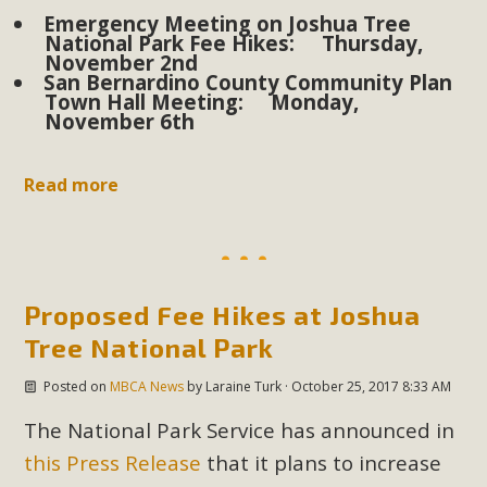
plant beauty and skillful water management.
Emergency Meeting on Joshua Tree
National Park Fee Hikes: Thursday,
November 2nd
Read More
San Bernardino County Community Plan
Town Hall Meeting: Monday,
November 6th
Eco-Education Summit Draws Local
Conservation Educators
Read more
MBCA and the Joshua Tree Foundation for Arts & Ecology
invited local environmental and conservation educators -
individuals and organizations - to meet for information
sharing and planning future collaborations emphasizing
Proposed Fee Hikes at Joshua
youth education. Pat Flanagan of MBCA presented an
Tree National Park
EcoMap curriculum as a tool to explore environmental
data. More than a dozen participants then presented
Posted on
MBCA News
by
Laraine Turk
· October 25, 2017 8:33 AM
overviews of their educational programs and tools,
The National Park Service has announced in
including: Copper Mountain College Educators from La
Contenta...
this Press Release
that it plans to increase