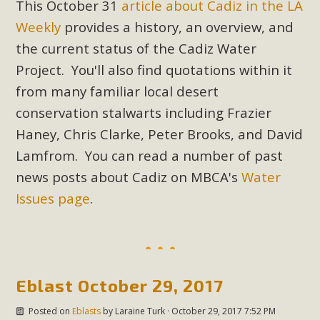
This October 31
article about Cadiz in the LA
support legislation that would address both energy
insecurity and air pollution problems in California. The
Weekly
provides a history, an overview, and
legislation introduced by Senator Wiener (SB 868) would
the current status of the Cadiz Water
allow Californians to install portable solar generation
Project. You'll also find quotations within it
devices known as "balcony solar" without having to connect
from many familiar local desert
with public utilities (as is currently the law). These small
conservation stalwarts including Frazier
plug-in units can provide enough electricity...
Haney, Chris Clarke, Peter Brooks, and David
Read More
Lamfrom. You can read a number of past
news posts about Cadiz on MBCA's
Water
Issues page
.
New Desert Wise Landscaping
Video Launched!
Eblast October 29, 2017
Click on the photo to enjoy MBCA's latest engaging video
of a local residential landscape filled with desert native
Posted on
Eblasts
by
Laraine Turk
· October 29, 2017 7:52 PM