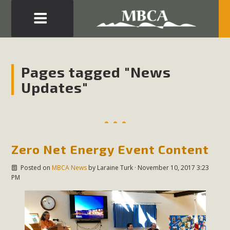
Eblast: July 30, 2026
Development in the Morongo Basin ATTEND the Appeal
Pages tagged "News
of Mercury Dry Camp Project on August 4 Renewable
Updates"
Energy in San Bernardino County Federal Attacks on
Environmental Protections Attacks on California
Environmental Quality Act Good News! Balcony Solar
Advances in California Climate Stewards at University of
California Riverside Palm Desert Voluteer to support MBCA
Zero Net Energy Event Content
in our Adopt-a-Highway
Posted on
MBCA News
by
Laraine Turk
· November 10, 2017 3:23
PM
Read More
MBCA Comments on Pipes Canyon