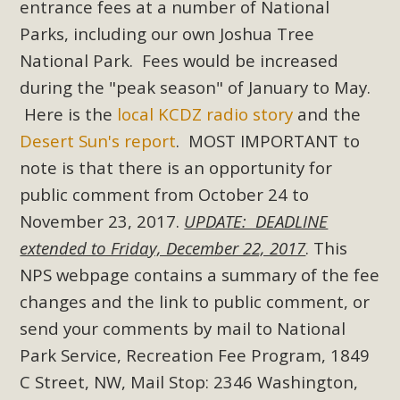
entrance fees at a number of National
Read More
Parks, including our own Joshua Tree
National Park. Fees would be increased
MBCA Opposes Huge Self-Storage
during the "peak season" of January to May.
Project in Lucerne Valley
Here is the
local KCDZ radio story
and the
MBCA has submitted to the San Bernardino County
Desert Sun's report
. MOST IMPORTANT to
Planning Commission a letter of opposition to a proposed
note is that there is an opportunity for
5-acre self-storage project in Lucerne Valley's commercial
public comment from October 24 to
core. Among concerns are the inappropriate use of land
November 23, 2017.
UPDATE: DEADLINE
zoned for high-priority local services, the lack of related
extended to Friday, December 22, 2017
. This
employment opportunities, and pedestrian safety issues.
NPS webpage contains a summary of the fee
The project is in opposition to this rural and economically
changes and the link to public comment, or
disadvantaged community's stated vision and interest.
send your comments by mail to
National
Read More
Park Service, Recreation Fee Program, 1849
C Street, NW, Mail Stop: 2346 Washington,