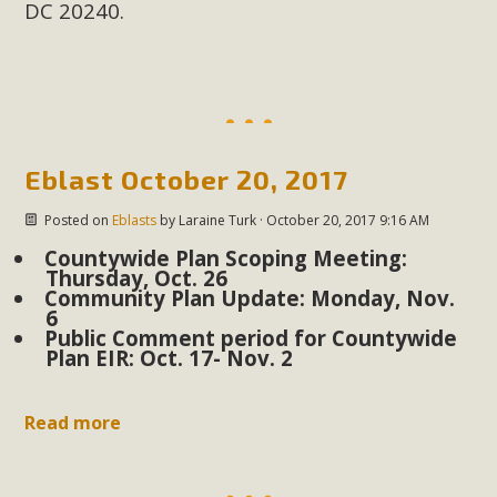
DC 20240.
MBCA Scholarship Recipients
Announced
MBCA is delighted to announce the awarding of $1000
Scholarships to two Yucca Valley High School
Eblast October 20, 2017
seniors.MBCA's Conservation Scholarship is the
Posted on
Eblasts
by
Laraine Turk
· October 20, 2017 9:16 AM
continuation of our commitment to educate the next
Countywide Plan Scoping Meeting:
generation of conservation-conscious citizens. Kaleb Mix of
Thursday, Oct. 26
Yucca Valley High School is the recipient, planning to enroll
Community Plan Update: Monday, Nov.
6
in an environmental studies program at the University of
Public Comment period for Countywide
California at Santa Barbara.The Women's STEAM
Plan EIR: Oct. 17- Nov. 2
Scholarship (Science, Technology, Engineering, Arts, and
Math) is provided anonymously...
Read more
Read More