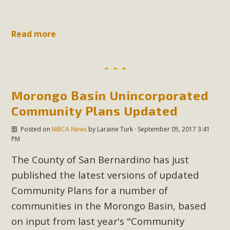
Read more
Morongo Basin Unincorporated
Community Plans Updated
Posted on
MBCA News
by
Laraine Turk
· September 05, 2017 3:41
PM
The County of San Bernardino has just
published the latest versions of updated
Community Plans for a number of
communities in the Morongo Basin, based
on input from last year's "Community