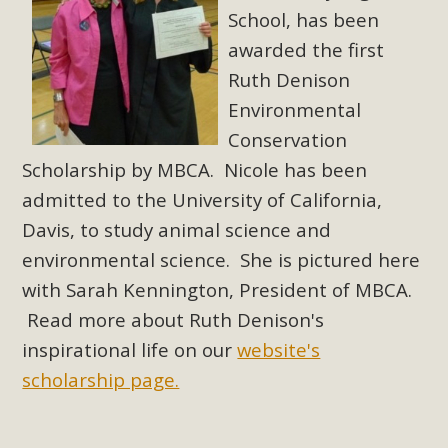
School, has been
awarded the first
Ruth Denison
Environmental
Conservation
Scholarship by MBCA. Nicole has been
admitted to the University of California,
Davis, to study animal science and
environmental science. She is pictured here
with Sarah Kennington, President of MBCA.
Read more about Ruth Denison's
inspirational life on our
website's
scholarship page.