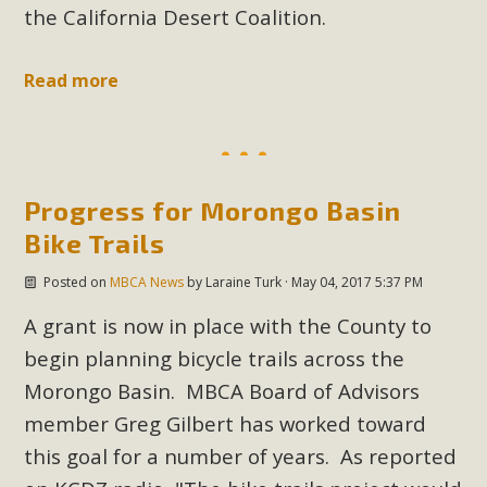
the California Desert Coalition.
Read more
Progress for Morongo Basin
Bike Trails
Posted on
MBCA News
by
Laraine Turk
· May 04, 2017 5:37 PM
A grant is now in place with the County to
begin planning bicycle trails across the
Morongo Basin. MBCA Board of Advisors
member Greg Gilbert has worked toward
this goal for a number of years. As reported