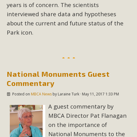
years is of concern. The scientists
interviewed share data and hypotheses
about the current and future status of the
Park icon.
National Monuments Guest
Commentary
Posted on
MBCA News
by
Laraine Turk
· May 11, 2017 1:33 PM
A guest commentary by
MBCA Director Pat Flanagan
on the importance of
National Monuments to the