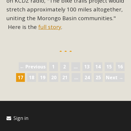
on KCDZ radio, "The bike trails project would
stretch approximately 100 miles altogether,
uniting the Morongo Basin communities."
Here is the
full story
.
← Previous
1
2
…
13
14
15
16
17
18
19
20
21
…
24
25
Next →
Sign in