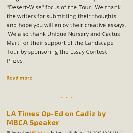
New County App for Reporting
"Desert-Wise" focus of the Tour. We thank
Public Works Problems
the writers for submitting their thoughts
and hope you will enjoy their creative essays.
An app called SeeClickFix is now available for residents of
We also thank Unique Nursery and Cactus
unincorporated areas of San Bernardino County to report
Mart for their support of the Landscape
Public Works issues such as weed abatement needs,
Tour by sponsoring the Essay Contest
flooding, potholes, or graffiti in public locations. The app is
available for free download on the Apple App Store and
Prizes.
Google Play Store. Residents can also access a desktop
version and view service area maps by visiting the Public
Read more
Works website at https://dpw.sbcounty.gov/.
Read More
LA Times Op-Ed on Cadiz by
MBCA Signs with Coalition Against
MBCA Speaker
Proposed Fall Ballot Initiative
Posted on
MBCA News
by
Laraine Turk
· May 21, 2017 10:35 AM ·
2