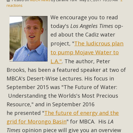
In a coalition with over 210 public health, environmental,
reactions
and environmental justice organizations, MBCA has signed
We encourage you to read
a letter to members of the California legislature with deep
today's
Los Angeles Times
op-
concern about the proposed fall ballot initiative 25-0023A1.
Proposed by the California Chamber of Commerce in
ed about the Cadiz water
November 2025, it has been cleared for circulation and is in
The ludicrous plan
project, "
the petition signature collection phase (due June 24). The
to pump Mojave Water to
coalition letter asks all state legislators to publicly...
L.A."
. The author, Peter
Brooks, h
as been a
featured speaker at two of
Read More
MBCA's Desert-Wise Lectures. His focus in
September 2015 was "The Future of Water:
Understanding the Worlds's Most Precious
Resource," and in September 2016
he presented
"
The future of energy and the
grid for Morongo Basin
"
for MBCA.
His
LA
Times
opinion piece
will give you an overview