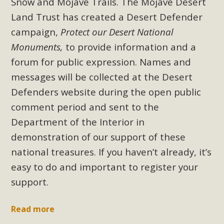
Snow and Mojave Trails. The Mojave Desert
plant beauty and skillful water management.
Land Trust has created a Desert Defender
Read More
campaign,
Protect our Desert National
Monuments,
to provide information and a
Eco-Education Summit Draws Local
forum for public expression. Names and
Conservation Educators
messages will be collected at the Desert
Defenders website during the open public
MBCA and the Joshua Tree Foundation for Arts & Ecology
comment period and sent to the
invited local environmental and conservation educators -
individuals and organizations - to meet for information
Department of the Interior in
sharing and planning future collaborations emphasizing
demonstration of our support of these
youth education. Pat Flanagan of MBCA presented an
national treasures. If you haven’t already, it’s
EcoMap curriculum as a tool to explore environmental
easy to do and important to register your
data. More than a dozen participants then presented
support.
overviews of their educational programs and tools,
including: Copper Mountain College Educators from La
Read more
Contenta...