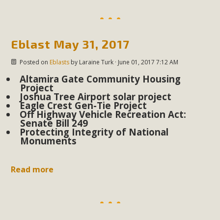
Read More
MBCA Opposes Huge Self-Storage
Eblast May 31, 2017
Project in Lucerne Valley
Posted on
Eblasts
by
Laraine Turk
· June 01, 2017 7:12 AM
MBCA has submitted to the San Bernardino County
Altamira Gate Community Housing
Project
Planning Commission a letter of opposition to a proposed
Joshua Tree Airport solar project
5-acre self-storage project in Lucerne Valley's commercial
Eagle Crest Gen-Tie Project
Off Highway Vehicle Recreation Act:
core. Among concerns are the inappropriate use of land
Senate Bill 249
zoned for high-priority local services, the lack of related
Protecting Integrity of National
Monuments
employment opportunities, and pedestrian safety issues.
The project is in opposition to this rural and economically
disadvantaged community's stated vision and interest.
Read more
Read More