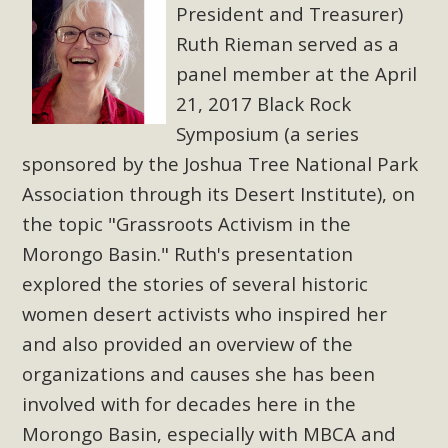
President and Treasurer)
Ruth Rieman served as a
panel member at the April
21, 2017 Black Rock
Symposium (a series
sponsored by the Joshua Tree National Park
Association through its Desert Institute), on
the topic "Grassroots Activism in the
Morongo Basin." Ruth's presentation
explored the stories of several historic
women desert activists who inspired her
and also provided an overview of the
organizations and causes she has been
involved with for decades here in the
Morongo Basin, especially with MBCA and