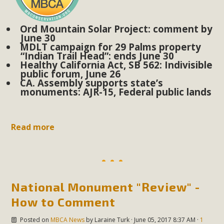
Subdivision
The Initial Study for this proposal to create twelve 5-acre
Ord Mountain Solar Project: comment by
Rural Living-zoned lots in the Pioneertown area contains
June 30
MDLT campaign for 29 Palms property
many conflicts with the County Wide Plan that are outlined
“Indian Trail Head”: ends June 30
in MBCA’s comment letter to Land Use Services. MBCA
Healthy California Act, SB 562: Indivisible
public forum, June 26
objects to the County's support of a Mitigated Negative
CA. Assembly supports state’s
Declaration for the project and urges a full Environmental
monuments: AJR-15, Federal public lands
Impact Report be completed. MBCA's comment letter and
appendices describe a number of critical oversights...
Read more
Read More
MBCA Joins Support for "Balcony
Solar"
National Monument "Review" -
How to Comment
MBCA has joined over 120 environmental, consumer, low-
income, tenants’ rights, and clean energy organizations to
Posted on
MBCA News
by
Laraine Turk
· June 05, 2017 8:37 AM ·
1