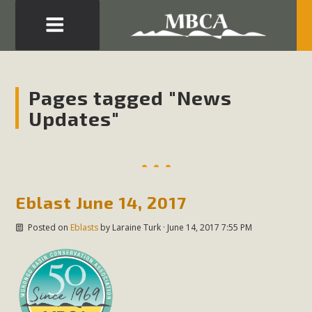
Eblast: July 30, 2026
Development in the Morongo Basin ATTEND the Appeal
Pages tagged "News
of Mercury Dry Camp Project on August 4 Renewable
Updates"
Energy in San Bernardino County Federal Attacks on
Environmental Protections Attacks on California
Environmental Quality Act Good News! Balcony Solar
Advances in California Climate Stewards at University of
California Riverside Palm Desert Voluteer to support MBCA
Eblast June 14, 2017
in our Adopt-a-Highway
Posted on
Eblasts
by
Laraine Turk
· June 14, 2017 7:55 PM
Read More
MBCA Comments on Pipes Canyon