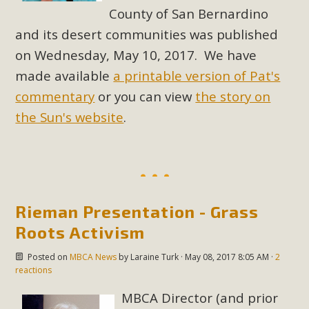
County of San Bernardino
and its desert communities was published
on Wednesday, May 10, 2017. We have
made available
a printable version of Pat's
commentary
or you can view
the story on
the Sun's website
.
Rieman Presentation - Grass
Roots Activism
Posted on
MBCA News
by
Laraine Turk
· May 08, 2017 8:05 AM ·
2
reactions
MBCA Director (and prior