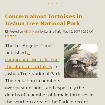
Concern about Tortoises in
Joshua Tree National Park
Posted on
MBCA News
by
Laraine Turk
· May 16, 2017 10:16 AM ·
1
reaction
The Los Angeles Times
published
a
comprehensive article on
the status of tortoises
in
Joshua Tree National Park.
The reduction in numbers
over past decades, and especially the
deaths of a number of female tortoises in
the southern area of the Park in recent