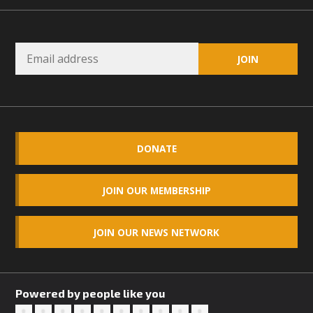
DONATE
JOIN OUR MEMBERSHIP
JOIN OUR NEWS NETWORK
Powered by people like you