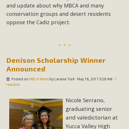
and update about why MBCA and many
conservation groups and desert residents
oppose the Cadiz project.
Denison Scholarship Winner
Announced
Posted on
MBCA News
by
Laraine Turk
· May 18, 2017 9:28 AM ·
1
reaction
Nicole Serrano,
graduating senior
and valedictorian at
Yucca Valley High