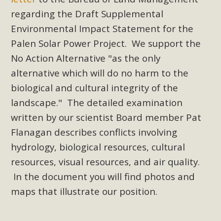
Subdivision
regarding the Draft Supplemental
The Initial Study for this proposal to create twelve 5-acre
Environmental Impact Statement for the
Rural Living-zoned lots in the Pioneertown area contains
Palen Solar Power Project. We support the
many conflicts with the County Wide Plan that are outlined
No Action Alternative "as the only
in MBCA’s comment letter to Land Use Services. MBCA
alternative which will do no harm to the
objects to the County's support of a Mitigated Negative
Declaration for the project and urges a full Environmental
biological and cultural integrity of the
Impact Report be completed. MBCA's comment letter and
landscape." The detailed examination
appendices describe a number of critical oversights...
written by our scientist Board member Pat
Flanagan describes conflicts involving
Read More
hydrology, biological resources, cultural
resources, visual resources, and air quality.
MBCA Joins Support for "Balcony
In the document you will find photos and
Solar"
maps that illustrate our position.
MBCA has joined over 120 environmental, consumer, low-
income, tenants’ rights, and clean energy organizations to