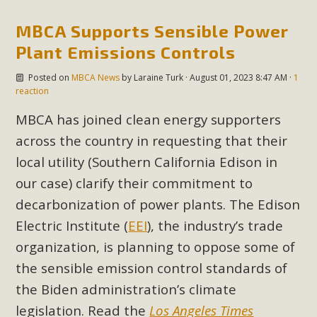
Subdivision
MBCA Supports Sensible Power
The Initial Study for this proposal to create twelve 5-acre
Rural Living-zoned lots in the Pioneertown area contains
Plant Emissions Controls
many conflicts with the County Wide Plan that are outlined
Posted on
MBCA News
by
Laraine Turk
· August 01, 2023 8:47 AM ·
1
in MBCA’s comment letter to Land Use Services. MBCA
reaction
objects to the County's support of a Mitigated Negative
MBCA has joined clean energy supporters
Declaration for the project and urges a full Environmental
across the country in requesting that their
Impact Report be completed. MBCA's comment letter and
appendices describe a number of critical oversights...
local utility (Southern California Edison in
our case) clarify their commitment to
Read More
decarbonization of power plants. The Edison
Electric Institute (
EEI
), the industry’s trade
MBCA Joins Support for "Balcony
organization, is planning to oppose some of
Solar"
the sensible emission control standards of
MBCA has joined over 120 environmental, consumer, low-
the Biden administration’s climate
income, tenants’ rights, and clean energy organizations to
legislation. Read the
Los Angeles Times