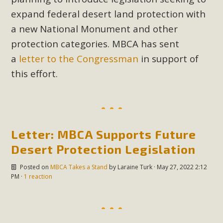
Subdivision
expand federal desert land protection with
The Initial Study for this proposal to create twelve 5-acre
a new National Monument and other
Rural Living-zoned lots in the Pioneertown area contains
protection categories. MBCA has sent
many conflicts with the County Wide Plan that are outlined
a
letter to the Congressman
in support of
in MBCA’s comment letter to Land Use Services. MBCA
this effort.
objects to the County's support of a Mitigated Negative
Declaration for the project and urges a full Environmental
Impact Report be completed. MBCA's comment letter and
appendices describe a number of critical oversights...
Letter: MBCA Supports Future
Read More
Desert Protection Legislation
MBCA Joins Support for "Balcony
Posted on
MBCA Takes a Stand
by
Laraine Turk
· May 27, 2022 2:12
PM ·
1 reaction
Solar"
MBCA has joined over 120 environmental, consumer, low-
income, tenants’ rights, and clean energy organizations to