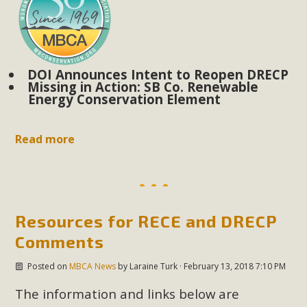
DOI Announces Intent to Reopen DRECP
Missing in Action: SB Co. Renewable
Energy Conservation Element
Read more
Resources for RECE and DRECP
Comments
Posted on
MBCA News
by
Laraine Turk
· February 13, 2018 7:10 PM
The information and links below are