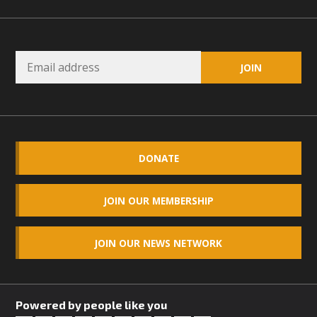
DONATE
JOIN OUR MEMBERSHIP
JOIN OUR NEWS NETWORK
Powered by people like you