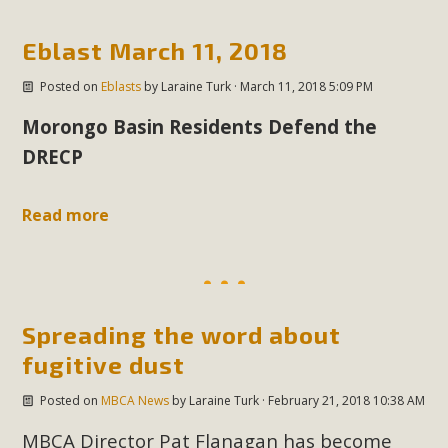
Eblast March 11, 2018
MBCA Scholarship Recipients
Announced
Posted on
Eblasts
by
Laraine Turk
· March 11, 2018 5:09 PM
Morongo Basin Residents Defend the
MBCA is delighted to announce the awarding of $1000
Scholarships to two Yucca Valley High School
DRECP
seniors.MBCA's Conservation Scholarship is the
continuation of our commitment to educate the next
Read more
generation of conservation-conscious citizens. Kaleb Mix of
Yucca Valley High School is the recipient, planning to enroll
in an environmental studies program at the University of
California at Santa Barbara.The Women's STEAM
Spreading the word about
Scholarship (Science, Technology, Engineering, Arts, and
fugitive dust
Math) is provided anonymously...
Posted on
MBCA News
by
Laraine Turk
· February 21, 2018 10:38 AM
Read More
MBCA Director Pat Flanagan has become