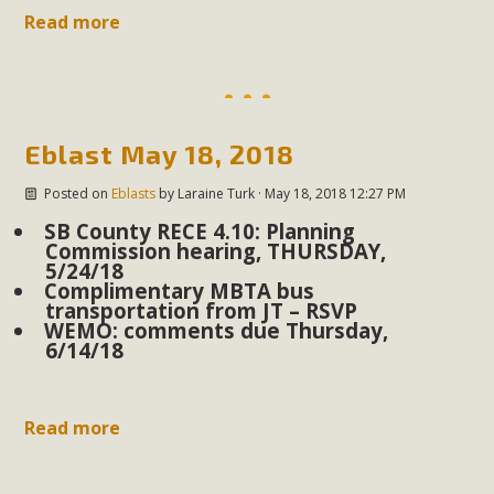
support legislation that would address both energy
Read more
insecurity and air pollution problems in California. The
legislation introduced by Senator Wiener (SB 868) would
allow Californians to install portable solar generation
devices known as "balcony solar" without having to connect
Eblast May 18, 2018
with public utilities (as is currently the law). These small
plug-in units can provide enough electricity...
Posted on
Eblasts
by
Laraine Turk
· May 18, 2018 12:27 PM
SB County RECE 4.10: Planning
Read More
Commission hearing, THURSDAY,
5/24/18
Complimentary MBTA bus
transportation from JT – RSVP
WEMO: comments due Thursday,
6/14/18
New Desert Wise Landscaping
Video Launched!
Read more
Click on the photo to enjoy MBCA's latest engaging video
of a local residential landscape filled with desert native