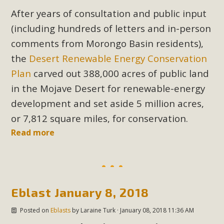
After years of consultation and public input
(including hundreds of letters and in-person
comments from Morongo Basin residents),
the
Desert Renewable Energy Conservation
Plan
carved out 388,000 acres of public land
in the Mojave Desert for renewable-energy
development and set aside 5 million acres,
or 7,812 square miles, for conservation.
Read more
Eblast January 8, 2018
Posted on
Eblasts
by
Laraine Turk
· January 08, 2018 11:36 AM