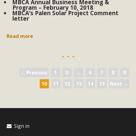
MBCA Annual Business Meeting &
Program – February 10, 2018
MBCA’s Palen Solar Project Comment
letter
Read more
← Previous
1
2
…
6
7
8
9
10
11
12
13
14
15
Next →
Sign in