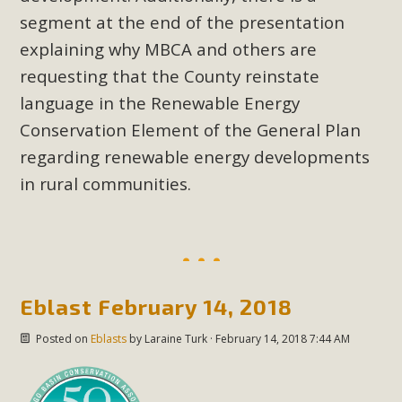
In a coalition with over 210 public health, environmental,
segment at the end of the presentation
and environmental justice organizations, MBCA has signed
explaining why MBCA and others are
a letter to members of the California legislature with deep
requesting that the County reinstate
concern about the proposed fall ballot initiative 25-0023A1.
Proposed by the California Chamber of Commerce in
language in the Renewable Energy
November 2025, it has been cleared for circulation and is in
Conservation Element of the General Plan
the petition signature collection phase (due June 24). The
regarding renewable energy developments
coalition letter asks all state legislators to publicly...
in rural communities.
Read More
Eblast February 14, 2018
Posted on
Eblasts
by
Laraine Turk
· February 14, 2018 7:44 AM