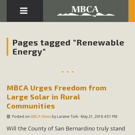
Eblast: July 30, 2026
Development in the Morongo Basin ATTEND the Appeal
Pages tagged "Renewable
of Mercury Dry Camp Project on August 4 Renewable
Energy"
Energy in San Bernardino County Federal Attacks on
Environmental Protections Attacks on California
Environmental Quality Act Good News! Balcony Solar
Advances in California Climate Stewards at University of
California Riverside Palm Desert Voluteer to support MBCA
MBCA Urges Freedom from
in our Adopt-a-Highway
Large Solar in Rural
Communities
Read More
Posted on
MBCA News
by
Laraine Turk
· May 21, 2018 4:51 PM
MBCA Comments on Pipes Canyon
Will the County of San Bernardino truly stand