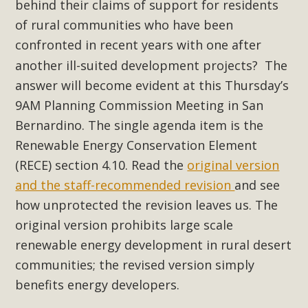
Subdivision
behind their claims of support for residents
of rural communities who have been
The Initial Study for this proposal to create twelve 5-acre
confronted in recent years with one after
Rural Living-zoned lots in the Pioneertown area contains
another ill-suited development projects?
The
many conflicts with the County Wide Plan that are outlined
in MBCA’s comment letter to Land Use Services. MBCA
answer will become evident at this Thursday’s
objects to the County's support of a Mitigated Negative
9AM Planning Commission Meeting in San
Declaration for the project and urges a full Environmental
Bernardino. The single agenda item is the
Impact Report be completed. MBCA's comment letter and
Renewable Energy Conservation Element
appendices describe a number of critical oversights...
(RECE) section 4.10. Read the
original version
and the staff-recommended revision
and see
Read More
how unprotected the revision leaves us. The
original version prohibits large scale
MBCA Joins Support for "Balcony
renewable energy development in rural desert
Solar"
communities; the revised version simply
MBCA has joined over 120 environmental, consumer, low-
benefits energy developers.
income, tenants’ rights, and clean energy organizations to