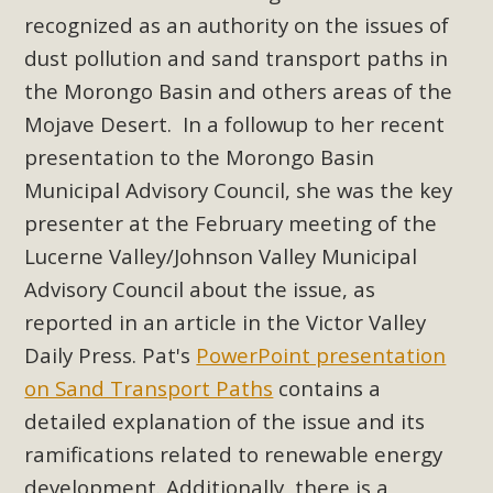
New County App for Reporting
recognized as an authority on the issues of
Public Works Problems
dust pollution and sand transport paths in
the Morongo Basin and others areas of the
An app called SeeClickFix is now available for residents of
Mojave Desert. In a followup to her recent
unincorporated areas of San Bernardino County to report
presentation to the Morongo Basin
Public Works issues such as weed abatement needs,
Municipal Advisory Council, she was the key
flooding, potholes, or graffiti in public locations. The app is
available for free download on the Apple App Store and
presenter at the February meeting of the
Google Play Store. Residents can also access a desktop
Lucerne Valley/Johnson Valley Municipal
version and view service area maps by visiting the Public
Advisory Council about the issue, as
Works website at https://dpw.sbcounty.gov/.
reported in an article in the Victor Valley
Daily Press. Pat's
PowerPoint presentation
Read More
on Sand Transport Paths
contains a
detailed explanation of the issue and its
MBCA Signs with Coalition Against
ramifications related to renewable energy
Proposed Fall Ballot Initiative
development. Additionally, there is a