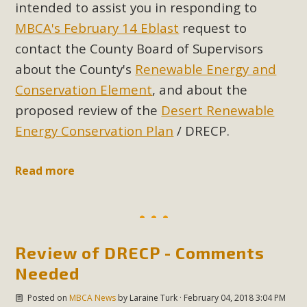
intended to assist you in responding to
MBCA's February 14 Eblast
request to
contact the County Board of Supervisors
about the County's
Renewable Energy and
Conservation Element
, and about the
proposed review of the
Desert Renewable
Energy Conservation Plan
/ DRECP.
Read more
Review of DRECP - Comments
Needed
Posted on
MBCA News
by
Laraine Turk
· February 04, 2018 3:04 PM