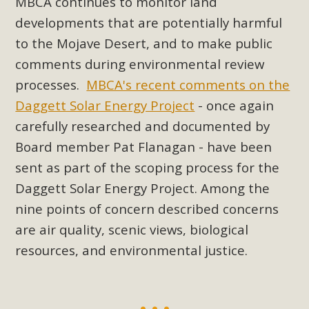
MBCA continues to monitor land
Read More
developments that are potentially harmful
to the Mojave Desert, and to make public
MBCA Opposes Huge Self-Storage
comments during environmental review
Project in Lucerne Valley
processes.
MBCA's recent comments on the
Daggett Solar Energy Project
- once again
MBCA has submitted to the San Bernardino County
carefully researched and documented by
Planning Commission a letter of opposition to a proposed
5-acre self-storage project in Lucerne Valley's commercial
Board member Pat Flanagan - have been
core. Among concerns are the inappropriate use of land
sent as part of the scoping process for the
zoned for high-priority local services, the lack of related
Daggett Solar Energy Project. Among the
employment opportunities, and pedestrian safety issues.
nine points of concern described concerns
The project is in opposition to this rural and economically
are air quality, scenic views, biological
disadvantaged community's stated vision and interest.
resources, and environmental justice.
Read More