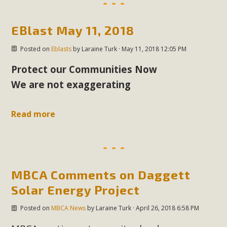
plant beauty and skillful water management.
EBlast May 11, 2018
Read More
Posted on
Eblasts
by
Laraine Turk
· May 11, 2018 12:05 PM
Eco-Education Summit Draws Local
Protect our Communities Now
Conservation Educators
We are not exaggerating
MBCA and the Joshua Tree Foundation for Arts & Ecology
invited local environmental and conservation educators -
Read more
individuals and organizations - to meet for information
sharing and planning future collaborations emphasizing
youth education. Pat Flanagan of MBCA presented an
EcoMap curriculum as a tool to explore environmental
MBCA Comments on Daggett
data. More than a dozen participants then presented
Solar Energy Project
overviews of their educational programs and tools,
including: Copper Mountain College Educators from La
Posted on
MBCA News
by
Laraine Turk
· April 26, 2018 6:58 PM
Contenta...