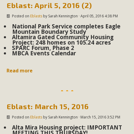
support legislation that would address both energy
Eblast: April 5, 2016 (2)
insecurity and air pollution problems in California. The
Posted on
Eblasts
by
Sarah Kennington
· April 05, 2016 4:38 PM
legislation introduced by Senator Wiener (SB 868) would
National Park Service completes Eagle
allow Californians to install portable solar generation
Mountain Boundary Study
devices known as "balcony solar" without having to connect
Altamira Gated Community Housing
with public utilities (as is currently the law). These small
Project: 248 homes on 105.24 acres
SPARC Forum, Phase 2
plug-in units can provide enough electricity...
MBCA Events Calendar
Read More
Read more
New Desert Wise Landscaping
Eblast: March 15, 2016
Video Launched!
Posted on
Eblasts
by
Sarah Kennington
· March 15, 2016 3:52 PM
Click on the photo to enjoy MBCA's latest engaging video
Alta Mira Housing project: IMPORTANT
of a local residential landscape filled with desert native
MEETING THIS THURSDAY!