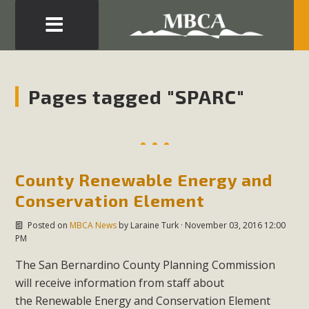
Eblast: July 30, 2026
Development in the Morongo Basin ATTEND the Appeal
Pages tagged "SPARC"
of Mercury Dry Camp Project on August 4 Renewable
Energy in San Bernardino County Federal Attacks on
Environmental Protections Attacks on California
Environmental Quality Act Good News! Balcony Solar
County Renewable Energy and
Advances in California Climate Stewards at University of
California Riverside Palm Desert Voluteer to support MBCA
Conservation Element
in our Adopt-a-Highway
Posted on
MBCA News
by
Laraine Turk
· November 03, 2016 12:00
PM
Read More
The San Bernardino County Planning Commission
will receive information from staff about
MBCA Comments on Pipes Canyon
the Renewable Energy and Conservation Element