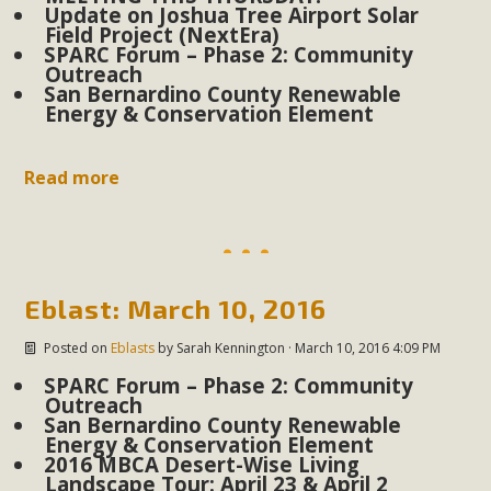
plant beauty and skillful water management.
Update on Joshua Tree Airport Solar
Field Project (NextEra)
SPARC Forum – Phase 2: Community
Read More
Outreach
San Bernardino County Renewable
Energy & Conservation Element
Eco-Education Summit Draws Local
Conservation Educators
Read more
MBCA and the Joshua Tree Foundation for Arts & Ecology
invited local environmental and conservation educators -
individuals and organizations - to meet for information
sharing and planning future collaborations emphasizing
Eblast: March 10, 2016
youth education. Pat Flanagan of MBCA presented an
EcoMap curriculum as a tool to explore environmental
Posted on
Eblasts
by
Sarah Kennington
· March 10, 2016 4:09 PM
data. More than a dozen participants then presented
SPARC Forum – Phase 2: Community
Outreach
overviews of their educational programs and tools,
San Bernardino County Renewable
including: Copper Mountain College Educators from La
Energy & Conservation Element
2016 MBCA Desert-Wise Living
Contenta...
Landscape Tour: April 23 & April 2