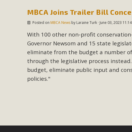
MBCA Joins Trailer Bill Conc
M
Posted on
MBCA News
by
Laraine Turk
· June 03, 2023 11:1
MBCA has joined over 120 environmental, consumer, low-inc
and air pollution problems in California. The legislatio
With 100 other non-profit conservatio
"balcony solar" without having to connect w
Governor Newsom and 15 state legisla
eliminate from the budget a number of i
through the legislative process instead.
budget, eliminate public input and con
policies."
New D
Click on the photo to enjoy MBCA's latest engagin