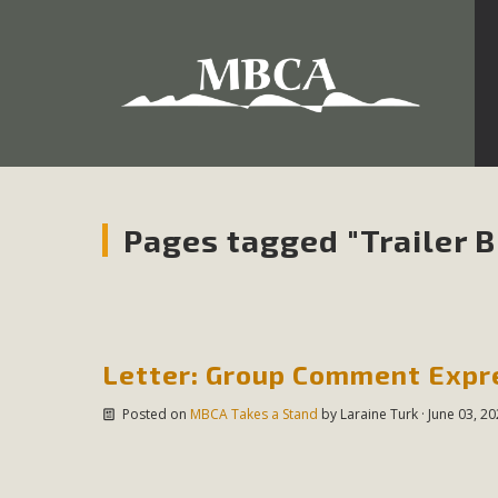
Development in the Morongo Basin ATTEND the Appe
Environmental Protections Attacks on California Environmen
Pa
Pages tagged "Trailer Bi
MBCA
The Initial Study for this proposal to create twelve 5-acr
Letter: Group Comment Expre
MBCA’s comment letter to Land Use Services. MBCA objects
Posted on
MBCA Takes a Stand
by
Laraine Turk
· June 03, 2
Report be completed. 