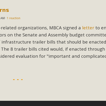
erns
BCA Joins Support for "Balcony Sola
4 AM ·
1 reaction
ome, tenants’ rights, and clean energy organizations to sup
n introduced by Senator Wiener (SB 868) would allow Californi
n-related organizations, MBCA signed a
letter
to en
ith public utilities (as is currently the law). These small plu
tors on the Senate and Assembly budget committe
nfrastructure trailer bills that should be enacte
Read More
 The 8 trailer bills cited would, if enacted through
sidered evaluation for "important and complicate
esert Wise Landscaping Video Laun
g video of a local residential landscape filled with desert 
Read More