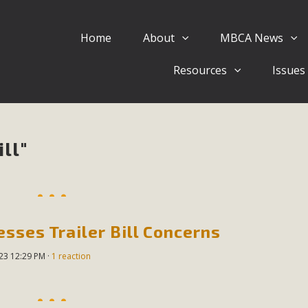
Home
About
MBCA News
Eblast: July 30, 2026
Resources
Issues
al of Mercury Dry Camp Project on August 4 Renewable En
tal Quality Act Good News! Balcony Solar Advances in Califo
lm Desert Voluteer to support MBCA in our Adopt-a-High
ll"
Read More
 Comments on Pipes Canyon Subdiv
e Rural Living-zoned lots in the Pioneertown area contains ma
sses Trailer Bill Concerns
 to the County's support of a Mitigated Negative Declarati
023 12:29 PM ·
1 reaction
MBCA's comment letter and appendices describe a number of 
Read More