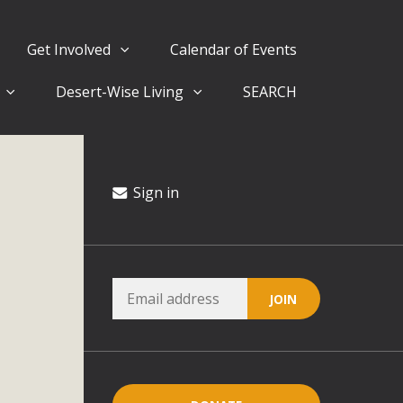
Get Involved
Calendar of Events
Desert-Wise Living
SEARCH
ergy in San Bernardino County Federal Attacks on
rnia Climate Stewards at University of California Riverside
way
Sign in
ision
ny conflicts with the County Wide Plan that are outlined in
on for the project and urges a full Environmental Impact
critical oversights...