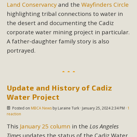
In a coalition with over 210 public health, environmental,
Land Conservancy
and the
Wayfinders Circle
and environmental justice organizations, MBCA has signed
highlighting tribal connections to water in
a letter to members of the California legislature with deep
the desert and documenting the Cadiz
concern about the proposed fall ballot initiative 25-0023A1.
corporate water mining project in particular.
Proposed by the California Chamber of Commerce in
A father-daughter family story is also
November 2025, it has been cleared for circulation and is in
portrayed.
the petition signature collection phase (due June 24). The
coalition letter asks all state legislators to publicly...
Read More
Update and History of Cadiz
Water Project
Posted on
MBCA News
by
Laraine Turk
· January 25, 2024 2:34 PM ·
1
reaction
This
January 25 column
in the
Los Angeles
Times
updates the status of the Cadiz Water