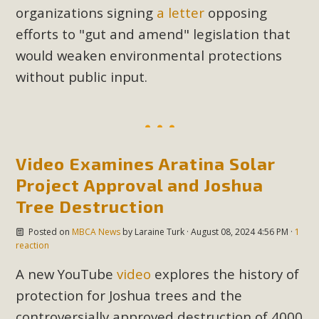
organizations signing
a letter
opposing
Read More
efforts to "gut and amend" legislation that
would weaken environmental protections
MBCA Opposes Huge Self-Storage
without public input.
Project in Lucerne Valley
MBCA has submitted to the San Bernardino County
Planning Commission a letter of opposition to a proposed
5-acre self-storage project in Lucerne Valley's commercial
Video Examines Aratina Solar
core. Among concerns are the inappropriate use of land
Project Approval and Joshua
zoned for high-priority local services, the lack of related
employment opportunities, and pedestrian safety issues.
Tree Destruction
The project is in opposition to this rural and economically
Posted on
MBCA News
by
Laraine Turk
· August 08, 2024 4:56 PM ·
1
disadvantaged community's stated vision and interest.
reaction
A new YouTube
video
explores the history of
Read More
protection for Joshua trees and the
controversially approved destruction of 4000