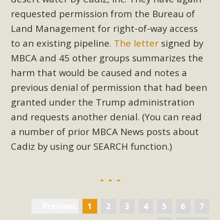
requested permission from the Bureau of
Land Management for right-of-way access
to an existing pipeline.
The letter
signed by
MBCA and 45 other groups summarizes the
harm that would be caused and notes a
previous denial of permission that had been
granted under the Trump administration
and requests another denial. (You can read
a number of prior MBCA News posts about
Cadiz by using our SEARCH function.)
← Previous
1
2
3
4
5
6
7