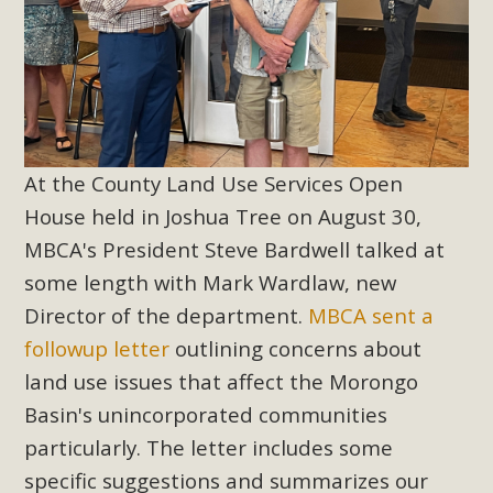
At the County Land Use Services Open
House held in Joshua Tree on August 30,
MBCA's President Steve Bardwell talked at
some length with Mark Wardlaw, new
Director of the department.
MBCA sent a
followup letter
outlining concerns about
land use issues that affect the Morongo
Basin's unincorporated communities
particularly. The letter includes some
specific suggestions and summarizes our