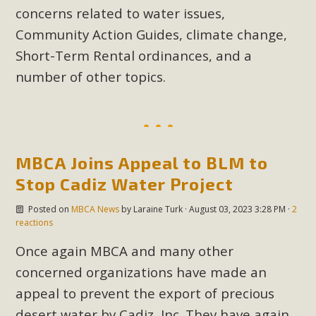
concerns related to water issues,
Community Action Guides, climate change,
Short-Term Rental ordinances, and a
number of other topics.
MBCA Joins Appeal to BLM to
Stop Cadiz Water Project
Posted on
MBCA News
by
Laraine Turk
· August 03, 2023 3:28 PM ·
2
reactions
Once again MBCA and many other
concerned organizations have made an
appeal to prevent the export of precious
desert water by Cadiz, Inc. They have again