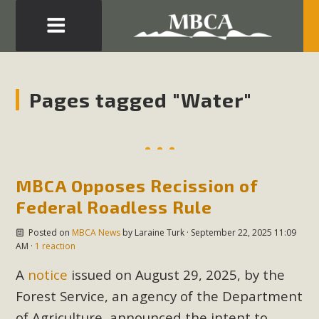
Eblast: July 30, 2026
Development in the Morongo Basin ATTEND the Appeal
Pages tagged "Water"
of Mercury Dry Camp Project on August 4 Renewable
Energy in San Bernardino County Federal Attacks on
Environmental Protections Attacks on California
Environmental Quality Act Good News! Balcony Solar
MBCA Opposes Recission of
Advances in California Climate Stewards at University of
California Riverside Palm Desert Voluteer to support MBCA
Federal Roadless Rule
in our Adopt-a-Highway
Posted on
MBCA News
by
Laraine Turk
· September 22, 2025 11:09
AM ·
1 reaction
Read More
A
notice
issued on August 29, 2025, by the
Forest Service, an agency of the Department
MBCA Comments on Pipes Canyon
of Agriculture, announced the intent to