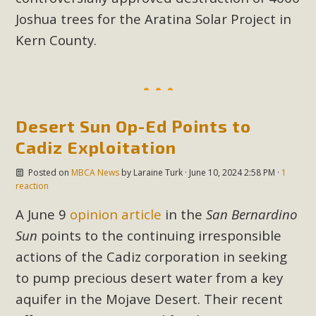
Joshua trees for the Aratina Solar Project in
MBCA Scholarship Recipients
Kern County.
Announced
MBCA is delighted to announce the awarding of $1000
Scholarships to two Yucca Valley High School
Desert Sun Op-Ed Points to
seniors.MBCA's Conservation Scholarship is the
Cadiz Exploitation
continuation of our commitment to educate the next
generation of conservation-conscious citizens. Kaleb Mix of
Posted on
MBCA News
by
Laraine Turk
· June 10, 2024 2:58 PM ·
1
Yucca Valley High School is the recipient, planning to enroll
reaction
in an environmental studies program at the University of
A June 9
opinion article
in the
San Bernardino
California at Santa Barbara.The Women's STEAM
Sun
points to the continuing irresponsible
Scholarship (Science, Technology, Engineering, Arts, and
actions of the Cadiz corporation in seeking
Math) is provided anonymously...
to pump precious desert water from a key
Read More
aquifer in the Mojave Desert. Their recent