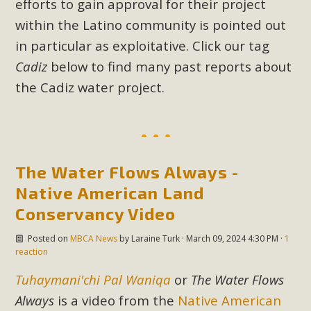
efforts to gain approval for their project
New County App for Reporting
within the Latino community is pointed out
Public Works Problems
in particular as exploitative. Click our tag
Cadiz
below to find many past reports about
An app called SeeClickFix is now available for residents of
unincorporated areas of San Bernardino County to report
the Cadiz water project.
Public Works issues such as weed abatement needs,
flooding, potholes, or graffiti in public locations. The app is
available for free download on the Apple App Store and
Google Play Store. Residents can also access a desktop
The Water Flows Always -
version and view service area maps by visiting the Public
Native American Land
Works website at https://dpw.sbcounty.gov/.
Conservancy Video
Read More
Posted on
MBCA News
by
Laraine Turk
· March 09, 2024 4:30 PM ·
1
reaction
MBCA Signs with Coalition Against
Tuhaymani'chi Pal Waniqa
or
The Water Flows
Proposed Fall Ballot Initiative
Always
is a video from the
Native American