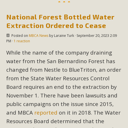
National Forest Bottled Water
Extraction Ordered to Cease
Posted on
MBCA News
by
Laraine Turk
· September 20, 2023 2:09
PM ·
1 reaction
While the name of the company draining
water from the San Bernardino Forest has
changed from Nestle to BlueTriton, an order
from the State Water Resources Control
Board requires an end to the extraction by
November 1. There have been lawsuits and
public campaigns on the issue since 2015,
and MBCA
reported
on it in 2018. The Water
Resources Board determined that the