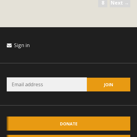
8
Next →
Sign in
DONATE