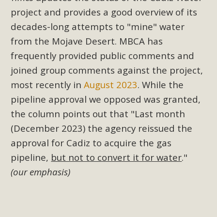
project and provides a good overview of its
decades-long attempts to "mine" water
from the Mojave Desert. MBCA has
frequently provided public comments and
joined group comments against the project,
most recently in
August 2023
. While the
pipeline approval we opposed was granted,
the column points out that "
Last month
(December 2023) the agency reissued the
approval for Cadiz to acquire the gas
pipeline,
but not to convert it for water
."
(our emphasis)