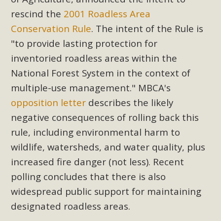
Subdivision
rescind the
2001 Roadless Area
The Initial Study for this proposal to create twelve 5-acre
Conservation Rule
. The intent of the Rule is
Rural Living-zoned lots in the Pioneertown area contains
"to provide lasting protection for
many conflicts with the County Wide Plan that are outlined
inventoried roadless areas within the
in MBCA’s comment letter to Land Use Services. MBCA
National Forest System in the context of
objects to the County's support of a Mitigated Negative
Declaration for the project and urges a full Environmental
multiple-use management."
MBCA's
Impact Report be completed. MBCA's comment letter and
opposition letter
describes the likely
appendices describe a number of critical oversights...
negative consequences of rolling back this
rule, including environmental harm to
Read More
wildlife, watersheds, and water quality, plus
increased fire danger (not less). Recent
MBCA Joins Support for "Balcony
polling concludes that there is also
Solar"
widespread public support for maintaining
MBCA has joined over 120 environmental, consumer, low-
designated roadless areas.
income, tenants’ rights, and clean energy organizations to