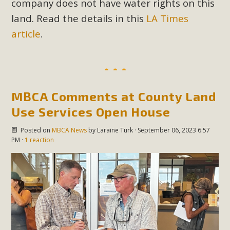
company does not have water rights on this
land. Read the details in this
LA Times
article
.
MBCA Comments at County Land
Use Services Open House
Posted on
MBCA News
by
Laraine Turk
· September 06, 2023 6:57
PM ·
1 reaction