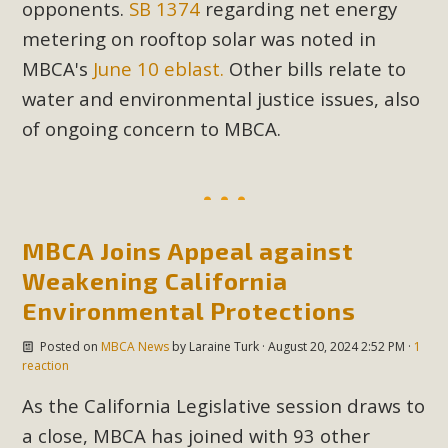
opponents.
SB 1374
regarding net energy
plant beauty and skillful water management.
metering on rooftop solar was noted in
Read More
MBCA's
June 10 eblast.
Other bills relate to
water and environmental justice issues, also
Eco-Education Summit Draws Local
of ongoing concern to MBCA.
Conservation Educators
MBCA and the Joshua Tree Foundation for Arts & Ecology
invited local environmental and conservation educators -
individuals and organizations - to meet for information
MBCA Joins Appeal against
sharing and planning future collaborations emphasizing
Weakening California
youth education. Pat Flanagan of MBCA presented an
Environmental Protections
EcoMap curriculum as a tool to explore environmental
data. More than a dozen participants then presented
Posted on
MBCA News
by
Laraine Turk
· August 20, 2024 2:52 PM ·
1
reaction
overviews of their educational programs and tools,
including: Copper Mountain College Educators from La
As the California Legislative session draws to
Contenta...
a close, MBCA has joined with 93 other