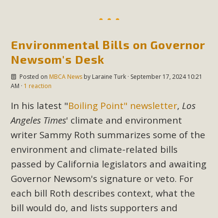
support legislation that would address both energy
insecurity and air pollution problems in California. The
legislation introduced by Senator Wiener (SB 868) would
allow Californians to install portable solar generation
Environmental Bills on Governor
devices known as "balcony solar" without having to connect
Newsom's Desk
with public utilities (as is currently the law). These small
Posted on
MBCA News
by
Laraine Turk
· September 17, 2024 10:21
plug-in units can provide enough electricity...
AM ·
1 reaction
Read More
In his latest "
Boiling Point" newsletter
,
Los
Angeles Times
' climate and environment
writer Sammy Roth summarizes some of the
environment and climate-related bills
New Desert Wise Landscaping
passed by California legislators and awaiting
Video Launched!
Governor Newsom's signature or veto. For
each bill Roth describes context, what the
Click on the photo to enjoy MBCA's latest engaging video
bill would do, and lists supporters and
of a local residential landscape filled with desert native