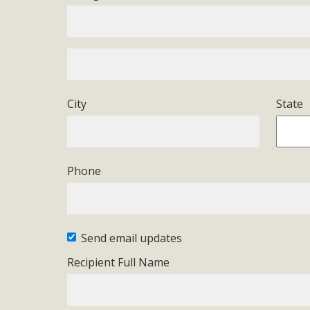
Eco-Educat
MBCA and the Joshua Tree Foundation for Arts & Ecology inv
and planning future collaborations emphasizing youth ed
dozen participants then presented overviews o
City
State
MBCA Oppos
Phone
MBCA has submitted to the San Bernardino County Plannin
Among concerns are the inappropriate use of land zoned for 
in opposition to th
Send email updates
Recipient Full Name