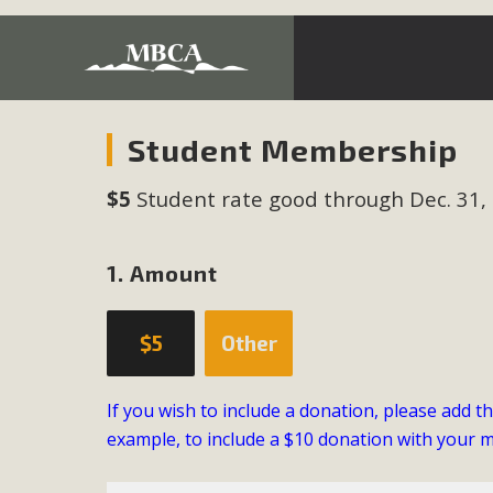
Development in the Morongo Basin ATTEND the Appe
Student Membership
Environmental Protections Attacks on California Environmen
$5
Student rate good through Dec. 31,
Pa
1. Amount
MBCA
$5
Other
The Initial Study for this proposal to create twelve 5-acr
MBCA’s comment letter to Land Use Services. MBCA objects
If you wish to include a donation, please add t
Report be completed. 
example, to include a $10 donation with your 