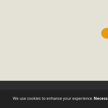
Sign in with
email
We use cookies to enhance your experience.
Necess