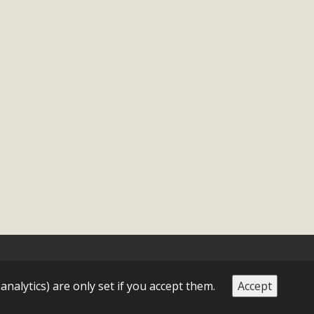
 analytics) are only set if you accept them.
Accept