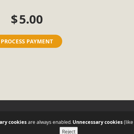
$
5.00
ary cookies
are always enabled.
Unnecessary cookies
(like
Reject