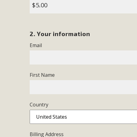
$
M
MBCA has joined over 120 environmental, consumer, low-inc
2. Your information
and air pollution problems in California. The legislatio
"balcony solar" without having to connect w
Email
First Name
New D
Country
Click on the photo to enjoy MBCA's latest engagin
Billing Address