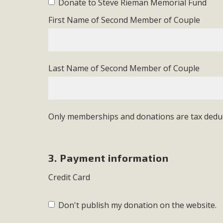
Donate to Steve Rieman Memorial Fund
First Name of Second Member of Couple
Last Name of Second Member of Couple
Only memberships and donations are tax deduc
3. Payment information
Credit Card
Don't publish my donation on the website.