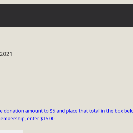
Eblast: July 30, 2026
al of Mercury Dry Camp Project on August 4 Renewable En
tal Quality Act Good News! Balcony Solar Advances in Califo
 2021
lm Desert Voluteer to support MBCA in our Adopt-a-High
Read More
 Comments on Pipes Canyon Subdiv
e Rural Living-zoned lots in the Pioneertown area contains ma
 to the County's support of a Mitigated Negative Declarati
he donation amount to $5 and place that total in the box bel
MBCA's comment letter and appendices describe a number of 
membership, enter $15.00.
Read More