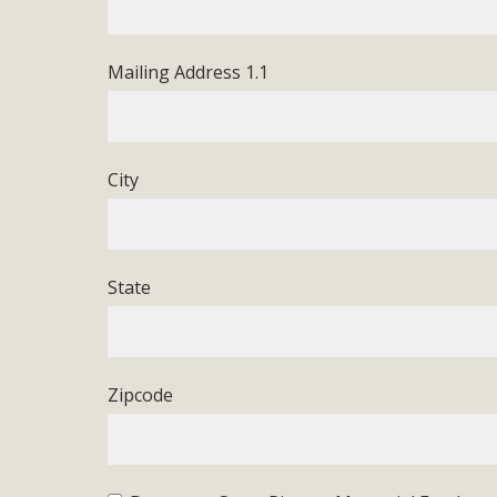
In a coalition with over 210 public health, environmental
concern about the proposed fall ballot initiative 25-0023
Mailing Address 1.1
petition signature colle
City
State
Zipcode