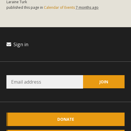
Laraine Turk
plant beauty and skillful water management.
published this page in
Calendar of Events
7 months ago
Read More
Eco-Education Summit Draws Local
Conservation Educators
Sign in
MBCA and the Joshua Tree Foundation for Arts & Ecology
invited local environmental and conservation educators -
individuals and organizations - to meet for information
sharing and planning future collaborations emphasizing
youth education. Pat Flanagan of MBCA presented an
EcoMap curriculum as a tool to explore environmental
data. More than a dozen participants then presented
overviews of their educational programs and tools,
including: Copper Mountain College Educators from La
DONATE
Contenta...