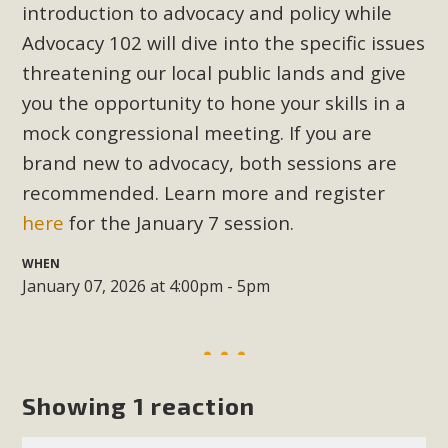
Subdivision
introduction to advocacy and policy while
Advocacy 102 will dive into the specific issues
The Initial Study for this proposal to create twelve 5-acre
Rural Living-zoned lots in the Pioneertown area contains
threatening our local public lands and give
many conflicts with the County Wide Plan that are outlined
you the opportunity to hone your skills in a
in MBCA’s comment letter to Land Use Services. MBCA
mock congressional meeting. If you are
objects to the County's support of a Mitigated Negative
brand new to advocacy
, both sessions are
Declaration for the project and urges a full Environmental
recommended. Learn more and register
Impact Report be completed. MBCA's comment letter and
here
for the January 7 session.
appendices describe a number of critical oversights...
WHEN
Read More
January 07, 2026 at 4:00pm - 5pm
MBCA Joins Support for "Balcony
Solar"
Showing 1 reaction
MBCA has joined over 120 environmental, consumer, low-
income, tenants’ rights, and clean energy organizations to