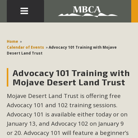
Eblast: July 30, 2026
Development in the Morongo Basin ATTEND the Appeal
Home
»
of Mercury Dry Camp Project on August 4 Renewable
Calendar of Events
»
Advocacy 101 Training with Mojave
Desert Land Trust
Energy in San Bernardino County Federal Attacks on
Environmental Protections Attacks on California
Advocacy 101 Training with
Environmental Quality Act Good News! Balcony Solar
Advances in California Climate Stewards at University of
Mojave Desert Land Trust
California Riverside Palm Desert Voluteer to support MBCA
Mojave Desert Land Trust is offering free
in our Adopt-a-Highway
Advocacy 101 and 102 training sessions.
Read More
Advocacy 101 is available either today or on
January 13, and Advocacy 102 on January 9
MBCA Comments on Pipes Canyon
or 20.
Advocacy 101 will feature a beginner’s