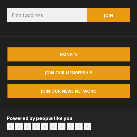
Read More
MBCA Opposes Huge Self-Storage
Project in Lucerne Valley
MBCA has submitted to the San Bernardino County
DONATE
Planning Commission a letter of opposition to a proposed
5-acre self-storage project in Lucerne Valley's commercial
core. Among concerns are the inappropriate use of land
JOIN OUR MEMBERSHIP
zoned for high-priority local services, the lack of related
employment opportunities, and pedestrian safety issues.
JOIN OUR NEWS NETWORK
The project is in opposition to this rural and economically
disadvantaged community's stated vision and interest.
Powered by people like you
Read More