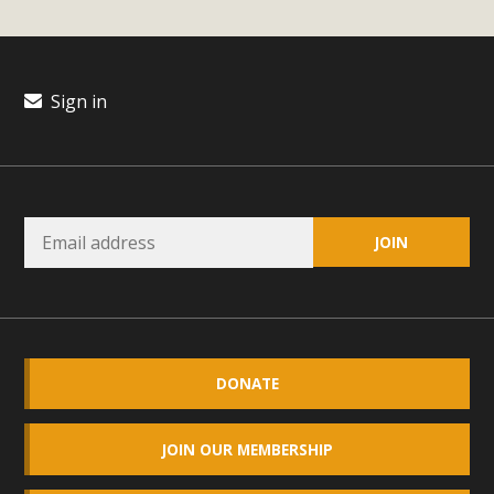
plant beauty and skillful water management.
Read More
Sign in
Eco-Education Summit Draws Local
Conservation Educators
MBCA and the Joshua Tree Foundation for Arts & Ecology
invited local environmental and conservation educators -
individuals and organizations - to meet for information
sharing and planning future collaborations emphasizing
youth education. Pat Flanagan of MBCA presented an
EcoMap curriculum as a tool to explore environmental
data. More than a dozen participants then presented
DONATE
overviews of their educational programs and tools,
including: Copper Mountain College Educators from La
JOIN OUR MEMBERSHIP
Contenta...