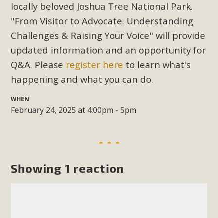
Subdivision
locally beloved Joshua Tree National Park.
"From Visitor to Advocate: Understanding
The Initial Study for this proposal to create twelve 5-acre
Rural Living-zoned lots in the Pioneertown area contains
Challenges & Raising Your Voice" will provide
many conflicts with the County Wide Plan that are outlined
updated information and an opportunity for
in MBCA’s comment letter to Land Use Services. MBCA
Q&A. Please
register here
to learn what's
objects to the County's support of a Mitigated Negative
happening and what you can do.
Declaration for the project and urges a full Environmental
Impact Report be completed. MBCA's comment letter and
WHEN
appendices describe a number of critical oversights...
February 24, 2025 at 4:00pm - 5pm
Read More
MBCA Joins Support for "Balcony
Showing 1 reaction
Solar"
MBCA has joined over 120 environmental, consumer, low-
income, tenants’ rights, and clean energy organizations to