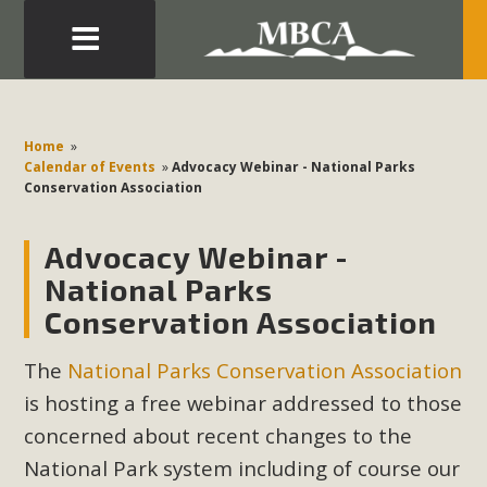
Eblast: July 30, 2026
Development in the Morongo Basin ATTEND the Appeal
Home
»
of Mercury Dry Camp Project on August 4 Renewable
Calendar of Events
»
Advocacy Webinar - National Parks
Conservation Association
Energy in San Bernardino County Federal Attacks on
Environmental Protections Attacks on California
Advocacy Webinar -
Environmental Quality Act Good News! Balcony Solar
Advances in California Climate Stewards at University of
National Parks
California Riverside Palm Desert Voluteer to support MBCA
Conservation Association
in our Adopt-a-Highway
The
National Parks Conservation Association
Read More
is hosting a free webinar addressed to those
concerned about recent changes to the
MBCA Comments on Pipes Canyon
National Park system including of course our