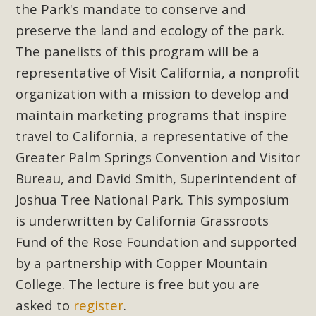
Subdivision
the Park's mandate to conserve and
preserve the land and ecology of the park.
The Initial Study for this proposal to create twelve 5-acre
Rural Living-zoned lots in the Pioneertown area contains
The panelists of this program will be a
many conflicts with the County Wide Plan that are outlined
representative of Visit California, a nonprofit
in MBCA’s comment letter to Land Use Services. MBCA
organization with a mission to develop and
objects to the County's support of a Mitigated Negative
maintain marketing programs that inspire
Declaration for the project and urges a full Environmental
travel to California, a representative of the
Impact Report be completed. MBCA's comment letter and
Greater Palm Springs Convention and Visitor
appendices describe a number of critical oversights...
Bureau, and David Smith, Superintendent of
Read More
Joshua Tree National Park. This symposium
is underwritten by California Grassroots
MBCA Joins Support for "Balcony
Fund of the Rose Foundation and supported
Solar"
by a partnership with Copper Mountain
College. The lecture is free but you are
MBCA has joined over 120 environmental, consumer, low-
asked to
register
.
income, tenants’ rights, and clean energy organizations to