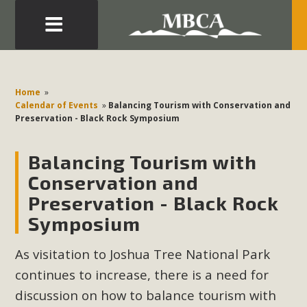
Eblast: July 30, 2026
Development in the Morongo Basin ATTEND the Appeal
Home
»
of Mercury Dry Camp Project on August 4 Renewable
Calendar of Events
»
Balancing Tourism with Conservation and
Preservation - Black Rock Symposium
Energy in San Bernardino County Federal Attacks on
Environmental Protections Attacks on California
Balancing Tourism with
Environmental Quality Act Good News! Balcony Solar
Advances in California Climate Stewards at University of
Conservation and
California Riverside Palm Desert Voluteer to support MBCA
Preservation - Black Rock
in our Adopt-a-Highway
Symposium
Read More
As visitation to Joshua Tree National Park
continues to increase, there is a need for
MBCA Comments on Pipes Canyon
discussion on how to balance tourism with