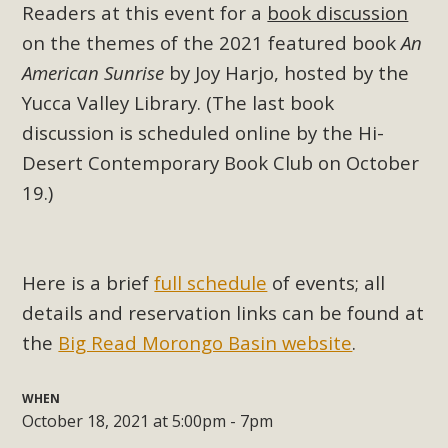
Subdivision
Readers at this event for a
book discussion
on the themes of the 2021 featured book
An
The Initial Study for this proposal to create twelve 5-acre
Rural Living-zoned lots in the Pioneertown area contains
American Sunrise
by Joy Harjo, hosted by the
many conflicts with the County Wide Plan that are outlined
Yucca Valley Library. (The last book
in MBCA’s comment letter to Land Use Services. MBCA
discussion is scheduled online by the Hi-
objects to the County's support of a Mitigated Negative
Desert Contemporary Book Club on October
Declaration for the project and urges a full Environmental
19.)
Impact Report be completed. MBCA's comment letter and
appendices describe a number of critical oversights...
Read More
Here is a brief
full schedule
of events; all
details and reservation links can be found at
MBCA Joins Support for "Balcony
the
Big Read Morongo Basin website
.
Solar"
WHEN
MBCA has joined over 120 environmental, consumer, low-
October 18, 2021 at 5:00pm - 7pm
income, tenants’ rights, and clean energy organizations to