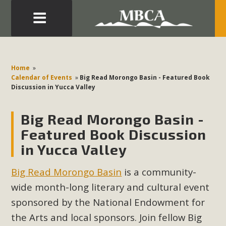
Eblast: July 30, 2026
Development in the Morongo Basin ATTEND the Appeal
Home
»
of Mercury Dry Camp Project on August 4 Renewable
Calendar of Events
»
Big Read Morongo Basin - Featured Book
Discussion in Yucca Valley
Energy in San Bernardino County Federal Attacks on
Environmental Protections Attacks on California
Big Read Morongo Basin -
Environmental Quality Act Good News! Balcony Solar
Advances in California Climate Stewards at University of
Featured Book Discussion
California Riverside Palm Desert Voluteer to support MBCA
in Yucca Valley
in our Adopt-a-Highway
Big Read Morongo Basin
is a community-
Read More
wide month-long literary and cultural event
sponsored by the National Endowment for
MBCA Comments on Pipes Canyon
the Arts and local sponsors. Join fellow Big