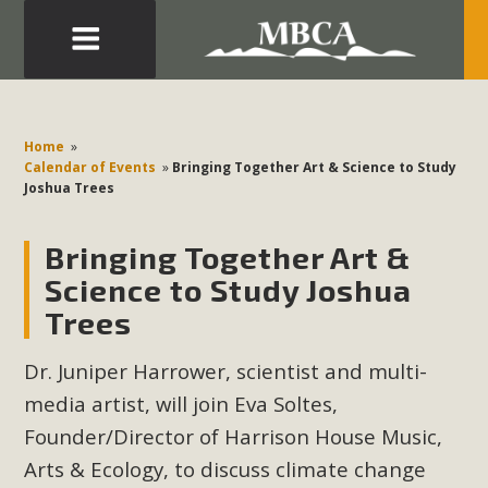
Eblast: July 30, 2026
Development in the Morongo Basin ATTEND the Appeal
Home
»
of Mercury Dry Camp Project on August 4 Renewable
Calendar of Events
»
Bringing Together Art & Science to Study
Joshua Trees
Energy in San Bernardino County Federal Attacks on
Environmental Protections Attacks on California
Bringing Together Art &
Environmental Quality Act Good News! Balcony Solar
Advances in California Climate Stewards at University of
Science to Study Joshua
California Riverside Palm Desert Voluteer to support MBCA
Trees
in our Adopt-a-Highway
Dr. Juniper Harrower, scientist and multi-
Read More
media artist, will join Eva Soltes,
Founder/Director of Harrison House Music,
MBCA Comments on Pipes Canyon
Arts & Ecology, to discuss climate change