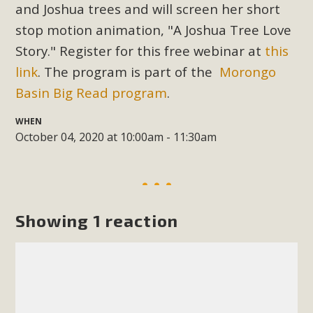
Subdivision
and Joshua trees and will screen her short
stop motion animation, "A Joshua Tree Love
The Initial Study for this proposal to create twelve 5-acre
Rural Living-zoned lots in the Pioneertown area contains
Story." Register for this free webinar at
this
many conflicts with the County Wide Plan that are outlined
link
. The program is part of the
Morongo
in MBCA’s comment letter to Land Use Services. MBCA
Basin Big Read program
.
objects to the County's support of a Mitigated Negative
Declaration for the project and urges a full Environmental
WHEN
October 04, 2020 at 10:00am - 11:30am
Impact Report be completed. MBCA's comment letter and
appendices describe a number of critical oversights...
Read More
Showing 1 reaction
MBCA Joins Support for "Balcony
Solar"
MBCA has joined over 120 environmental, consumer, low-
income, tenants’ rights, and clean energy organizations to