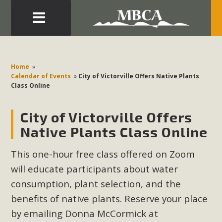
Eblast: July 30, 2026
Development in the Morongo Basin ATTEND the Appeal
Home
»
of Mercury Dry Camp Project on August 4 Renewable
Calendar of Events
»
City of Victorville Offers Native Plants
Class Online
Energy in San Bernardino County Federal Attacks on
Environmental Protections Attacks on California
City of Victorville Offers
Environmental Quality Act Good News! Balcony Solar
Advances in California Climate Stewards at University of
Native Plants Class Online
California Riverside Palm Desert Voluteer to support MBCA
This one-hour free class offered on Zoom
in our Adopt-a-Highway
will educate participants about water
Read More
consumption, plant selection, and the
benefits of native plants. Reserve your place
MBCA Comments on Pipes Canyon
by emailing Donna McCormick at