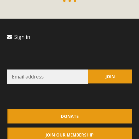
plant beauty and skillful water management.
Read More
Eco-Education Summit Draws Local
Sign in
Conservation Educators
MBCA and the Joshua Tree Foundation for Arts & Ecology
invited local environmental and conservation educators -
individuals and organizations - to meet for information
sharing and planning future collaborations emphasizing
youth education. Pat Flanagan of MBCA presented an
EcoMap curriculum as a tool to explore environmental
data. More than a dozen participants then presented
overviews of their educational programs and tools,
DONATE
including: Copper Mountain College Educators from La
Contenta...
JOIN OUR MEMBERSHIP