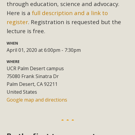
Subdivision
through education, science and advocacy.
Here is a
full description and a link to
The Initial Study for this proposal to create twelve 5-acre
Rural Living-zoned lots in the Pioneertown area contains
register
. Registration is requested but the
many conflicts with the County Wide Plan that are outlined
lecture is free.
in MBCA’s comment letter to Land Use Services. MBCA
WHEN
objects to the County's support of a Mitigated Negative
April 01, 2020 at 6:00pm - 7:30pm
Declaration for the project and urges a full Environmental
Impact Report be completed. MBCA's comment letter and
WHERE
appendices describe a number of critical oversights...
UCR Palm Desert campus
75080 Frank Sinatra Dr
Read More
Palm Desert, CA 92211
United States
Google map and directions
MBCA Joins Support for "Balcony
Solar"
MBCA has joined over 120 environmental, consumer, low-
income, tenants’ rights, and clean energy organizations to