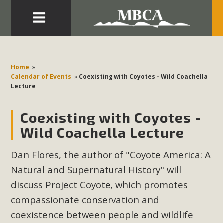
Eblast: July 30, 2026
Development in the Morongo Basin ATTEND the Appeal
Home
»
of Mercury Dry Camp Project on August 4 Renewable
Calendar of Events
»
Coexisting with Coyotes - Wild Coachella
Lecture
Energy in San Bernardino County Federal Attacks on
Environmental Protections Attacks on California
Coexisting with Coyotes -
Environmental Quality Act Good News! Balcony Solar
Advances in California Climate Stewards at University of
Wild Coachella Lecture
California Riverside Palm Desert Voluteer to support MBCA
Dan Flores, the author of "Coyote America: A
in our Adopt-a-Highway
Natural and Supernatural History" will
Read More
discuss Project Coyote, which promotes
compassionate conservation and
MBCA Comments on Pipes Canyon
coexistence between people and wildlife