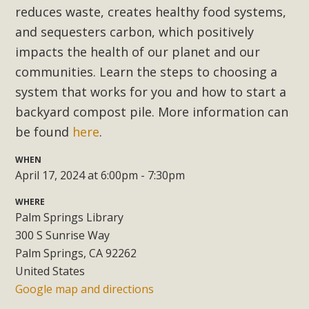
Subdivision
reduces waste, creates healthy food systems,
The Initial Study for this proposal to create twelve 5-acre
and sequesters carbon, which positively
Rural Living-zoned lots in the Pioneertown area contains
impacts the health of our planet and our
many conflicts with the County Wide Plan that are outlined
communities. Learn the steps to choosing a
in MBCA’s comment letter to Land Use Services. MBCA
system that works for you and how to start a
objects to the County's support of a Mitigated Negative
backyard compost pile. More information can
Declaration for the project and urges a full Environmental
be found
here
.
Impact Report be completed. MBCA's comment letter and
appendices describe a number of critical oversights...
WHEN
April 17, 2024 at 6:00pm - 7:30pm
Read More
WHERE
Palm Springs Library
MBCA Joins Support for "Balcony
300 S Sunrise Way
Solar"
Palm Springs, CA 92262
United States
MBCA has joined over 120 environmental, consumer, low-
Google map and directions
income, tenants’ rights, and clean energy organizations to