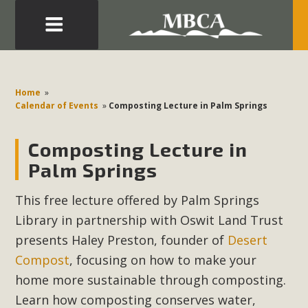
Eblast: July 30, 2026
Development in the Morongo Basin ATTEND the Appeal
Home
»
of Mercury Dry Camp Project on August 4 Renewable
Calendar of Events
»
Composting Lecture in Palm Springs
Energy in San Bernardino County Federal Attacks on
Environmental Protections Attacks on California
Composting Lecture in
Environmental Quality Act Good News! Balcony Solar
Palm Springs
Advances in California Climate Stewards at University of
California Riverside Palm Desert Voluteer to support MBCA
This free lecture offered by Palm Springs
in our Adopt-a-Highway
Library in partnership with Oswit Land Trust
presents Haley Preston,
founder of
Desert
Read More
Compost
, focusing on how to make your
home more sustainable through composting.
MBCA Comments on Pipes Canyon
Learn how composting conserves water,