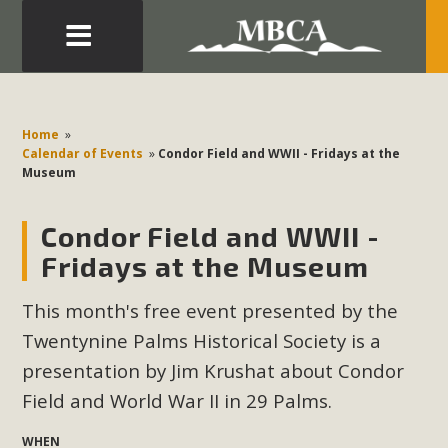
Eblast: July 30, 2026
Development in the Morongo Basin ATTEND the Appeal
Home
»
of Mercury Dry Camp Project on August 4 Renewable
Calendar of Events
»
Condor Field and WWII - Fridays at the
Museum
Energy in San Bernardino County Federal Attacks on
Environmental Protections Attacks on California
Condor Field and WWII -
Environmental Quality Act Good News! Balcony Solar
Advances in California Climate Stewards at University of
Fridays at the Museum
California Riverside Palm Desert Voluteer to support MBCA
This month's free event presented by the
in our Adopt-a-Highway
Twentynine Palms Historical Society is a
Read More
presentation by Jim Krushat about Condor
Field and World War II in 29 Palms
.
MBCA Comments on Pipes Canyon
WHEN