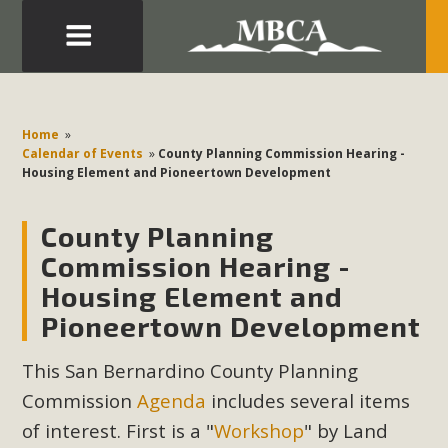
Eblast: July 30, 2026
Development in the Morongo Basin ATTEND the Appeal
Home
»
of Mercury Dry Camp Project on August 4 Renewable
Calendar of Events
»
County Planning Commission Hearing -
Housing Element and Pioneertown Development
Energy in San Bernardino County Federal Attacks on
Environmental Protections Attacks on California
County Planning
Environmental Quality Act Good News! Balcony Solar
Advances in California Climate Stewards at University of
Commission Hearing -
California Riverside Palm Desert Voluteer to support MBCA
Housing Element and
in our Adopt-a-Highway
Pioneertown Development
Read More
This San Bernardino County Planning
Commission
Agenda
includes several items
MBCA Comments on Pipes Canyon
of interest. First is a "
Workshop
" by Land