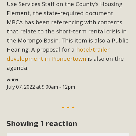
Subdivision
Use Services Staff on the County's Housing
Element, the state-required document
The Initial Study for this proposal to create twelve 5-acre
Rural Living-zoned lots in the Pioneertown area contains
MBCA has been referencing with concerns
many conflicts with the County Wide Plan that are outlined
that relate to the short-term rental crisis in
in MBCA’s comment letter to Land Use Services. MBCA
the Morongo Basin. This item is also a Public
objects to the County's support of a Mitigated Negative
Hearing. A proposal for a
hotel/trailer
Declaration for the project and urges a full Environmental
development in Pioneertown
is also on the
Impact Report be completed. MBCA's comment letter and
agenda.
appendices describe a number of critical oversights...
WHEN
Read More
July 07, 2022 at 9:00am - 12pm
MBCA Joins Support for "Balcony
Solar"
Showing 1 reaction
MBCA has joined over 120 environmental, consumer, low-
income, tenants’ rights, and clean energy organizations to