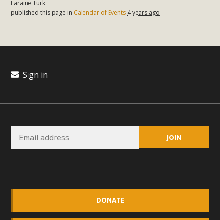
Laraine Turk
plant beauty and skillful water management.
published this page in
Calendar of Events
4 years ago
Read More
Eco-Education Summit Draws Local
Conservation Educators
Sign in
MBCA and the Joshua Tree Foundation for Arts & Ecology
invited local environmental and conservation educators -
individuals and organizations - to meet for information
sharing and planning future collaborations emphasizing
youth education. Pat Flanagan of MBCA presented an
EcoMap curriculum as a tool to explore environmental
data. More than a dozen participants then presented
overviews of their educational programs and tools,
including: Copper Mountain College Educators from La
DONATE
Contenta...