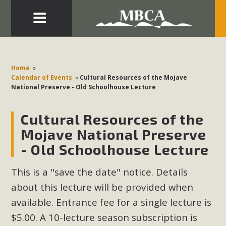
Eblast: July 30, 2026
Development in the Morongo Basin ATTEND the Appeal
Home
»
of Mercury Dry Camp Project on August 4 Renewable
Calendar of Events
»
Cultural Resources of the Mojave
National Preserve - Old Schoolhouse Lecture
Energy in San Bernardino County Federal Attacks on
Environmental Protections Attacks on California
Cultural Resources of the
Environmental Quality Act Good News! Balcony Solar
Advances in California Climate Stewards at University of
Mojave National Preserve
California Riverside Palm Desert Voluteer to support MBCA
- Old Schoolhouse Lecture
in our Adopt-a-Highway
This is a "save the date" notice. Details
Read More
about this lecture will be provided when
available. Entrance fee for a single lecture is
MBCA Comments on Pipes Canyon
$5.00. A 10-lecture season subscription is