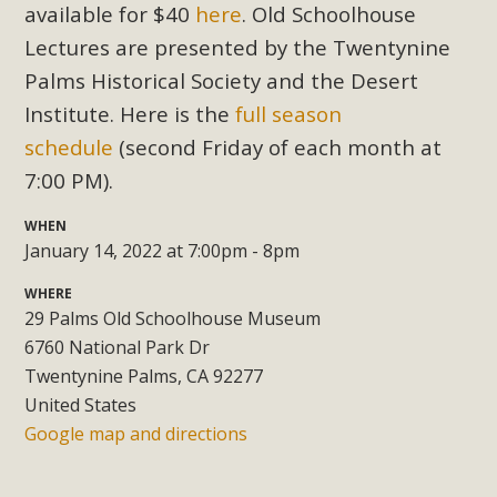
Subdivision
available for $40
here
. Old Schoolhouse
Lectures are presented by the Twentynine
The Initial Study for this proposal to create twelve 5-acre
Rural Living-zoned lots in the Pioneertown area contains
Palms Historical Society and the Desert
many conflicts with the County Wide Plan that are outlined
Institute. Here is the
full season
in MBCA’s comment letter to Land Use Services. MBCA
schedule
(second Friday of each month at
objects to the County's support of a Mitigated Negative
7:00 PM).
Declaration for the project and urges a full Environmental
Impact Report be completed. MBCA's comment letter and
WHEN
appendices describe a number of critical oversights...
January 14, 2022 at 7:00pm - 8pm
WHERE
Read More
29 Palms Old Schoolhouse Museum
6760 National Park Dr
MBCA Joins Support for "Balcony
Twentynine Palms, CA 92277
Solar"
United States
Google map and directions
MBCA has joined over 120 environmental, consumer, low-
income, tenants’ rights, and clean energy organizations to