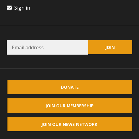
plant beauty and skillful water management.
Sign in
Read More
Eco-Education Summit Draws Local
Conservation Educators
MBCA and the Joshua Tree Foundation for Arts & Ecology
invited local environmental and conservation educators -
individuals and organizations - to meet for information
sharing and planning future collaborations emphasizing
DONATE
youth education. Pat Flanagan of MBCA presented an
EcoMap curriculum as a tool to explore environmental
JOIN OUR MEMBERSHIP
data. More than a dozen participants then presented
overviews of their educational programs and tools,
including: Copper Mountain College Educators from La
JOIN OUR NEWS NETWORK
Contenta...