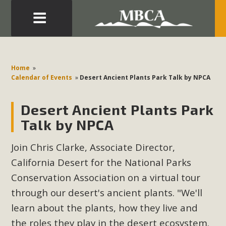
Eblast: July 30, 2026
Development in the Morongo Basin ATTEND the Appeal
Home
»
of Mercury Dry Camp Project on August 4 Renewable
Calendar of Events
»
Desert Ancient Plants Park Talk by NPCA
Energy in San Bernardino County Federal Attacks on
Environmental Protections Attacks on California
Desert Ancient Plants Park
Environmental Quality Act Good News! Balcony Solar
Talk by NPCA
Advances in California Climate Stewards at University of
California Riverside Palm Desert Voluteer to support MBCA
Join Chris Clarke, Associate Director,
in our Adopt-a-Highway
California Desert for the National Parks
Conservation Association on a virtual tour
Read More
through our desert's ancient plants. "We'll
learn about the plants, how they live and
MBCA Comments on Pipes Canyon
the roles they play in the desert ecosystem.