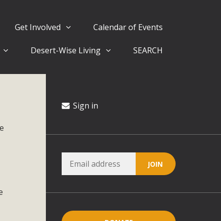
Get Involved
Calendar of Events
Desert-Wise Living
SEARCH
ergy in San Bernardino County Federal Attacks on
rnia Climate Stewards at University of California Riverside
way
Sign in
ee
ision
ny conflicts with the County Wide Plan that are outlined in
on for the project and urges a full Environmental Impact
critical oversights...
e