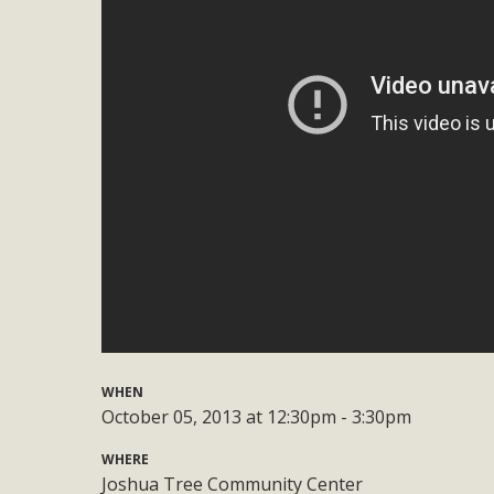
Eco-Educat
MBCA and the Joshua Tree Foundation for Arts & Ecology inv
and planning future collaborations emphasizing youth ed
dozen participants then presented overviews o
MBCA Oppos
MBCA has submitted to the San Bernardino County Plannin
Among concerns are the inappropriate use of land zoned for 
in opposition to th
WHEN
October 05, 2013 at 12:30pm - 3:30pm
WHERE
Joshua Tree Community Center