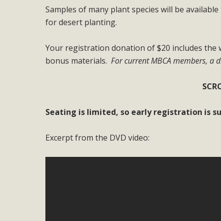
Samples of many plant species will be available 
M
for desert planting.
MBCA has joined over 120 environmental, consumer, low-inc
Your registration donation of $20 includes th
and air pollution problems in California. The legislatio
bonus materials.
For current MBCA members, a di
"balcony solar" without having to connect w
SCRO
Seating is limited, so early registration is 
Excerpt from the DVD video:
New D
Click on the photo to enjoy MBCA's latest engagin