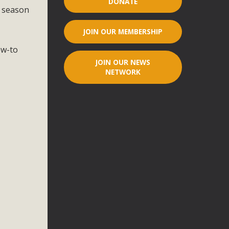
DONATE
l season
r"
JOIN OUR MEMBERSHIP
port legislation that would address both energy insecurity
ow-to
ans to install portable solar generation devices known as
JOIN OUR NEWS
g-in units can provide enough electricity...
NETWORK
ched!
native plant beauty and skillful water management.