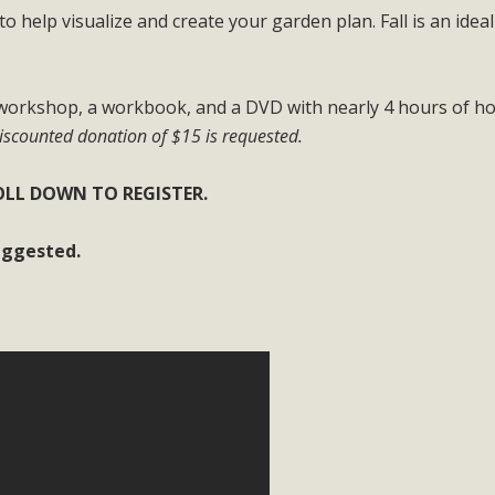
to help visualize and create your garden plan. Fall is an idea
BCA Joins Support for "Balcony Sola
ome, tenants’ rights, and clean energy organizations to sup
e workshop, a workbook, and a DVD with nearly 4 hours of h
n introduced by Senator Wiener (SB 868) would allow Californi
scounted donation of $15 is requested.
ith public utilities (as is currently the law). These small plu
LL DOWN TO REGISTER.
Read More
suggested.
esert Wise Landscaping Video Laun
g video of a local residential landscape filled with desert 
Read More