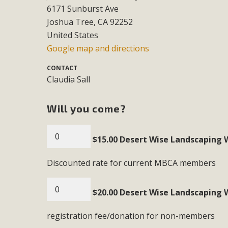
6171 Sunburst Ave
MB
Joshua Tree, CA 92252
MBCA is delighted to announce the awarding of $1000 
United States
commitment to educate the next generation of conservatio
Google map and directions
studies program at the University of California at Santa 
CONTACT
Claudia Sall
Will you come?
New Coun
An app called SeeClickFix is now available for residents o
$15.00 Desert Wise Landscaping 
potholes, or graffiti in public locations. The app is avail
service area
Discounted rate for current MBCA members
$20.00 Desert Wise Landscaping 
registration fee/donation for non-members
MBCA Signs wit