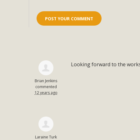
Looking forward to the work
Brian Jenkins
commented
12 years ago
Laraine Turk