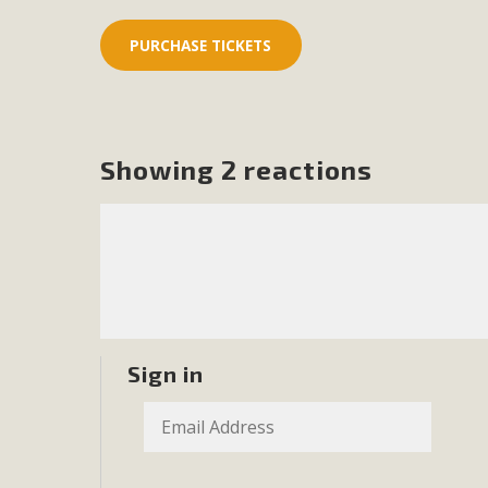
In a coalition with over 210 public health, environmental
concern about the proposed fall ballot initiative 25-0023
petition signature colle
Showing 2 reactions
Sign in