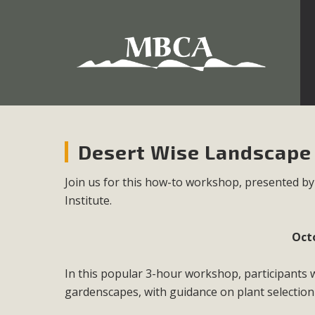
Development in the Morongo Basin ATTEND the Appe
Environmental Protections Attacks on California Environmen
Pa
Desert Wise Landscap
Join us for this how-to workshop, presented b
Institute.
MBCA
The Initial Study for this proposal to create twelve 5-acr
Oct
MBCA’s comment letter to Land Use Services. MBCA objects
Report be completed. 
In this popular 3-hour workshop, participants 
gardenscapes, with guidance on plant selection