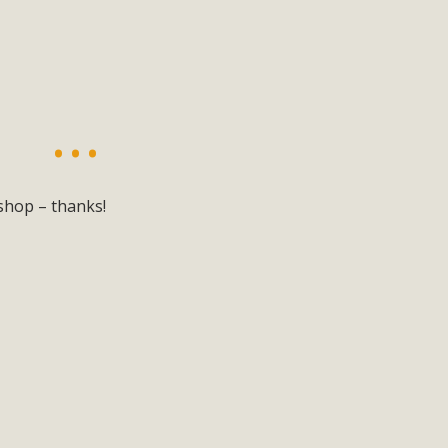
shop – thanks!