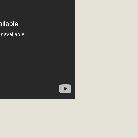
ion Summit Draws Local Conservatio
ited local environmental and conservation educators - indi
ucation. Pat Flanagan of MBCA presented an EcoMap curricu
f their educational programs and tools, including: Copper 
Read More
es Huge Self-Storage Project in Luc
g Commission a letter of opposition to a proposed 5-acre s
high-priority local services, the lack of related employment
is rural and economically disadvantaged community's stated 
Read More