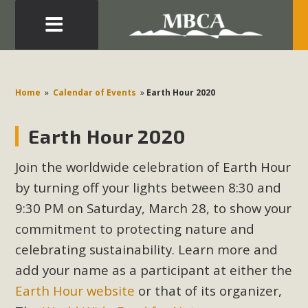
Eblast: July 30, 2026
Development in the Morongo Basin ATTEND the Appeal
Home
»
Calendar of Events
»
Earth Hour 2020
of Mercury Dry Camp Project on August 4 Renewable
Energy in San Bernardino County Federal Attacks on
Earth Hour 2020
Environmental Protections Attacks on California
Environmental Quality Act Good News! Balcony Solar
Join the worldwide celebration of Earth Hour
Advances in California Climate Stewards at University of
by turning off your lights between 8:30 and
California Riverside Palm Desert Voluteer to support MBCA
9:30 PM on Saturday, March 28, to show your
in our Adopt-a-Highway
commitment to protecting nature and
celebrating sustainability. Learn more and
Read More
add your name as a participant at either the
MBCA Comments on Pipes Canyon
Earth Hour website
or that of its organizer,