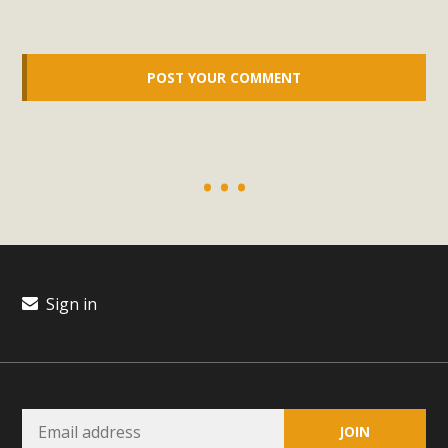
support legislation that would address both energy
insecurity and air pollution problems in California. The
legislation introduced by Senator Wiener (SB 868) would
allow Californians to install portable solar generation
devices known as "balcony solar" without having to connect
with public utilities (as is currently the law). These small
plug-in units can provide enough electricity...
Read More
Sign in
New Desert Wise Landscaping
Video Launched!
Click on the photo to enjoy MBCA's latest engaging video
of a local residential landscape filled with desert native