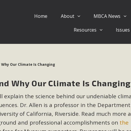
Home
About
MBCA News
Eblast: July 30, 2026
Resources
Issues
al of Mercury Dry Camp Project on August 4 Renewable En
tal Quality Act Good News! Balcony Solar Advances in Califo
lm Desert Voluteer to support MBCA in our Adopt-a-High
d Why Our Climate Is Changing
Read More
and Why Our Climate Is Changing
 Comments on Pipes Canyon Subdiv
ill explain the science behind our undeniable clim
e Rural Living-zoned lots in the Pioneertown area contains ma
nces. Dr. Allen is a professor in the Department
 to the County's support of a Mitigated Negative Declarati
MBCA's comment letter and appendices describe a number of 
versity of California, Riverside. Read much more 
ckground and professional accomplishments on
the
Read More