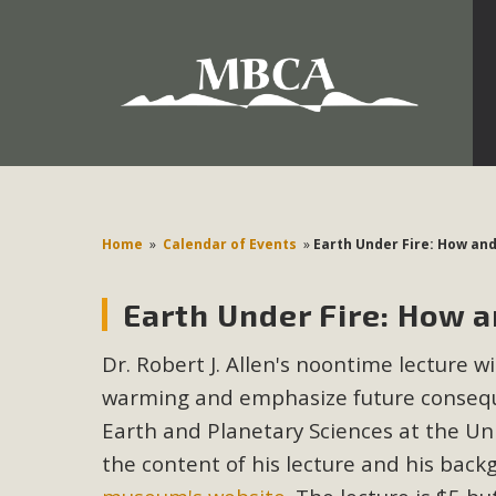
Development in the Morongo Basin ATTEND the Appe
Environmental Protections Attacks on California Environmen
Pa
Home
»
Calendar of Events
»
Earth Under Fire: How an
Earth Under Fire: How 
MBCA
Dr. Robert J. Allen's noontime lecture w
The Initial Study for this proposal to create twelve 5-acr
warming and emphasize future conseque
MBCA’s comment letter to Land Use Services. MBCA objects
Report be completed. 
Earth and Planetary Sciences at the Uni
the content of his lecture and his ba