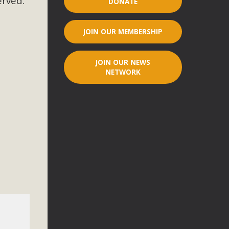
erved.
DONATE
r"
JOIN OUR MEMBERSHIP
port legislation that would address both energy insecurity
ans to install portable solar generation devices known as
JOIN OUR NEWS
g-in units can provide enough electricity...
NETWORK
ched!
native plant beauty and skillful water management.