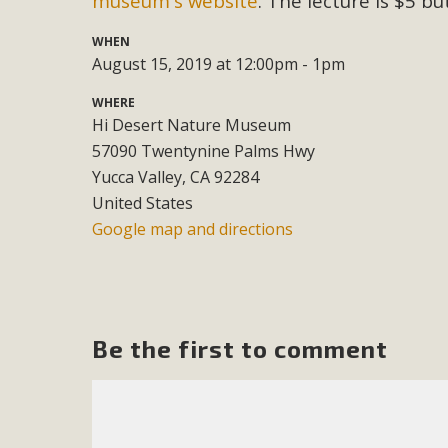
museum's website
. The lecture is $5 b
M
WHEN
August 15, 2019 at 12:00pm - 1pm
MBCA has joined over 120 environmental, consumer, low-inc
WHERE
and air pollution problems in California. The legislatio
Hi Desert Nature Museum
"balcony solar" without having to connect w
57090 Twentynine Palms Hwy
Yucca Valley, CA 92284
United States
Google map and directions
New D
Be the first to comment
Click on the photo to enjoy MBCA's latest engagin