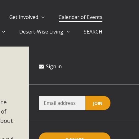
Get Involved
Calendar of Events
Desert-Wise Living
SEARCH
ergy in San Bernardino County Federal Attacks on
rnia Climate Stewards at University of California Riverside
way
Sign in
ision
ate
ny conflicts with the County Wide Plan that are outlined in
 of
on for the project and urges a full Environmental Impact
critical oversights...
about