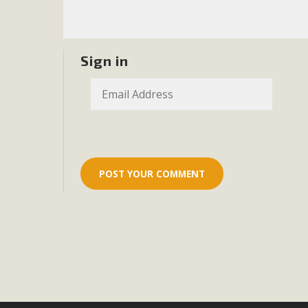
Eco-Educat
MBCA and the Joshua Tree Foundation for Arts & Ecology inv
and planning future collaborations emphasizing youth ed
Sign in
dozen participants then presented overviews o
MBCA Oppos
MBCA has submitted to the San Bernardino County Plannin
Among concerns are the inappropriate use of land zoned for 
in opposition to th