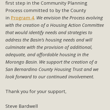
first step in the Community Planning
Read More
Process committed to by the County
in
Program 4
.
We envision the Process evolving
MBCA Opposes Huge Self-Storage
with the creation of a Housing Action Committee
Project in Lucerne Valley
that would identify needs and strategies to
MBCA has submitted to the San Bernardino County
address the Basin’s housing needs and will
Planning Commission a letter of opposition to a proposed
culminate with the provision of additional,
5-acre self-storage project in Lucerne Valley's commercial
adequate, and affordable housing in the
core. Among concerns are the inappropriate use of land
Morongo Basin
.
We support the creation of a
zoned for high-priority local services, the lack of related
San Bernardino County Housing Trust and we
employment opportunities, and pedestrian safety issues.
look forward to our continued involvement.
The project is in opposition to this rural and economically
disadvantaged community's stated vision and interest.
Thank you for your support
,
Read More
Steve Bardwell