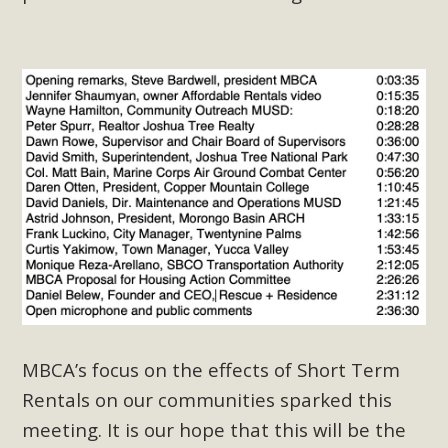
plant beauty and skillful water management.
Read More
Eco-Education Summit Draws Local
Conservation Educators
MBCA and the Joshua Tree Foundation for Arts & Ecology
invited local environmental and conservation educators -
individuals and organizations - to meet for information
sharing and planning future collaborations emphasizing
youth education. Pat Flanagan of MBCA presented an
EcoMap curriculum as a tool to explore environmental
data. More than a dozen participants then presented
MBCA’s focus on the effects of Short Term
overviews of their educational programs and tools,
including: Copper Mountain College Educators from La
Rentals on our communities sparked this
Contenta...
meeting. It is our hope that this will be the