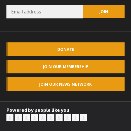
DONATE
JOIN OUR MEMBERSHIP
JOIN OUR NEWS NETWORK
Powered by people like you