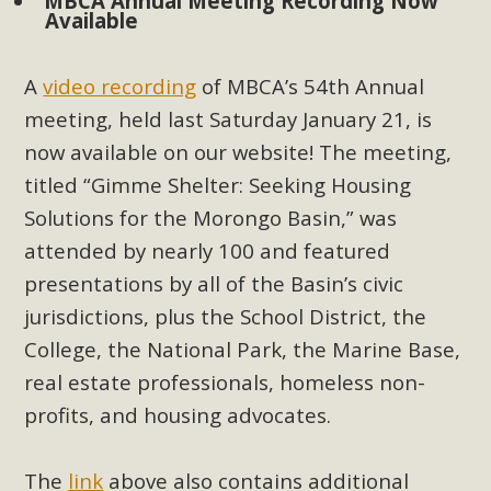
Subdivision
MBCA Annual Meeting Recording Now
Available
The Initial Study for this proposal to create twelve 5-acre
Rural Living-zoned lots in the Pioneertown area contains
A
video recording
of MBCA’s 54th Annual
many conflicts with the County Wide Plan that are outlined
meeting, held last Saturday January 21, is
in MBCA’s comment letter to Land Use Services. MBCA
now available on our website! The meeting,
objects to the County's support of a Mitigated Negative
titled “Gimme Shelter: Seeking Housing
Declaration for the project and urges a full Environmental
Solutions for the Morongo Basin,” was
Impact Report be completed. MBCA's comment letter and
appendices describe a number of critical oversights...
attended by nearly 100 and featured
presentations by all of the Basin’s civic
Read More
jurisdictions, plus the School District, the
College, the National Park, the Marine Base,
MBCA Joins Support for "Balcony
real estate professionals, homeless non-
Solar"
profits, and housing advocates.
MBCA has joined over 120 environmental, consumer, low-
income, tenants’ rights, and clean energy organizations to
The
link
above also contains additional