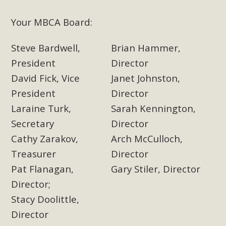
Your MBCA Board:
MBCA Scholarship Recipients
Announced
Steve Bardwell,
Brian Hammer,
President
Director
MBCA is delighted to announce the awarding of $1000
David Fick, Vice
Janet Johnston,
Scholarships to two Yucca Valley High School
seniors.MBCA's Conservation Scholarship is the
President
Director
continuation of our commitment to educate the next
Laraine Turk,
Sarah Kennington,
generation of conservation-conscious citizens. Kaleb Mix of
Secretary
Director
Yucca Valley High School is the recipient, planning to enroll
Cathy Zarakov,
Arch McCulloch,
in an environmental studies program at the University of
Treasurer
Director
California at Santa Barbara.The Women's STEAM
Pat Flanagan,
Gary Stiler, Director
Scholarship (Science, Technology, Engineering, Arts, and
Math) is provided anonymously...
Director;
Stacy Doolittle,
Read More
Director