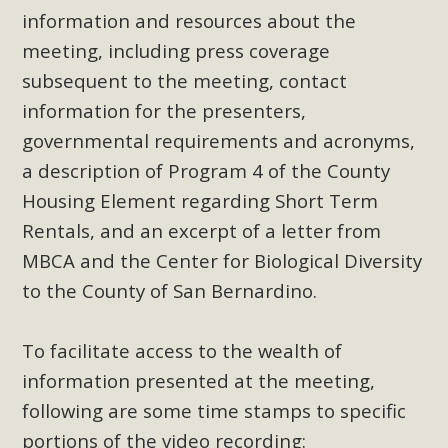
support legislation that would address both energy
information and resources about the
insecurity and air pollution problems in California. The
meeting, including press coverage
legislation introduced by Senator Wiener (SB 868) would
subsequent to the meeting, contact
allow Californians to install portable solar generation
information for the presenters,
devices known as "balcony solar" without having to connect
with public utilities (as is currently the law). These small
governmental requirements and acronyms,
plug-in units can provide enough electricity...
a description of Program 4 of the County
Housing Element regarding Short Term
Read More
Rentals, and an excerpt of a letter from
MBCA and the Center for Biological Diversity
to the County of San Bernardino.
New Desert Wise Landscaping
To facilitate access to the wealth of
Video Launched!
information presented at the meeting,
Click on the photo to enjoy MBCA's latest engaging video
following are some time stamps to specific
of a local residential landscape filled with desert native
portions of the video recording: